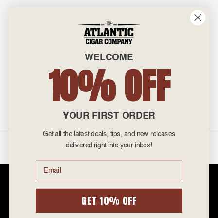
INFO
601 General Washington Avenue
Norristown, PA 19403
WELCOME
800-887-7877
10% OFF
admin@atlanticcigar.com
Monday - Friday: 10am - 6pm
Weekends: Closed
YOUR FIRST ORDER
Get all the latest deals, tips, and new releases
©
2026 Atlantic Cigars. All Rights Reserved.
delivered right into your inbox!
Email
Atlantic Cigar Company is a secure retailer of premium cigars at discount
prices. Please note that Atlantic Cigar Company does not sell tobacco
products to anyone under the age of 21. Atlantic Cigar Company does not
GET 10% OFF
sell cigarettes, e-cigs, or vape of any kind. All items sold are for personal
use and not for resale. It is unlawful to even attempt to purchase cigars