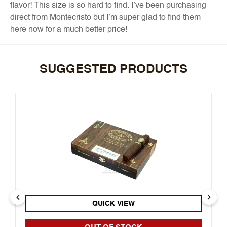
flavor! This size is so hard to find. I’ve been purchasing
direct from Montecristo but I’m super glad to find them
here now for a much better price!
SUGGESTED PRODUCTS
QUICK VIEW