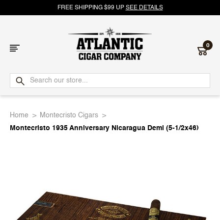
FREE SHIPPING $99 UP
SEE DETAILS
0
Atlantic
Cigar
Home
Montecristo Cigars
Company
Montecristo 1935 Anniversary Nicaragua Demi (5-1/2x46)