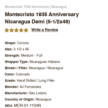
Montecristo 1935 Anniversary Nicaragua
Montecristo 1935 Anniversary
Nicaragua Demi (5-1/2x46)
Write a Review
Shape
Corona
Size
5 1/2 x 46
Strength
Medium - Full
Wrapper Type
Nicaraguan Habano
Binder / Filler
Nicaragua / Nicaragua
Color
Colorado
Grade
Hand Rolled / Long Filler
Blender
AJ Fernandez
Manufacturer
San Lotano
Country of Origin
Nicaragua
MCR-01-1104N
SKU