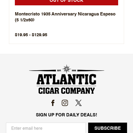
OUT OF STOCK
Montecristo 1935 Anniversary Nicaragua Espeso
(5 1/2x60)
$19.95 - $129.95
SIGN UP FOR DAILY DEALS!