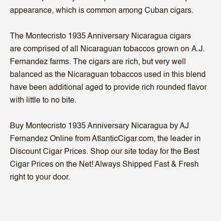
appearance, which is common among Cuban cigars.
The Montecristo 1935 Anniversary Nicaragua cigars
are comprised of all Nicaraguan tobaccos grown on A.J.
Fernandez farms. The cigars are rich, but very well
balanced as the Nicaraguan tobaccos used in this blend
have been additional aged to provide rich rounded flavor
with little to no bite.
Buy Montecristo 1935 Anniversary Nicaragua by AJ
Fernandez Online from AtlanticCigar.com, the leader in
Discount Cigar Prices. Shop our site today for the Best
Cigar Prices on the Net! Always Shipped Fast & Fresh
right to your door.