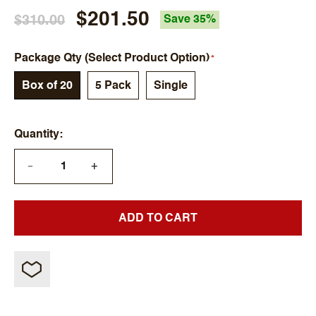
$201.50
$310.00
Save 35%
Package Qty (Select Product Option)
Box of 20
5 Pack
Single
Quantity
+
—
ADD TO CART