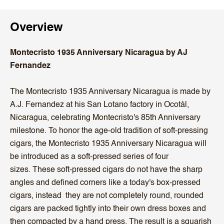
Overview
Montecristo 1935 Anniversary Nicaragua by AJ
Fernandez
The Montecristo 1935 Anniversary Nicaragua is made by
A.J. Fernandez at his San Lotano factory in Ocotál,
Nicaragua, celebrating Montecristo's 85th Anniversary
milestone.
To honor the age-old tradition of soft-pressing
cigars, the Montecristo 1935 Anniversary Nicaragua will
be introduced as a soft-pressed series of four
sizes.
These soft-pressed cigars do not have the sharp
angles and defined corners like a today's box-pressed
cigars, instead they
are not completely round,
rounded
cigars are packed tightly into their own dress boxes and
then compacted by a hand press. The result is a squarish