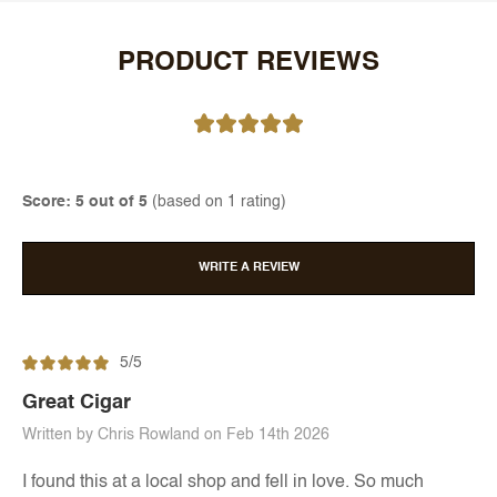
PRODUCT REVIEWS
Score: 5 out of 5
(based on 1 rating)
WRITE A REVIEW
5/5
Great Cigar
Written by Chris Rowland on Feb 14th 2026
I found this at a local shop and fell in love. So much