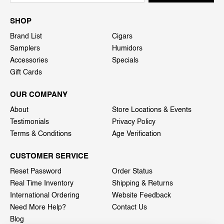
SHOP
Brand List
Cigars
Samplers
Humidors
Accessories
Specials
Gift Cards
OUR COMPANY
About
Store Locations & Events
Testimonials
Privacy Policy
Terms & Conditions
Age Verification
CUSTOMER SERVICE
Reset Password
Order Status
Real Time Inventory
Shipping & Returns
International Ordering
Website Feedback
Need More Help?
Contact Us
Blog