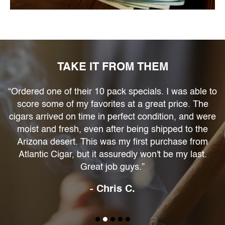
TAKE IT FROM THEM
“Ordered one of their 10 pack specials. I was able to
score some of my favorites at a great price. The
at
cigars arrived on time in perfect condition, and were
moist and fresh, even after being shipped to the
Arizona desert. This was my first purchase from
Atlantic Cigar, but it assuredly won't be my last.
Great job guys.”
- Chris C.