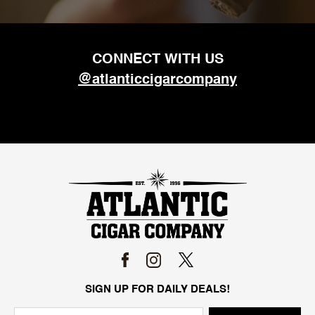
CONNECT WITH US
@atlanticcigarcompany
SIGN UP FOR DAILY DEALS!