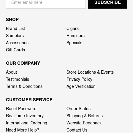
SHOP
Brand List
Cigars
Samplers
Humidors
Accessories
Specials
Gift Cards
OUR COMPANY
About
Store Locations & Events
Testimonials
Privacy Policy
Terms & Conditions
Age Verification
CUSTOMER SERVICE
Reset Password
Order Status
Real Time Inventory
Shipping & Returns
International Ordering
Website Feedback
Need More Help?
Contact Us