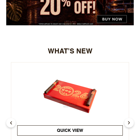
WHAT’S NEW
QUICK VIEW