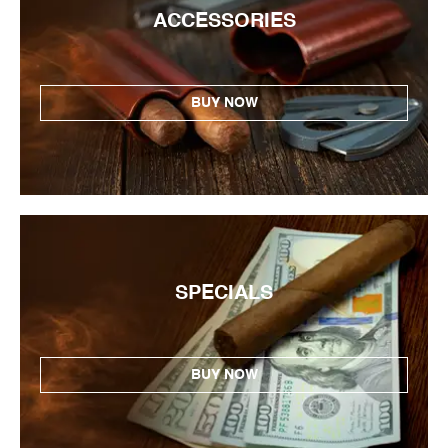
ACCESSORIES
BUY NOW
SPECIALS
BUY NOW