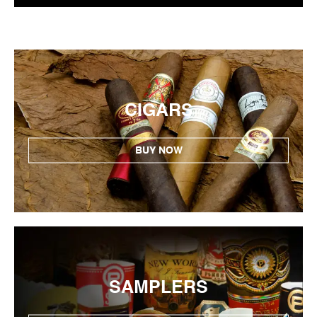
CIGARS
BUY NOW
SAMPLERS