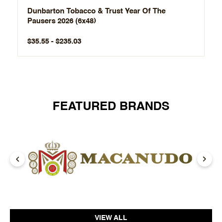
Dunbarton Tobacco & Trust Year Of The
Pausers 2026 (6x48)
$35.55 - $235.03
FEATURED BRANDS
VIEW ALL