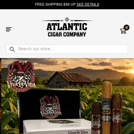
FREE SHIPPING $99 UP
SEE DETAILS
0
Atlantic
Cigar
Company