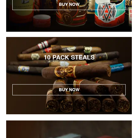
BUY NOW
10 PACK STEALS
BUY NOW