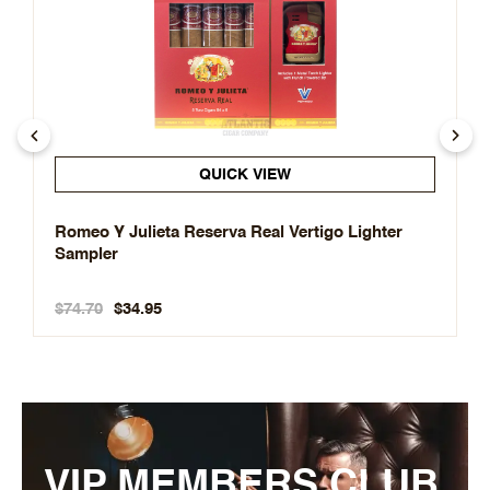
QUICK VIEW
Romeo Y Julieta Reserva Real Vertigo Lighter
Sampler
$74.70
$34.95
VIP MEMBERS CLUB