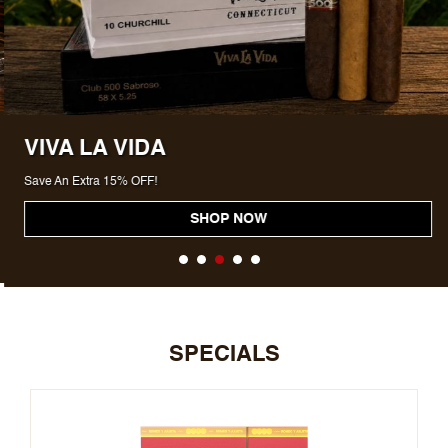
VIVA LA VIDA
Save An Extra 15% OFF!
SHOP NOW
SPECIALS