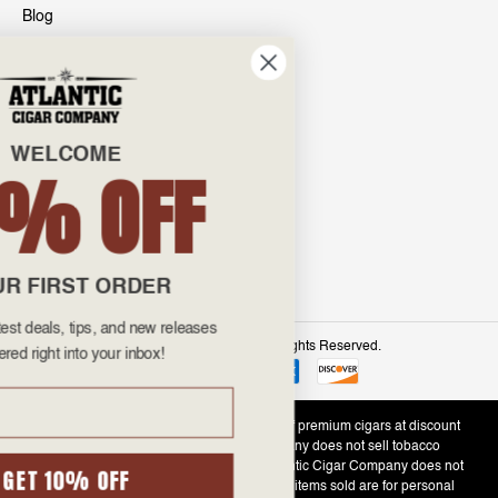
Blog
INFO
601 General Washington Avenue
Norristown, PA 19403
WELCOME
800-887-7877
10% OFF
admin@atlanticcigar.com
Monday - Friday: 10am - 6pm
Weekends: Closed
YOUR FIRST ORDER
Get all the latest deals, tips, and new releases
©
2026 Atlantic Cigars. All Rights Reserved.
delivered right into your inbox!
Email
Atlantic Cigar Company is a secure retailer of premium cigars at discount
prices. Please note that Atlantic Cigar Company does not sell tobacco
products to anyone under the age of 21. Atlantic Cigar Company does not
GET 10% OFF
sell cigarettes, e-cigs, or vape of any kind. All items sold are for personal