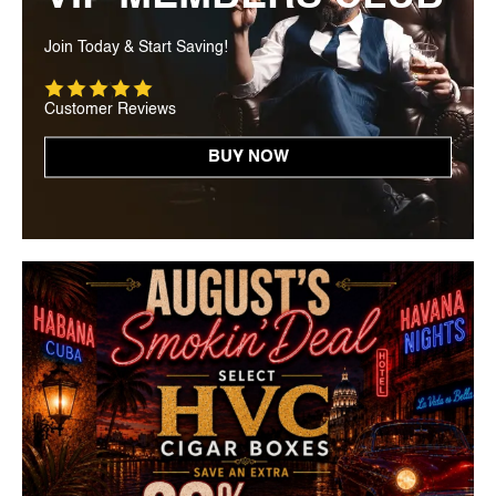
Join Today & Start Saving!
Customer Reviews
BUY NOW