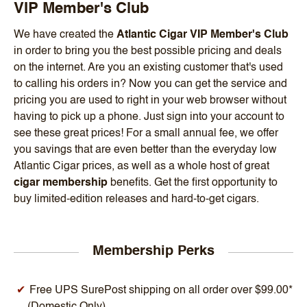
VIP Member's Club
We have created the
Atlantic Cigar VIP Member's Club
in order to bring you the best possible pricing and deals
on the internet. Are you an existing customer that's used
to calling his orders in? Now you can get the service and
pricing you are used to right in your web browser without
having to pick up a phone. Just sign into your account to
see these great prices! For a small annual fee, we offer
you savings that are even better than the everyday low
Atlantic Cigar prices, as well as a whole host of great
cigar membership
benefits. Get the first opportunity to
buy limited-edition releases and hard-to-get cigars.
Membership Perks
Free UPS SurePost shipping on all order over $99.00*
(Domestic Only)