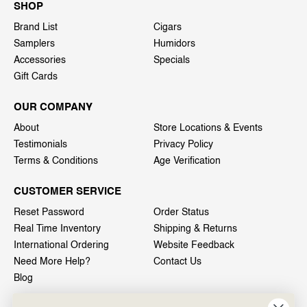
SHOP
Brand List
Cigars
Samplers
Humidors
Accessories
Specials
Gift Cards
OUR COMPANY
About
Store Locations & Events
Testimonials
Privacy Policy
Terms & Conditions
Age Verification
CUSTOMER SERVICE
Reset Password
Order Status
Real Time Inventory
Shipping & Returns
International Ordering
Website Feedback
Need More Help?
Contact Us
Blog