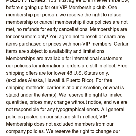
POLICY / TERMS
: You must agree to all the terms below,
before signing up for our VIP Membership club. One
membership per person, we reserve the right to refuse
membership or cancel membership if our policies are not
met, no refunds for early cancellations. Memberships are
for consumers only! You agree not to resell or share any
items purchased or prices with non-VIP members. Certain
items are subject to availability and limitations.
Memberships are available for international customers,
our policies for international orders are still in effect. Free
shipping offers are for lower 48 U.S. States only,
(excludes Alaska, Hawaii & Puerto Rico). For free
shipping methods, carrier is at our discretion, or what is
stated under the item(s). We reserve the right to limited
quantities, prices may change without notice, and we are
not responsible for any typographical errors. All general
policies posted on our site are still in effect, VIP
Membership does not excluded members from our
company policies. We reserve the right to change our