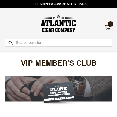
FREE SHIPPING $99 UP
SEE DETAILS
0
Atlantic
Cigar
VIP MEMBER'S CLUB
Company