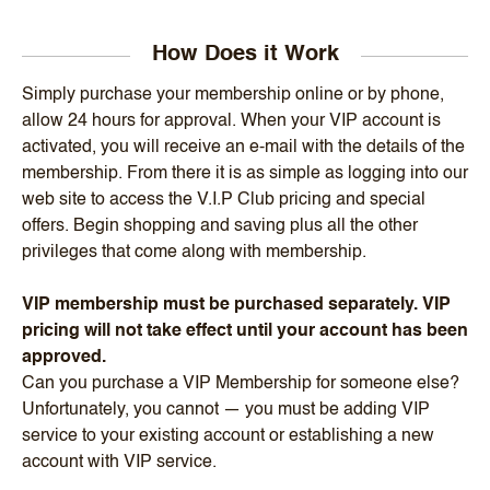
How Does it Work
Simply purchase your membership online or by phone,
allow 24 hours for approval. When your VIP account is
activated, you will receive an e-mail with the details of the
membership. From there it is as simple as logging into our
web site to access the V.I.P Club pricing and special
offers. Begin shopping and saving plus all the other
privileges that come along with membership.
VIP membership must be purchased separately. VIP
pricing will not take effect until your account has been
approved.
Can you purchase a VIP Membership for someone else?
Unfortunately, you cannot — you must be adding VIP
service to your existing account or establishing a new
account with VIP service.