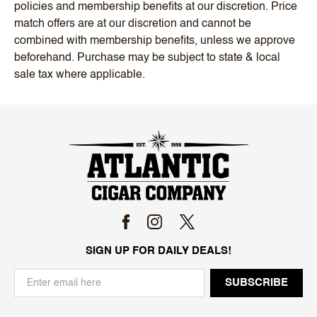
policies and membership benefits at our discretion. Price
match offers are at our discretion and cannot be
combined with membership benefits, unless we approve
beforehand. Purchase may be subject to state & local
sale tax where applicable.
SIGN UP FOR DAILY DEALS!