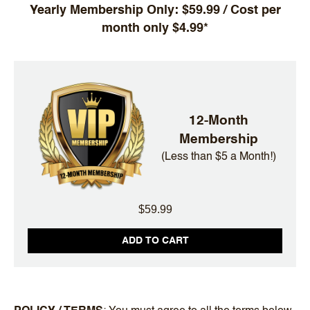
Yearly Membership Only: $59.99 / Cost per
month only $4.99*
12-Month
Membership
(Less than $5 a Month!)
$59.99
ADD TO CART