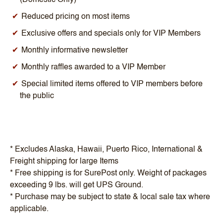
Reduced pricing on most items
Exclusive offers and specials only for VIP Members
Monthly informative newsletter
Monthly raffles awarded to a VIP Member
Special limited items offered to VIP members before
the public
* Excludes Alaska, Hawaii, Puerto Rico, International &
Freight shipping for large Items
* Free shipping is for SurePost only. Weight of packages
exceeding 9 lbs. will get UPS Ground.
* Purchase may be subject to state & local sale tax where
applicable.