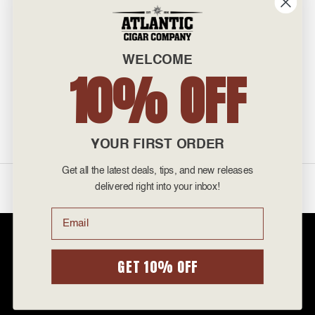
INFO
601 General Washington Avenue
Norristown, PA 19403
WELCOME
800-887-7877
10% OFF
admin@atlanticcigar.com
Monday - Friday: 10am - 6pm
Weekends: Closed
YOUR FIRST ORDER
Get all the latest deals, tips, and new releases
©
2026 Atlantic Cigars. All Rights Reserved.
delivered right into your inbox!
Email
Atlantic Cigar Company is a secure retailer of premium cigars at discount
prices. Please note that Atlantic Cigar Company does not sell tobacco
products to anyone under the age of 21. Atlantic Cigar Company does not
GET 10% OFF
sell cigarettes, e-cigs, or vape of any kind. All items sold are for personal
use and not for resale. It is unlawful to even attempt to purchase cigars
below the minimum age. If you are not of legal age, please do not enter our
site.