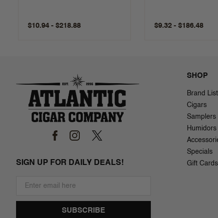
$10.94 - $218.88
$9.32 - $186.48
SHOP
Brand List
Cigars
Samplers
Humidors
Accessori
Specials
SIGN UP FOR DAILY DEALS!
Gift Cards