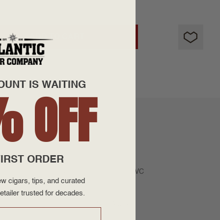
ADD TO CART
OUNT IS WAITING
% OFF
IRST ORDER
Maduro leaf. This cigar is made in Esteli,
aw and consistent flavor throughout. Each HVC
w cigars, tips, and curated
etailer trusted for decades.
or the Best Cigar Prices on the Net! Always