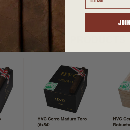
JOI
SUGGESTED PRODUCTS
o
HVC Cerro Maduro Toro
HVC Cer
(6x54)
Robusto