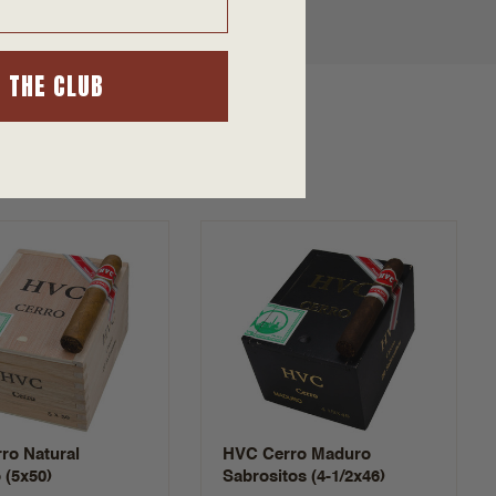
N THE CLUB
ro Natural
HVC Cerro Maduro
 (5x50)
Sabrositos (4-1/2x46)