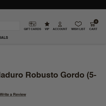
0
GIFT CARDS
VIP
ACCOUNT
WISH LIST
CART
IALS
aduro Robusto Gordo (5-
Write a Review