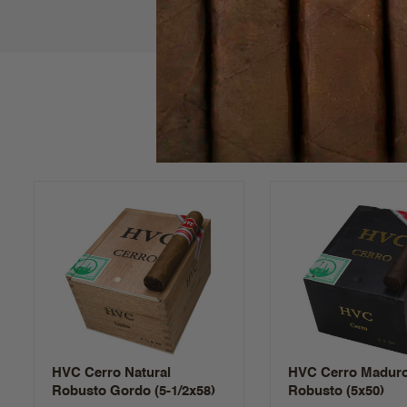
HVC Cerro Natural
HVC Cerro Madur
Robusto Gordo (5-1/2x58)
Robusto (5x50)