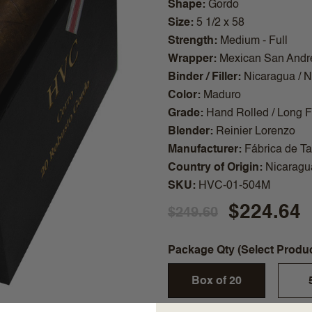
Shape
Gordo
Size
5 1/2 x 58
Strength
Medium - Full
Wrapper
Mexican San Andr
Binder / Filler
Nicaragua / 
Color
Maduro
Grade
Hand Rolled / Long Fi
Blender
Reinier Lorenzo
Manufacturer
Fábrica de T
Country of Origin
Nicaragu
SKU
HVC-01-504M
$224.64
$249.60
Package Qty (Select Produ
Box of 20