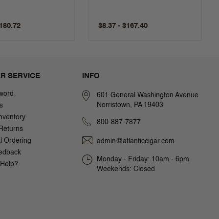
$180.72
$8.37 - $167.40
R SERVICE
INFO
word
601 General Washington Avenue
Norristown, PA 19403
s
nventory
800-887-7877
Returns
al Ordering
admin@atlanticcigar.com
edback
Monday - Friday: 10am - 6pm
Help?
Weekends: Closed