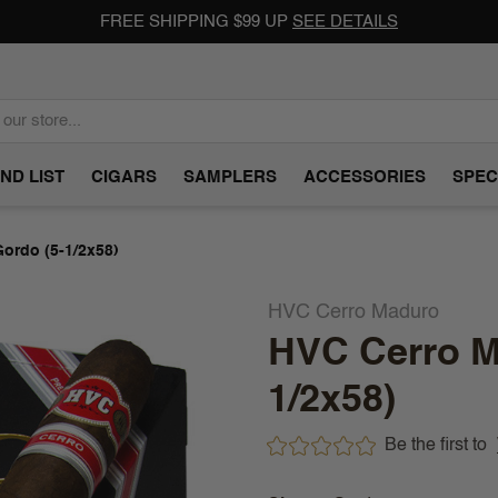
FREE SHIPPING $99 UP
SEE DETAILS
ND LIST
CIGARS
SAMPLERS
ACCESSORIES
SPEC
ordo (5-1/2x58)
HVC Cerro Maduro
HVC Cerro M
1/2x58)
Be the first to