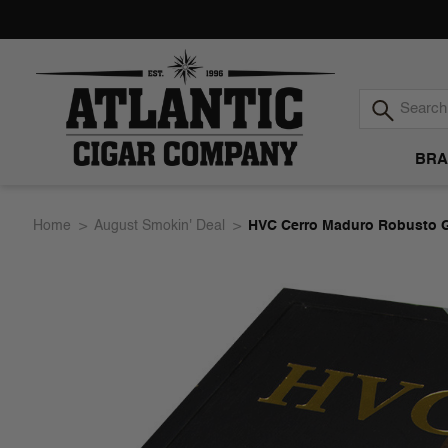
BRA
Atlantic
Home
August Smokin' Deal
HVC Cerro Maduro Robusto G
Cigar
Company