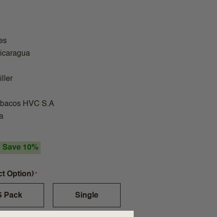
es
Nicaragua
ller
abacos HVC S.A
a
Save 10%
ct Option)
5 Pack
Single