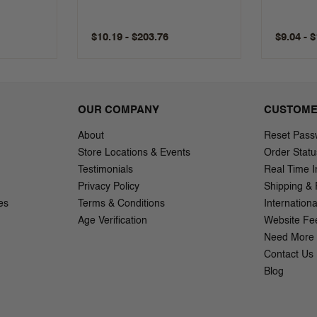
$10.19 - $203.76
$9.04 - 
OUR COMPANY
CUSTOME
About
Reset Pass
Store Locations & Events
Order Statu
Testimonials
Real Time I
Privacy Policy
Shipping & 
es
Terms & Conditions
Internation
Age Verification
Website Fe
Need More 
Contact Us
Blog