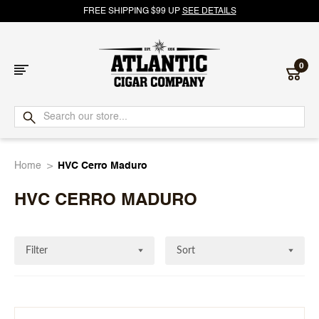
FREE SHIPPING $99 UP
SEE DETAILS
0
Atlantic
Cigar
Home
HVC Cerro Maduro
Company
HVC CERRO MADURO
Filter
Sort