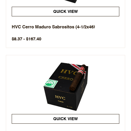
QUICK VIEW
HVC Cerro Maduro Sabrositos (4-1/2x46)
$8.37 - $167.40
QUICK VIEW