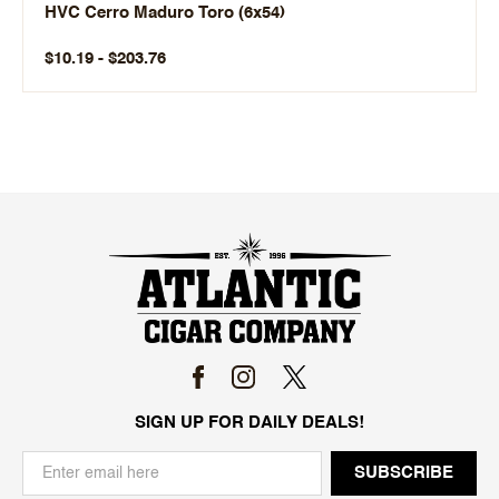
HVC Cerro Maduro Toro (6x54)
$10.19 - $203.76
SIGN UP FOR DAILY DEALS!