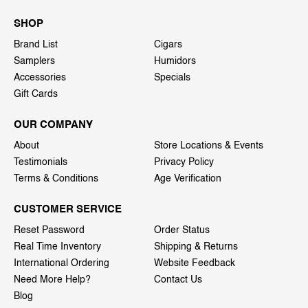
SHOP
Brand List
Cigars
Samplers
Humidors
Accessories
Specials
Gift Cards
OUR COMPANY
About
Store Locations & Events
Testimonials
Privacy Policy
Terms & Conditions
Age Verification
CUSTOMER SERVICE
Reset Password
Order Status
Real Time Inventory
Shipping & Returns
International Ordering
Website Feedback
Need More Help?
Contact Us
Blog