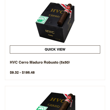
QUICK VIEW
HVC Cerro Maduro Robusto (5x50)
$9.32 - $186.48