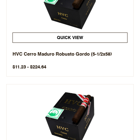
QUICK VIEW
HVC Cerro Maduro Robusto Gordo (5-1/2x58)
$11.23 - $224.64