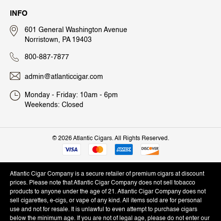
INFO
601 General Washington Avenue
Norristown, PA 19403
800-887-7877
admin@atlanticcigar.com
Monday - Friday: 10am - 6pm
Weekends: Closed
©
2026 Atlantic Cigars. All Rights Reserved.
Atlantic Cigar Company is a secure retailer of premium cigars at discount
prices. Please note that Atlantic Cigar Company does not sell tobacco
products to anyone under the age of 21. Atlantic Cigar Company does not
sell cigarettes, e-cigs, or vape of any kind. All items sold are for personal
use and not for resale. It is unlawful to even attempt to purchase cigars
below the minimum age. If you are not of legal age, please do not enter our