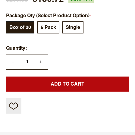
Package Qty (Select Product Option)
Box of 20
5 Pack
Single
Quantity
+
—
ADD TO CART