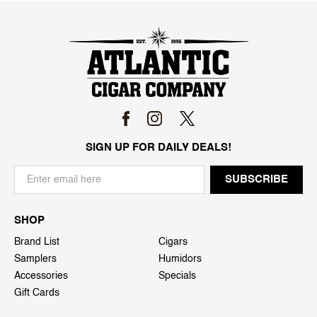
SIGN UP FOR DAILY DEALS!
SHOP
Brand List
Cigars
Samplers
Humidors
Accessories
Specials
Gift Cards