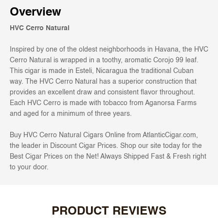
Overview
HVC Cerro Natural
Inspired by one of the oldest neighborhoods in Havana, the HVC
Cerro Natural is wrapped in a toothy, aromatic Corojo 99 leaf.
This cigar is made in Esteli, Nicaragua the traditional Cuban
way. The HVC Cerro Natural has a superior construction that
provides an excellent draw and consistent flavor throughout.
Each HVC Cerro is made with tobacco from Aganorsa Farms
and aged for a minimum of three years.
Buy HVC Cerro Natural Cigars Online from AtlanticCigar.com,
the leader in Discount Cigar Prices. Shop our site today for the
Best Cigar Prices on the Net! Always Shipped Fast & Fresh right
to your door.
PRODUCT REVIEWS