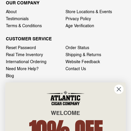
OUR COMPANY
About
Store Locations & Events
Testimonials
Privacy Policy
Terms & Conditions
Age Verification
CUSTOMER SERVICE
Reset Password
Order Status
Real Time Inventory
Shipping & Returns
International Ordering
Website Feedback
Need More Help?
Contact Us
Blog
INFO
601 General Washington Avenue
Norristown, PA 19403
WELCOME
800-887-7877
10% OFF
admin@atlanticcigar.com