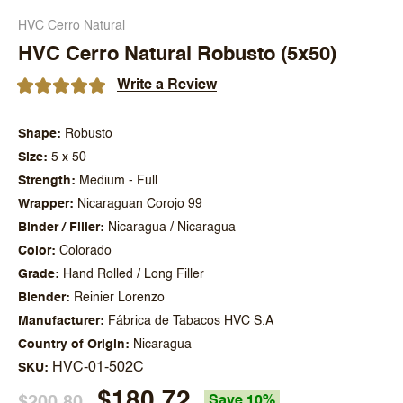
HVC Cerro Natural
HVC Cerro Natural Robusto (5x50)
Write a Review
Shape
Robusto
Size
5 x 50
Strength
Medium - Full
Wrapper
Nicaraguan Corojo 99
Binder / Filler
Nicaragua / Nicaragua
Color
Colorado
Grade
Hand Rolled / Long Filler
Blender
Reinier Lorenzo
Manufacturer
Fábrica de Tabacos HVC S.A
Country of Origin
Nicaragua
HVC-01-502C
SKU
$180.72
$200.80
Save 10%