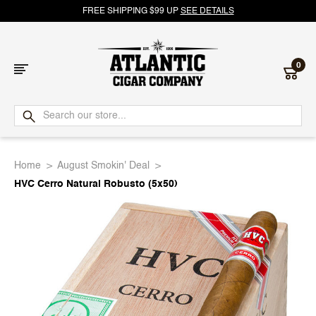
FREE SHIPPING $99 UP
SEE DETAILS
0
Atlantic
Cigar
Home
August Smokin' Deal
Company
HVC Cerro Natural Robusto (5x50)