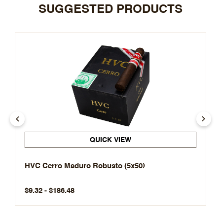
SUGGESTED PRODUCTS
QUICK VIEW
HVC Cerro Maduro Robusto (5x50)
$9.32 - $186.48