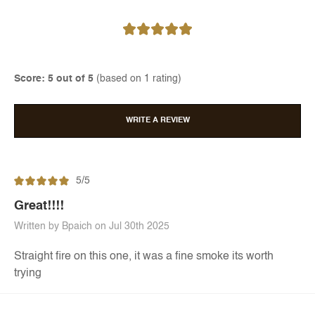
Score: 5 out of 5
(based on 1 rating)
WRITE A REVIEW
5/5
Great!!!!
Written by Bpaich on Jul 30th 2025
Straight fire on this one, it was a fine smoke its worth
trying