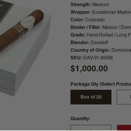
Strength
Medium
Wrapper
Ecuadorian Madur
Color
Colorado
Binder / Filler
Mexico / Dom
Grade
Hand Rolled / Long Fi
Blender
Davidoff
Country of Origin
Dominica
SKU
DAV-01-850M
$1,000.00
Package Qty (Select Produ
Box of 20
Quantity