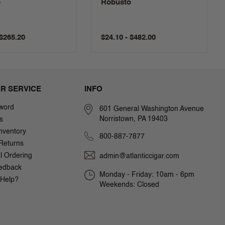
o
Robusto
 $265.20
$24.10 - $482.00
R SERVICE
INFO
word
601 General Washington Avenue
Norristown, PA 19403
s
nventory
800-887-7877
Returns
al Ordering
admin@atlanticcigar.com
edback
Monday - Friday: 10am - 6pm
Help?
Weekends: Closed