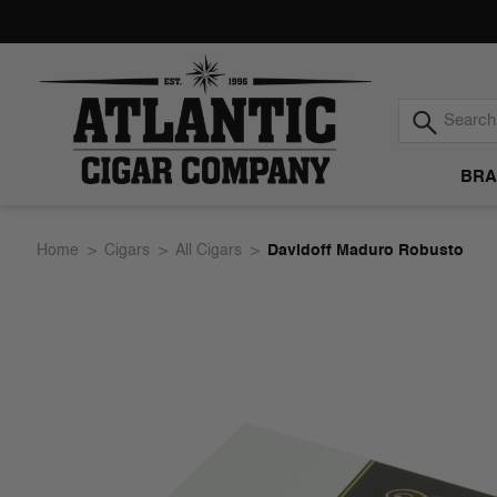
BRA
Atlantic
Home
Cigars
All Cigars
Davidoff Maduro Robusto
Cigar
Company