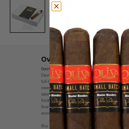
Overview
Davidoff Maduro Robusto Cigars - Limited E
Davidoff’s Master Blenders pursued the mission to
full-bodied cigar, with intense sweet and creamy
owed 40% to the wrapper alone, which was ferm
takes double the amount of time, because the per
thick. The sweetness of dark chocolate in the fir
final third completes this typical Maduro taste 
wooden box with a loose lid. The satin lacquered 
Buy Davidoff Maduro Cigars online from AtlanticC