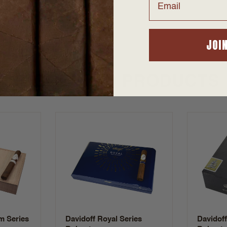
JOI
SUGGESTED PRODUCTS
m Series
Davidoff Royal Series
Davidof