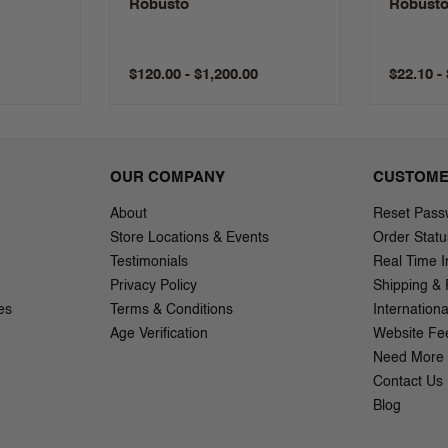
Robusto
Robust
$120.00 - $1,200.00
$22.10 -
OUR COMPANY
CUSTOME
About
Reset Pass
Store Locations & Events
Order Statu
Testimonials
Real Time I
Privacy Policy
Shipping & 
es
Terms & Conditions
Internation
Age Verification
Website Fe
Need More 
Contact Us
Blog