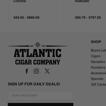
Corona
Robusto
$43.00 - $860.00
$30.70 - $767.50
SHOP
Brand List
Cigars
Samplers
Humidors
Accessori
Specials
SIGN UP FOR DAILY DEALS!
Gift Cards