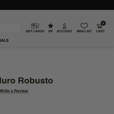
0
GIFT CARDS
VIP
ACCOUNT
WISH LIST
CART
IALS
duro Robusto
Write a Review