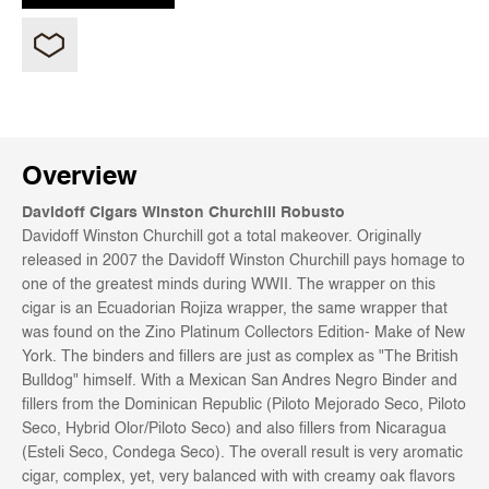
Overview
Davidoff Cigars Winston Churchill Robusto
Davidoff Winston Churchill got a total makeover. Originally
released in 2007 the Davidoff Winston Churchill pays homage to
one of the greatest minds during WWII. The wrapper on this
cigar is an Ecuadorian Rojiza wrapper, the same wrapper that
was found on the Zino Platinum Collectors Edition- Make of New
York. The binders and fillers are just as complex as "The British
Bulldog" himself. With a Mexican San Andres Negro Binder and
fillers from the Dominican Republic (Piloto Mejorado Seco, Piloto
Seco, Hybrid Olor/Piloto Seco) and also fillers from Nicaragua
(Esteli Seco, Condega Seco).
The overall result is very aromatic
cigar, complex, yet, very balanced with with creamy oak flavors