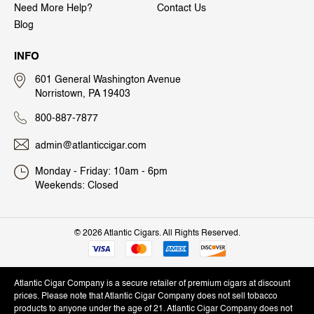
Need More Help?
Contact Us
Blog
INFO
601 General Washington Avenue
Norristown, PA 19403
800-887-7877
admin@atlanticcigar.com
Monday - Friday: 10am - 6pm
Weekends: Closed
©
2026 Atlantic Cigars. All Rights Reserved.
Atlantic Cigar Company is a secure retailer of premium cigars at discount
prices. Please note that Atlantic Cigar Company does not sell tobacco
products to anyone under the age of 21. Atlantic Cigar Company does not