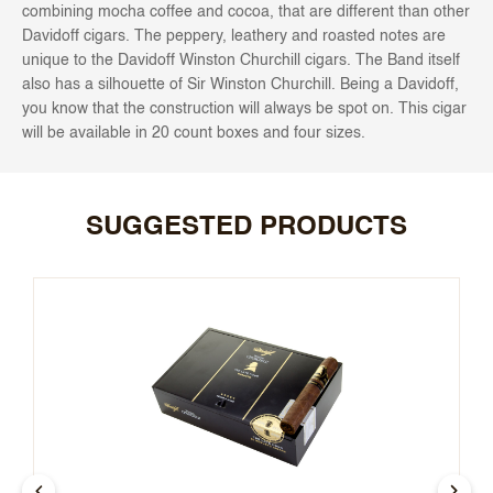
combining mocha coffee and cocoa, that are different than other
Davidoff cigars. The peppery, leathery and roasted notes are
unique to the Davidoff Winston Churchill cigars.
The Band itself
also has a silhouette of Sir Winston Churchill. Being a Davidoff,
you know that the construction will always be spot on. This cigar
will be available in 20 count boxes and four sizes.
SUGGESTED PRODUCTS