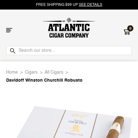
FREE SHIPPING $99 UP
SEE DETAILS
0
Atlantic
Cigar
Home
Cigars
All Cigars
Company
Davidoff Winston Churchill Robusto