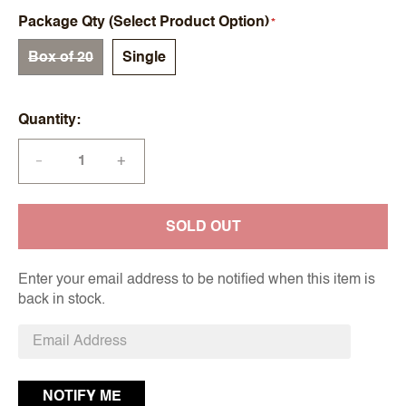
Package Qty (Select Product Option)
Box of 20
Single
Quantity
+
—
SOLD OUT
Enter your email address to be notified when this item is
back in stock.