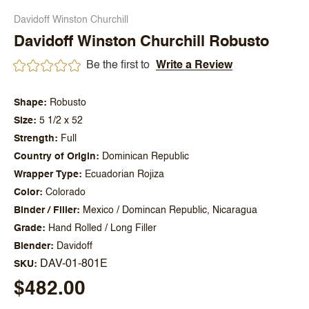
Davidoff Winston Churchill
Davidoff Winston Churchill Robusto
Be the first to
Write a Review
Shape
Robusto
Size
5 1/2 x 52
Strength
Full
Country of Origin
Dominican Republic
Wrapper Type
Ecuadorian Rojiza
Color
Colorado
Binder / Filler
Mexico / Domincan Republic, Nicaragua
Grade
Hand Rolled / Long Filler
Blender
Davidoff
DAV-01-801E
SKU
$482.00