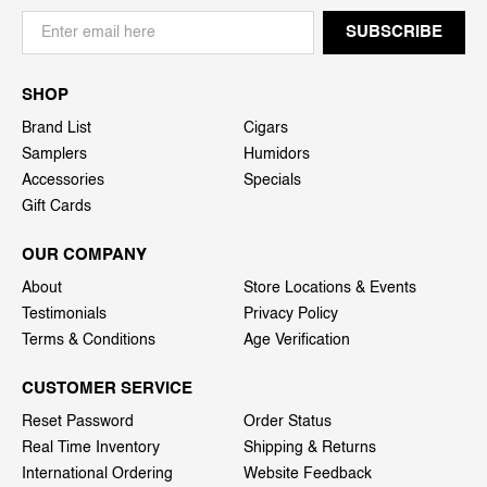
SHOP
Brand List
Cigars
Samplers
Humidors
Accessories
Specials
Gift Cards
OUR COMPANY
About
Store Locations & Events
Testimonials
Privacy Policy
Terms & Conditions
Age Verification
CUSTOMER SERVICE
Reset Password
Order Status
Real Time Inventory
Shipping & Returns
International Ordering
Website Feedback