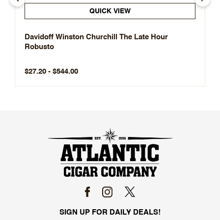
QUICK VIEW
Davidoff Winston Churchill The Late Hour
Robusto
$27.20 - $544.00
SIGN UP FOR DAILY DEALS!