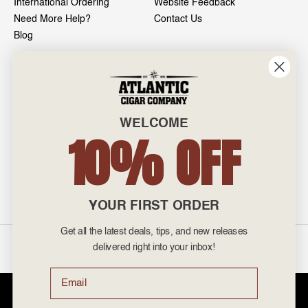
International Ordering
Website Feedback
Need More Help?
Contact Us
Blog
INFO
601 General Washington Avenue
Norristown, PA 19403
WELCOME
800-887-7877
10% OFF
admin@atlanticcigar.com
Monday - Friday: 10am - 6pm
Weekends: Closed
YOUR FIRST ORDER
Get all the latest deals, tips, and new releases
©
2026 Atlantic Cigars. All Rights Reserved.
delivered right into your inbox!
Email
Atlantic Cigar Company is a secure retailer of premium cigars at discount
prices. Please note that Atlantic Cigar Company does not sell tobacco