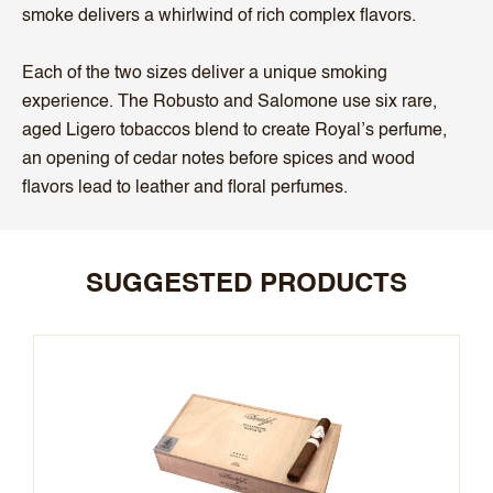
smoke delivers a whirlwind of rich complex flavors.
Each of the two sizes deliver a unique smoking
experience. The Robusto and Salomone use six rare,
aged Ligero tobaccos blend to create Royal’s perfume,
an opening of cedar notes before spices and wood
flavors lead to leather and floral perfumes.
SUGGESTED PRODUCTS