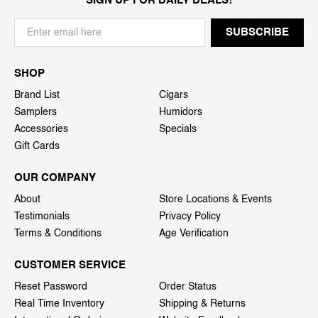
SIGN UP FOR DAILY DEALS!
SHOP
Brand List
Cigars
Samplers
Humidors
Accessories
Specials
Gift Cards
OUR COMPANY
About
Store Locations & Events
Testimonials
Privacy Policy
Terms & Conditions
Age Verification
CUSTOMER SERVICE
Reset Password
Order Status
Real Time Inventory
Shipping & Returns