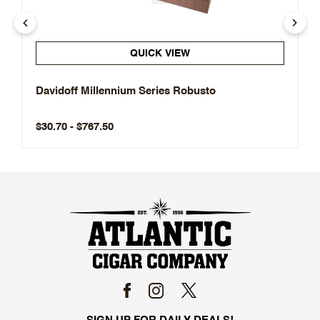
QUICK VIEW
Davidoff Millennium Series Robusto
$30.70 - $767.50