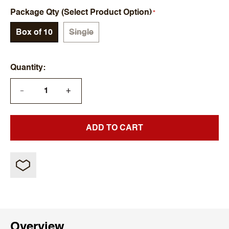
Package Qty (Select Product Option)
Box of 10
Single
Quantity
+
—
ADD TO CART
Overview