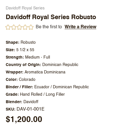
Davidoff Royal Series
Davidoff Royal Series Robusto
Be the first to
Write a Review
Shape
Robusto
Size
5 1/2 x 55
Strength
Medium - Full
Country of Origin
Dominican Republic
Wrapper
Aromatica Dominicana
Color
Colorado
Binder / Filler
Ecuador / Dominican Republic
Grade
Hand Rolled / Long Filler
Blender
Davidoff
DAV-01-001E
SKU
$1,200.00