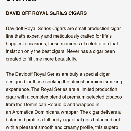
DAVID OFF ROYAL SERIES CIGARS
Davidoff Royal Series Cigars are small production cigar
line that's expertly and meticulously crafted for life’s
happiest occasions, those moments of celebration that
insist on only the best cigars. Never has a cigar been
created to fill time more beautifully.
The Davidoff Royal Series are truly a special cigar
designed for those seeking the utmost premium smoking
experience. The Royal Series are a limited production
cigar with a complex blend of premium-selected tobacco
from the Dominican Republic and wrapped in
an Aromatica Dominicana wrapper. The cigar delivers a
balanced profile a full body cigar that gets balanced out
with a pleasant smooth and creamy profile, this superb