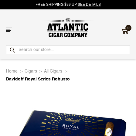
FREE SHIPPING $99 UP
SEE DETAILS
0
Atlantic
Cigar
Home
Cigars
All Cigars
Company
Davidoff Royal Series Robusto