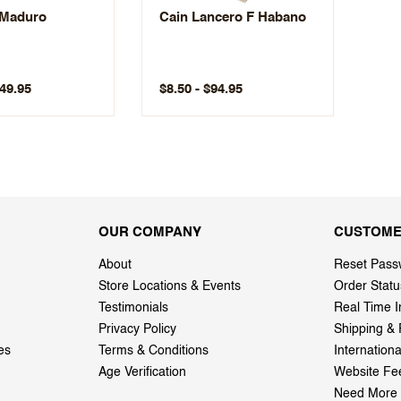
 Maduro
Cain Lancero F Habano
149.95
$8.50 - $94.95
OUR COMPANY
CUSTOME
About
Reset Pass
Store Locations & Events
Order Statu
Testimonials
Real Time I
Privacy Policy
Shipping & 
es
Terms & Conditions
Internation
Age Verification
Website Fe
Need More 