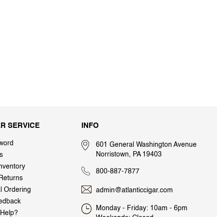
R SERVICE
INFO
word
601 General Washington Avenue
Norristown, PA 19403
s
nventory
800-887-7877
Returns
al Ordering
admin@atlanticcigar.com
edback
Monday - Friday: 10am - 6pm
Help?