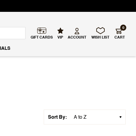
0
GIFT CARDS
VIP
ACCOUNT
WISH LIST
CART
IALS
Sort By: