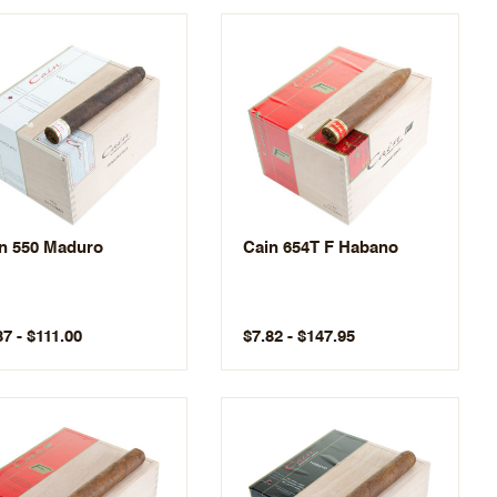
n 550 Maduro
Cain 654T F Habano
87 - $111.00
$7.82 - $147.95