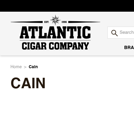
BRA
Atlantic
Home
Cain
CAIN
Cigar
Company