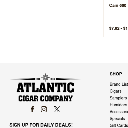
Cain 660
$7.82 - $
SHOP
Brand List
Cigars
Samplers
Humidors
Accessori
Specials
SIGN UP FOR DAILY DEALS!
Gift Cards