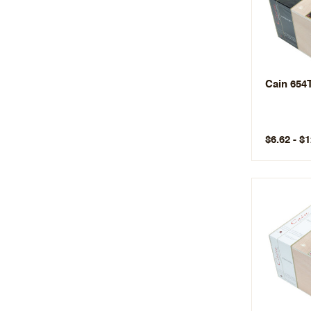
Cain 654
$6.62 - $