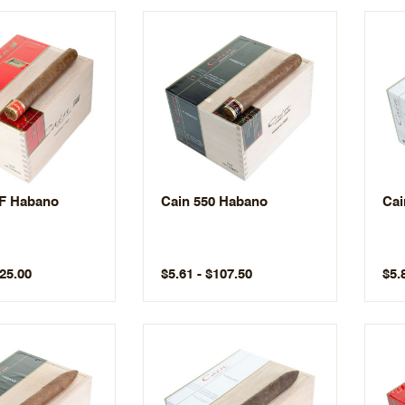
 F Habano
Cain 550 Habano
Cai
125.00
$5.61 - $107.50
$5.