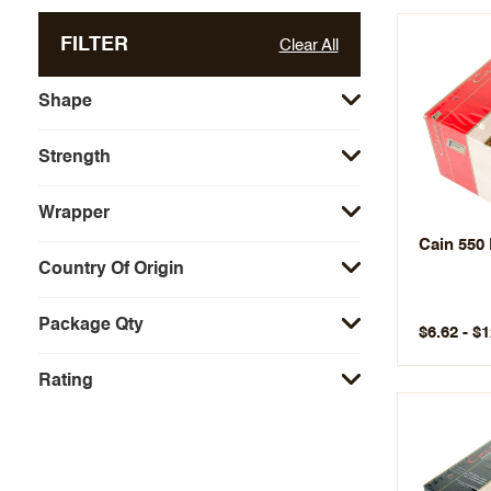
FILTER
Clear All
Shape
Strength
Wrapper
Cain 550
Country Of Origin
Package Qty
$6.62 - $
Rating