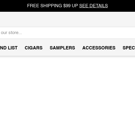
FREE SHIPPING $99 UP
SEE DETAILS
ND LIST
CIGARS
SAMPLERS
ACCESSORIES
SPEC