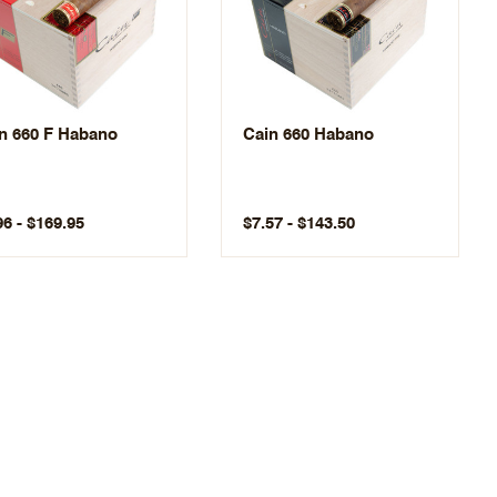
n 660 F Habano
Cain 660 Habano
96 - $169.95
$7.57 - $143.50