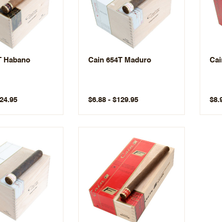
T Habano
Cain 654T Maduro
Cai
124.95
$6.88 - $129.95
$8.