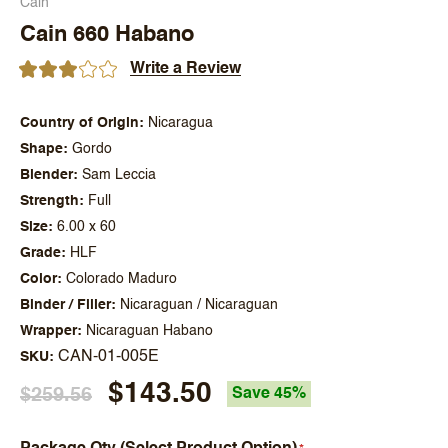
Cain
Cain 660 Habano
Write a Review
Country of Origin
Nicaragua
Shape
Gordo
Blender
Sam Leccia
Strength
Full
Size
6.00 x 60
Grade
HLF
Color
Colorado Maduro
Binder / Filler
Nicaraguan / Nicaraguan
Wrapper
Nicaraguan Habano
CAN-01-005E
SKU
$143.50
$259.56
Save 45%