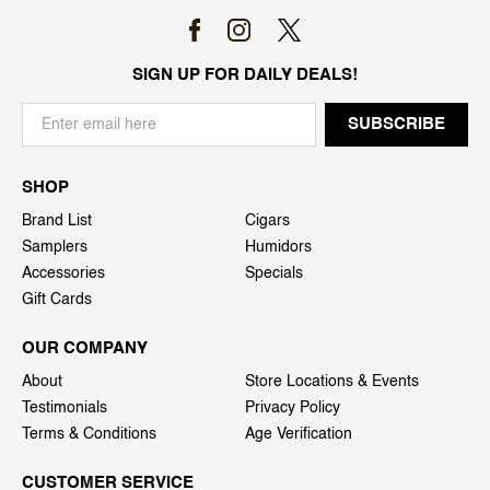
SIGN UP FOR DAILY DEALS!
SHOP
Brand List
Cigars
Samplers
Humidors
Accessories
Specials
Gift Cards
OUR COMPANY
About
Store Locations & Events
Testimonials
Privacy Policy
Terms & Conditions
Age Verification
CUSTOMER SERVICE