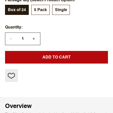
Package Qty (Select Product Option)
Box of 24
5 Pack
Single
Quantity
+
—
ADD TO CART
Overview