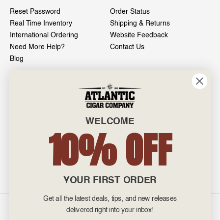
Reset Password
Order Status
Real Time Inventory
Shipping & Returns
International Ordering
Website Feedback
Need More Help?
Contact Us
Blog
INFO
601 General Washington Avenue
Norristown, PA 19403
WELCOME
800-887-7877
10% OFF
admin@atlanticcigar.com
Monday - Friday: 10am - 6pm
Weekends: Closed
YOUR FIRST ORDER
Get all the latest deals, tips, and new releases
©
2026 Atlantic Cigars. All Rights Reserved.
delivered right into your inbox!