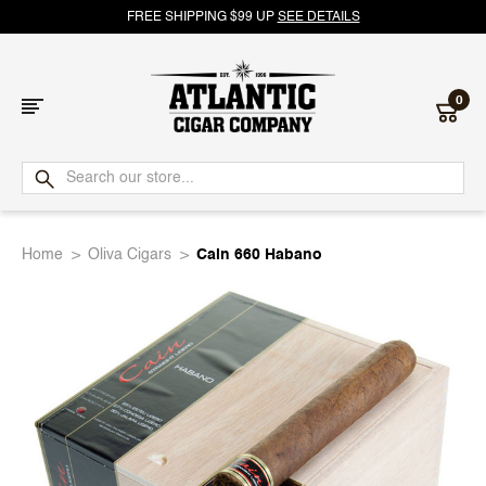
FREE SHIPPING $99 UP
SEE DETAILS
0
Atlantic
Cigar
Home
Oliva Cigars
Cain 660 Habano
Company