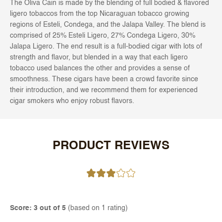
The Oliva Cain is made by the blending of full bodied & flavored
ligero tobaccos from the top Nicaraguan tobacco growing
regions of Esteli, Condega, and the Jalapa Valley. The blend is
comprised of 25% Esteli Ligero, 27% Condega Ligero, 30%
Jalapa Ligero. The end result is a full-bodied cigar with lots of
strength and flavor, but blended in a way that each ligero
tobacco used balances the other and provides a sense of
smoothness. These cigars have been a crowd favorite since
their introduction, and we recommend them for experienced
cigar smokers who enjoy robust flavors.
PRODUCT REVIEWS
Score: 3 out of 5
(based on 1 rating)