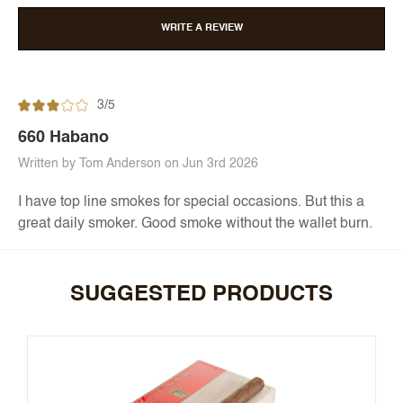
WRITE A REVIEW
3/5
660 Habano
Written by Tom Anderson on Jun 3rd 2026
I have top line smokes for special occasions. But this a
great daily smoker. Good smoke without the wallet burn.
SUGGESTED PRODUCTS