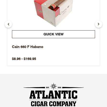
QUICK VIEW
Cain 660 F Habano
$8.96 - $169.95