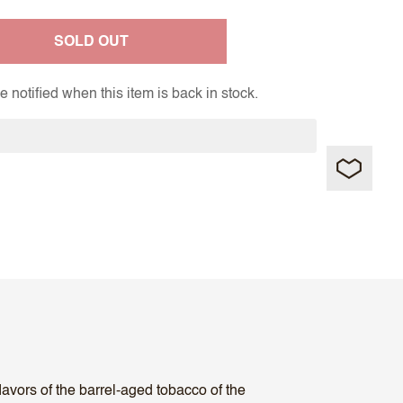
SOLD OUT
 notified when this item is back in stock.
avors of the barrel-aged tobacco of the