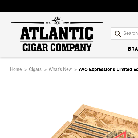
BRA
Atlantic
Home
Cigars
What's New
AVO Expressions Limited Edi
Cigar
Company