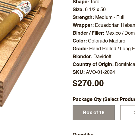
Shape
Toro
Size
6 1/2 x 50
Strength
Medium - Full
Wrapper
Ecuadorian Haba
Binder / Filler
Mexico / Domi
Color
Colorado Maduro
Grade
Hand Rolled / Long Fi
Blender
Davidoff
Country of Origin
Dominica
SKU
AVO-01-2024
$270.00
Package Qty (Select Produ
Box of 15