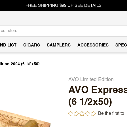
FREE SHIPPING $99 UP
SEE DETAILS
ND LIST
CIGARS
SAMPLERS
ACCESSORIES
SPEC
tion 2024 (6 1/2x50)
AVO Limited Edition
AVO Expressi
(6 1/2x50)
Be the first to