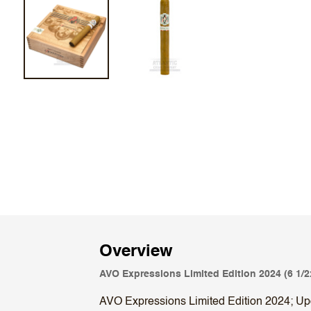
Overview
AVO Expressions Limited Edition 2024 (6 1/2
AVO Expressions Limited Edition 2024; Upon