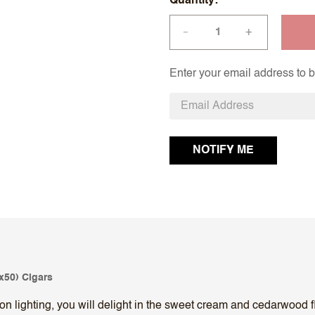
Quantity
+
—
Enter your email address to be
x50) Cigars
 lighting, you will delight in the sweet cream and cedarwood fl