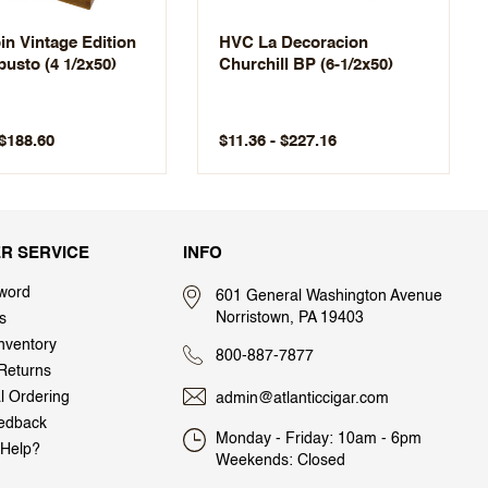
n Vintage Edition
HVC La Decoracion
busto (4 1/2x50)
Churchill BP (6-1/2x50)
 $188.60
$11.36 - $227.16
R SERVICE
INFO
word
601 General Washington Avenue
Norristown, PA 19403
s
nventory
800-887-7877
Returns
al Ordering
admin@atlanticcigar.com
edback
Monday - Friday: 10am - 6pm
Help?
Weekends: Closed