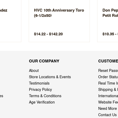
ndez
HVC 10th Anniversary Toro
Don Pepi
(6-1/2x50)
Petit Ro
$14.22 - $142.20
$10.35 -
OUR COMPANY
CUSTOME
About
Reset Pass
Store Locations & Events
Order Statu
Testimonials
Real Time I
Privacy Policy
Shipping & 
es
Terms & Conditions
Internation
Age Verification
Website Fe
Need More 
Contact Us