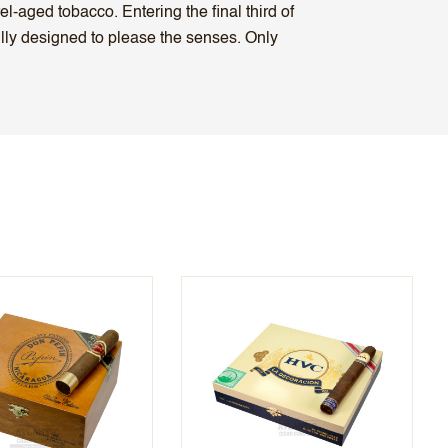
l-aged tobacco. Entering the final third of
fully designed to please the senses. Only