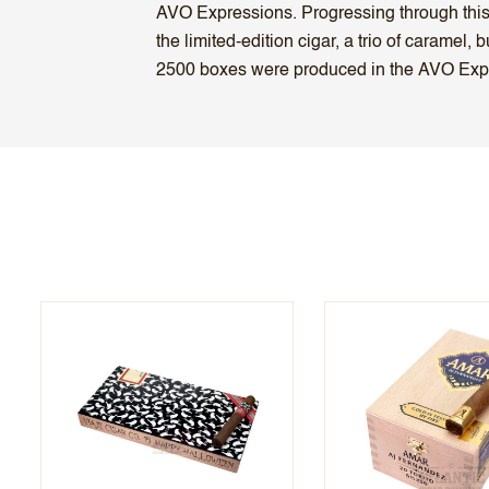
AVO Expressions. Progressing through this ci
the limited-edition cigar, a trio of caramel
2500 boxes were produced in the AVO Expr