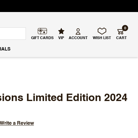
0
GIFT CARDS
VIP
ACCOUNT
WISH LIST
CART
IALS
ons Limited Edition 2024
Write a Review