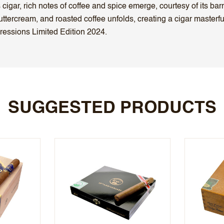
gar, rich notes of coffee and spice emerge, courtesy of its barre
, buttercream, and roasted coffee unfolds, creating a cigar master
essions Limited Edition 2024.
SUGGESTED PRODUCTS