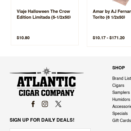
Viaje Halloween The Crow
Amar by AJ Ferna
Edition Limitada (5-1/2x50)
Torito (6 1/2x50)
$10.17 - $171.20
$10.80
SHOP
Brand List
Cigars
Samplers
Humidors
Accessori
Specials
SIGN UP FOR DAILY DEALS!
Gift Cards