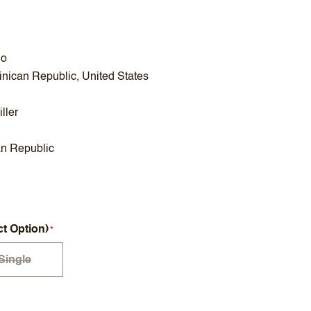
no
nican Republic, United States
ller
n Republic
ct Option)
Single