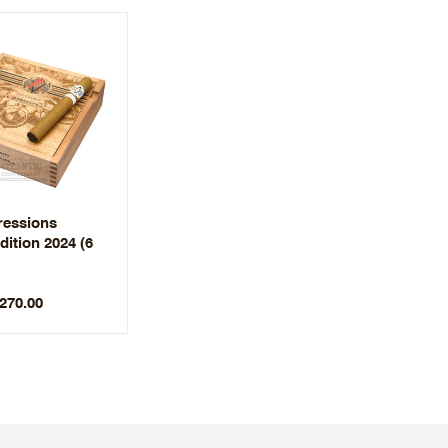
essions
dition 2024 (6
$270.00