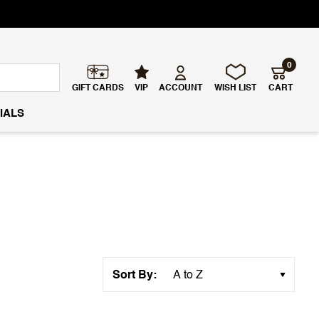
0
GIFT CARDS
VIP
ACCOUNT
WISH LIST
CART
IALS
Sort By: