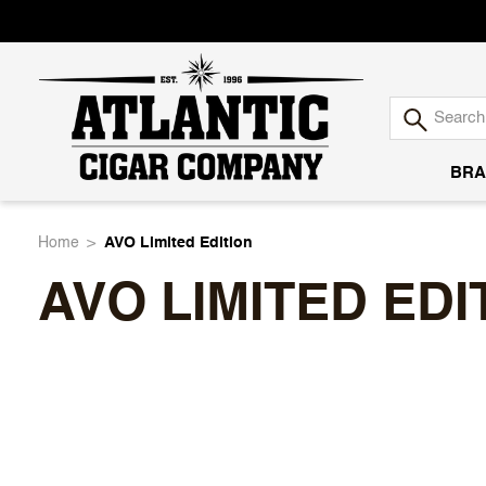
BRA
Atlantic
Home
AVO Limited Edition
AVO LIMITED EDI
Cigar
Company