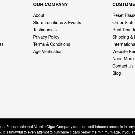
OUR COMPANY
CUSTOME
About
Reset Pass
Store Locations & Events
Order Statu
Testimonials
Real Time I
Privacy Policy
Shipping & 
es
Terms & Conditions
Internation
Age Verification
Website Fe
Need More 
Contact Us
Blog
ices. Please note that Atlantic Cigar Company does not sell tobacco products to any
le. It is unlawful to even attempt to purchase cigars below the minimum age. If you ar