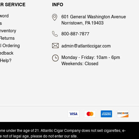
R SERVICE
INFO
word
601 General Washington Avenue
Norristown, PA 19403
s
nventory
800-887-7877
Returns
al Ordering
admin@atlanticcigar.com
edback
Monday - Friday: 10am - 6pm
Help?
Weekends: Closed
one under the age of 21. Atlantic Cigar Company does not sell cigarettes, e-
e not of legal age, please do not enter our site.