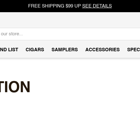
FREE SHIPPING $99 UP
SEE DETAILS
ND LIST
CIGARS
SAMPLERS
ACCESSORIES
SPEC
TION