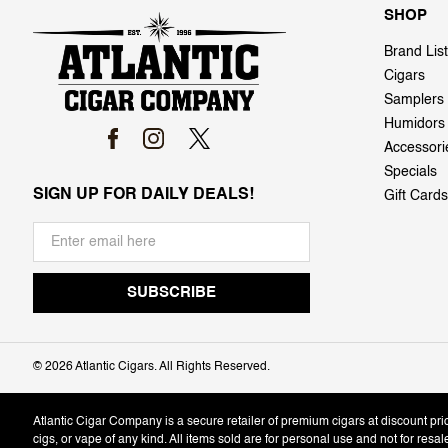
SHOP
Brand List
Cigars
Samplers
Humidors
Accessori
Specials
SIGN UP FOR DAILY DEALS!
Gift Cards
©
2026 Atlantic Cigars. All Rights Reserved.
Atlantic Cigar Company is a secure retailer of premium cigars at discount pr
cigs, or vape of any kind. All items sold are for personal use and not for resa