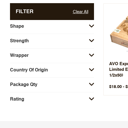
FILTER
Clear All
Shape
Strength
Wrapper
AVO Expr
Limited E
Country Of Origin
1/2x50)
Package Qty
$18.00 - 
Rating