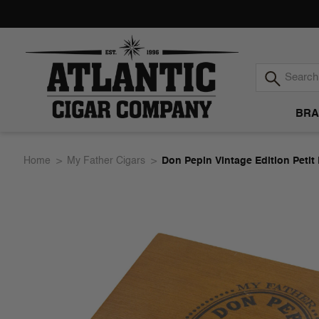
BRA
Atlantic
Home
My Father Cigars
Don Pepin Vintage Edition Petit
Cigar
Company