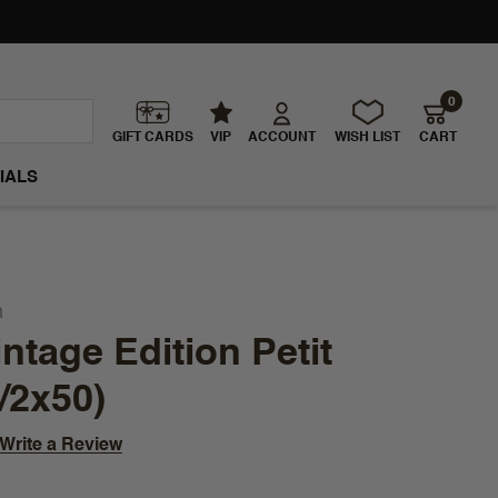
0
GIFT CARDS
VIP
ACCOUNT
WISH LIST
CART
IALS
n
ntage Edition Petit
/2x50)
Write a Review