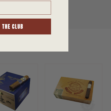
hop our site today for the Best Cigar
N THE CLUB