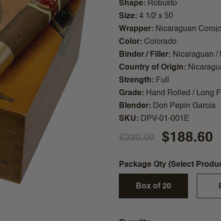
Shape
Robusto
Size
4 1/2 x 50
Wrapper
Nicaraguan Coroj
Color
Colorado
Binder / Filler
Nicaraguan /
Country of Origin
Nicaragu
Strength
Full
Grade
Hand Rolled / Long Fi
Blender
Don Pepin Garcia
SKU
DPV-01-001E
$188.60
$230.00
Package Qty (Select Produ
Box of 20