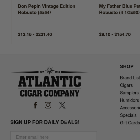
Don Pepin Vintage Edition
My Father Blue Pet
Robusto (5x54)
Robusto (4 1/2x50)
$12.15 - $221.40
$9.10 - $154.70
SHOP
Brand List
Cigars
Samplers
Humidors
Accessori
Specials
SIGN UP FOR DAILY DEALS!
Gift Cards