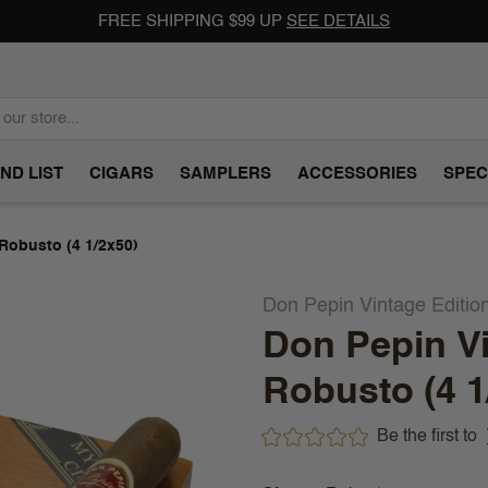
FREE SHIPPING $99 UP
SEE DETAILS
ND LIST
CIGARS
SAMPLERS
ACCESSORIES
SPEC
 Robusto (4 1/2x50)
Don Pepin Vintage Editio
Don Pepin Vi
Robusto (4 1
Be the first to