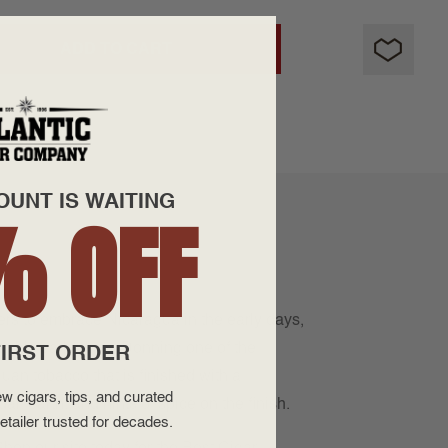
ADD TO CART
OUNT IS WAITING
% OFF
ers to embrace Nicaragua in the early days,
o his early days. Donning one of the
IRST ORDER
an tobacco that is finished with a
w cigars, tips, and curated
, earth, and hints of spice on the finish.
etailer trusted for decades.