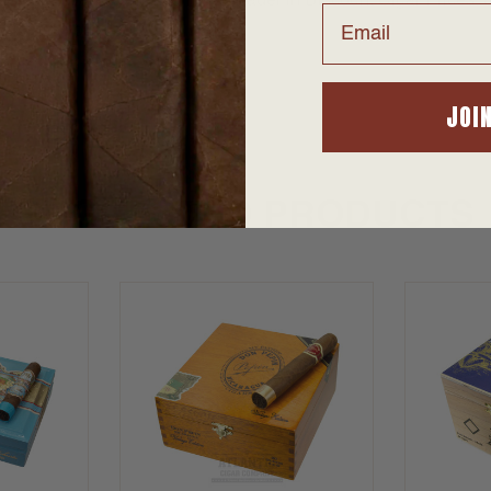
 from AtlanticCigar.com, the leader in Discount Cigar Prices. S
Email
right to your door.
JOI
SUGGESTED PRODUCTS