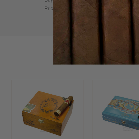
Buy Don Pepin Vintage Edition Cigars online
Prices online! Always shipped Fast & Fresh 