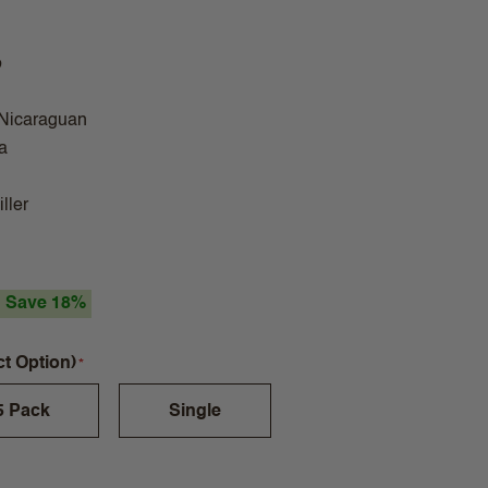
o
 Nicaraguan
a
ller
Save 18%
ct Option)
5 Pack
Single