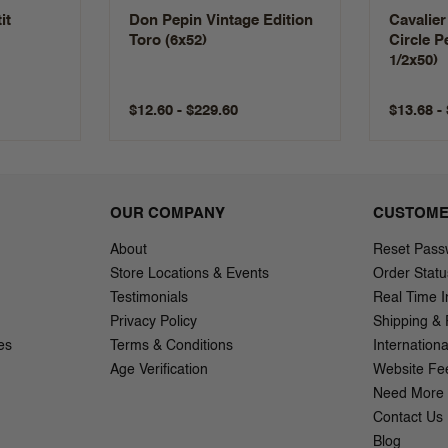
it
Don Pepin Vintage Edition
Cavalier
Toro (6x52)
Circle P
1/2x50)
$12.60 - $229.60
$13.68 -
OUR COMPANY
CUSTOME
About
Reset Pass
Store Locations & Events
Order Statu
Testimonials
Real Time I
Privacy Policy
Shipping & 
es
Terms & Conditions
Internation
Age Verification
Website Fe
Need More 
Contact Us
Blog