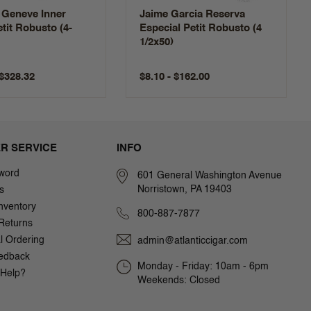
 Geneve Inner
Jaime Garcia Reserva
etit Robusto (4-
Especial Petit Robusto (4
1/2x50)
 $328.32
$8.10 - $162.00
R SERVICE
INFO
word
601 General Washington Avenue
Norristown, PA 19403
s
nventory
800-887-7877
Returns
al Ordering
admin@atlanticcigar.com
edback
Monday - Friday: 10am - 6pm
Help?
Weekends: Closed