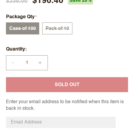
$190.40
$238.00
Save 20%
Package Qty
Case of 100
Pack of 10
Quantity
+
—
SOLD OUT
Enter your email address to be notified when this item is
back in stock.