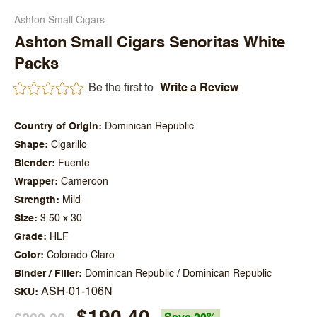
Ashton Small Cigars
Ashton Small Cigars Senoritas White
Packs
Be the first to
Write a Review
Country of Origin
Dominican Republic
Shape
Cigarillo
Blender
Fuente
Wrapper
Cameroon
Strength
Mild
Size
3.50 x 30
Grade
HLF
Color
Colorado Claro
Binder / Filler
Dominican Republic / Dominican Republic
ASH-01-106N
SKU