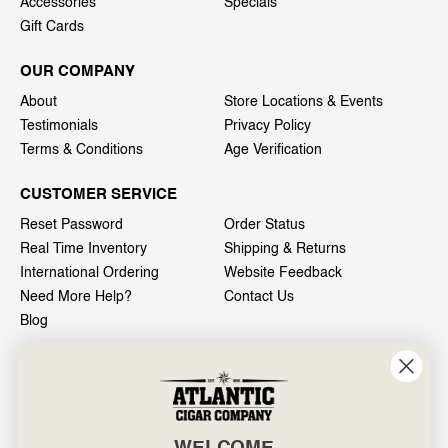
Accessories
Specials
Gift Cards
OUR COMPANY
About
Store Locations & Events
Testimonials
Privacy Policy
Terms & Conditions
Age Verification
CUSTOMER SERVICE
Reset Password
Order Status
Real Time Inventory
Shipping & Returns
International Ordering
Website Feedback
Need More Help?
Contact Us
Blog
INFO
601 General Washington Avenue
Norristown, PA 19403