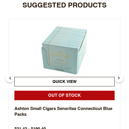
SUGGESTED PRODUCTS
QUICK VIEW
OUT OF STOCK
Ashton Small Cigars Senoritas Connecticut Blue
Packs
$21.42 - $190.40