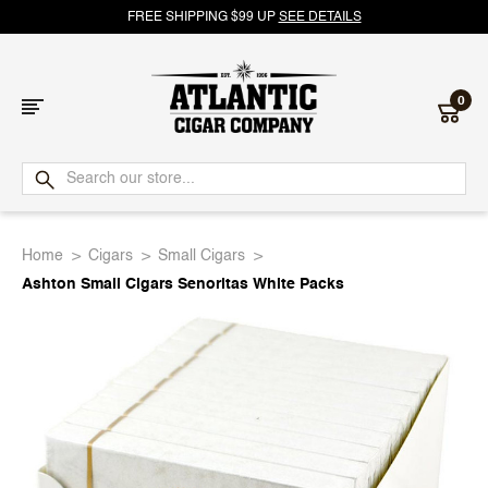
FREE SHIPPING $99 UP
SEE DETAILS
0
Atlantic
Cigar
Home
Cigars
Small Cigars
Company
Ashton Small Cigars Senoritas White Packs