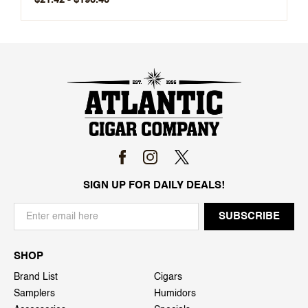
SIGN UP FOR DAILY DEALS!
SHOP
Brand List
Cigars
Samplers
Humidors