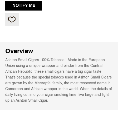
Overview
Ashton Small Cigars 100% Tobacco! Made in the European
Union using a unique wrapper and binder from the Central
African Republic, these small cigars have a big cigar taste.
That's because the special tobacco used in Ashton Small Cigars
are grown by the Meerapfel family, the most respected name in
Cameroon and African wrapper in the world. When the details of
daily living cut into your cigar smoking time, live large and light
up an Ashton Small Cigar.