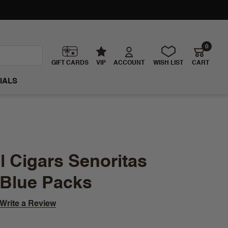
0
GIFT CARDS
VIP
ACCOUNT
WISH LIST
CART
IALS
 Cigars Senoritas
 Blue Packs
Write a Review