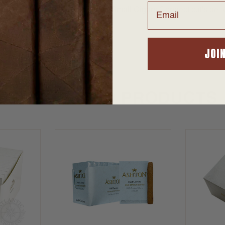
Email
alley. A mellow profile the Ashton Small Cigars Connecticut's del
JOI
SUGGESTED PRODUCTS