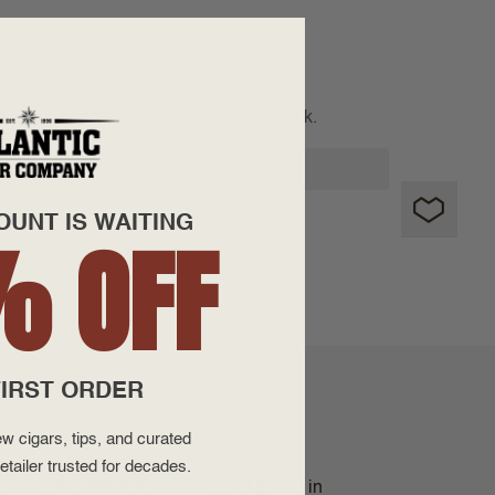
SOLD OUT
 notified when this item is back in stock.
OUNT IS WAITING
% OFF
IRST ORDER
w cigars, tips, and curated
etailer trusted for decades.
y Connecticut Shade wrapper leaf grown in