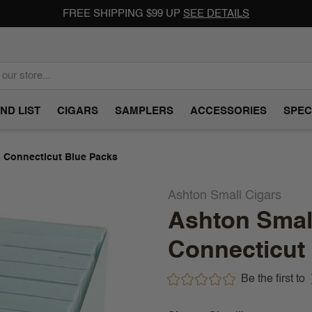
FREE SHIPPING $99 UP
SEE DETAILS
ND LIST
CIGARS
SAMPLERS
ACCESSORIES
SPEC
s Connecticut Blue Packs
Ashton Small Cigars
Ashton Small
Connecticut
Be the first to