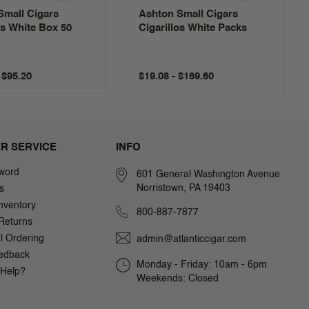
Small Cigars
Ashton Small Cigars
as White Box 50
Cigarillos White Packs
$19.08 - $169.60
$95.20
R SERVICE
INFO
word
601 General Washington Avenue
Norristown, PA 19403
s
nventory
800-887-7877
Returns
al Ordering
admin@atlanticcigar.com
edback
Monday - Friday: 10am - 6pm
Help?
Weekends: Closed