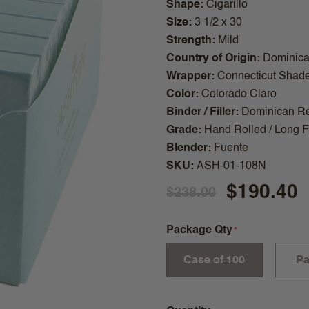
Shape
Cigarillo
Size
3 1/2 x 30
Strength
Mild
Country of Origin
Dominica
Wrapper
Connecticut Shad
Color
Colorado Claro
Binder / Filler
Dominican Re
Grade
Hand Rolled / Long Fi
Blender
Fuente
SKU
ASH-01-108N
$190.40
$238.00
Package Qty
Case of 100
Pa