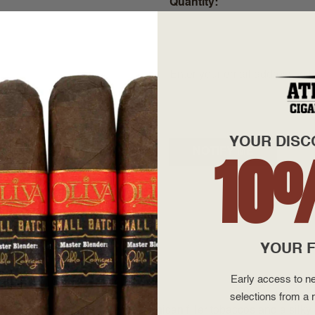
Quantity
+
—
Enter your email address to be
YOUR DISC
10
YOUR F
Early access to ne
selections from a r
rafted from premium aged Dominican filler tobaccos and a silk