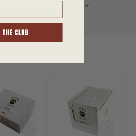
iver exquisite taste and aroma in small size
N THE CLUB