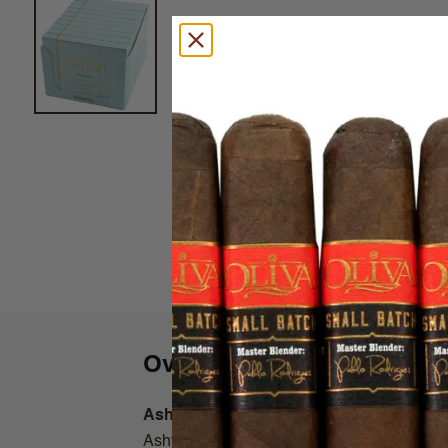
Overview
Ashton Small Cigars Connecticut
Ashton Small Cigars Connecticut line are c