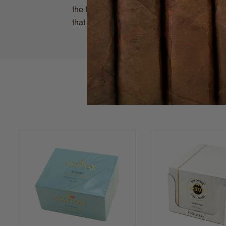
the fertile soils of the Connecticut River V
that can enjoy when time is of essence.