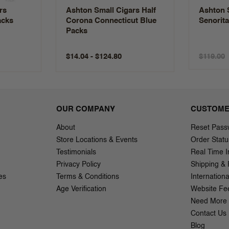
rs
Ashton Small Cigars Half
Ashton 
acks
Corona Connecticut Blue
Senorit
Packs
$14.04 - $124.80
$119.00
OUR COMPANY
CUSTOME
About
Reset Pass
Store Locations & Events
Order Statu
Testimonials
Real Time I
Privacy Policy
Shipping & 
es
Terms & Conditions
Internation
Age Verification
Website Fe
Need More 
Contact Us
Blog