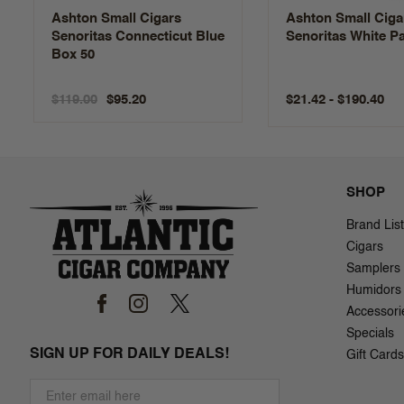
Ashton Small Cigars
Ashton Small Ciga
Senoritas Connecticut Blue
Senoritas White P
Box 50
$119.00
$21.42 - $190.40
$95.20
SHOP
Brand List
Cigars
Samplers
Humidors
Accessori
Specials
SIGN UP FOR DAILY DEALS!
Gift Cards