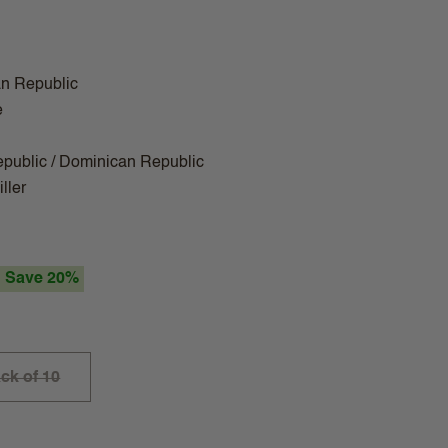
n Republic
e
public / Dominican Republic
ller
Save 20%
ck of 10