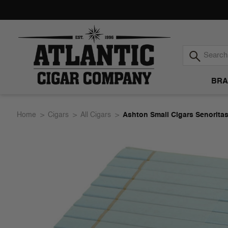
BRA
Atlantic
Home
Cigars
All Cigars
Ashton Small Cigars Senorita
Cigar
Company