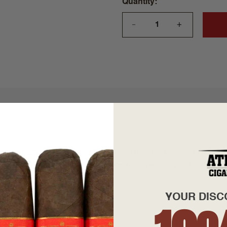
Quantity
+
—
rafted from premium aged Dominican filler tobaccos and a silk
alley. A mellow profile the Ashton Small Cigars Connecticut's del
YOUR DISC