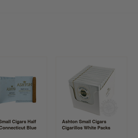
mall Cigars Half
Ashton Small Cigars
Connecticut Blue
Cigarillos White Packs