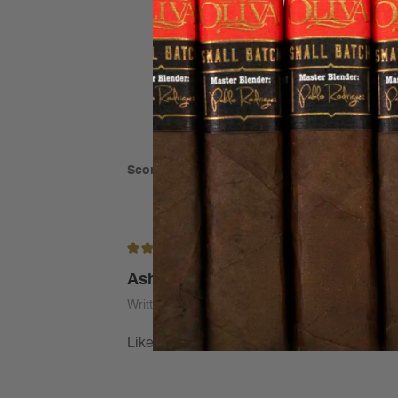
Score: 5 out of 5
(based on 1 rating)
5/5
Ashton cigars
Written by Thomas Haskins on Jan 29th 2026
Like these smaller cigars for the smooth mil