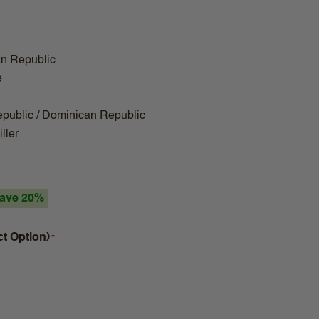
n Republic
e
public / Dominican Republic
ller
ave 20%
ct Option)