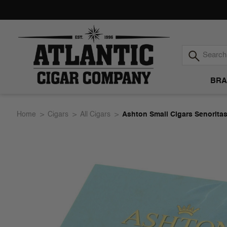
BRA
Atlantic
Home
Cigars
All Cigars
Ashton Small Cigars Senorita
Cigar
Company