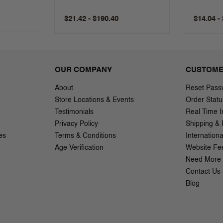
$21.42 - $190.40
$14.04 -
OUR COMPANY
CUSTOME
About
Reset Pass
Store Locations & Events
Order Statu
Testimonials
Real Time I
Privacy Policy
Shipping & 
es
Terms & Conditions
Internation
Age Verification
Website Fe
Need More 
Contact Us
Blog