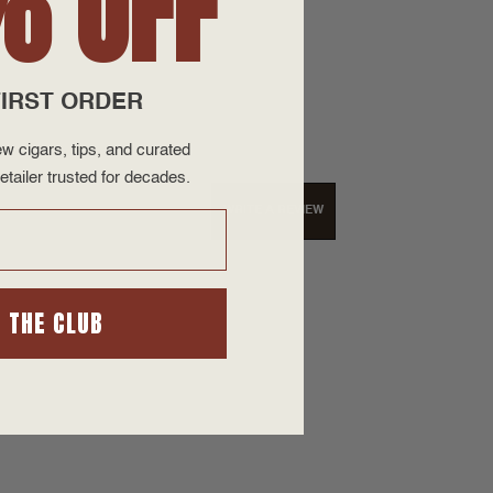
% OFF
IRST ORDER
w cigars, tips, and curated
etailer trusted for decades.
WRITE A REVIEW
N THE CLUB