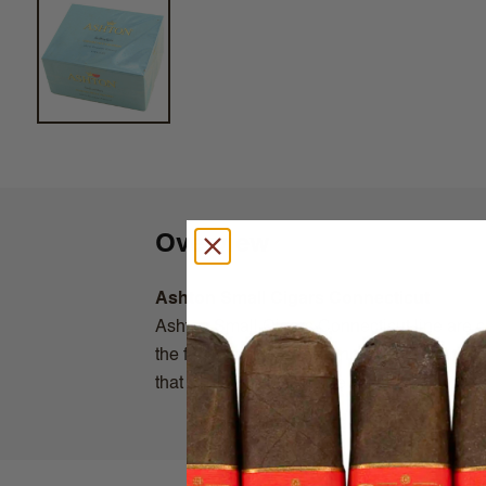
Overview
Ashton Small Cigars Connecticut
Ashton Small Cigars Connecticut line are c
the fertile soils of the Connecticut River V
that can enjoy when time is of essence.