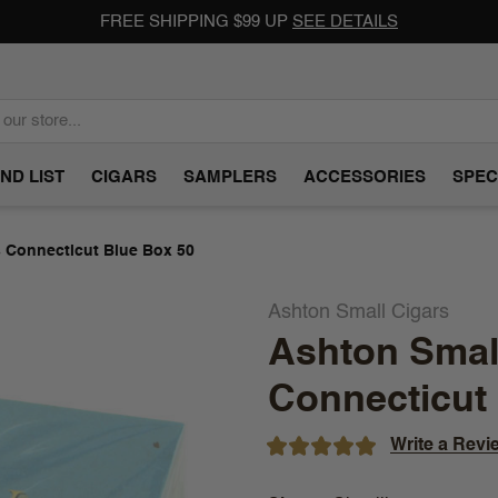
FREE SHIPPING $99 UP
SEE DETAILS
ND LIST
CIGARS
SAMPLERS
ACCESSORIES
SPEC
s Connecticut Blue Box 50
Ashton Small Cigars
Ashton Small
Connecticut
Write a Revi