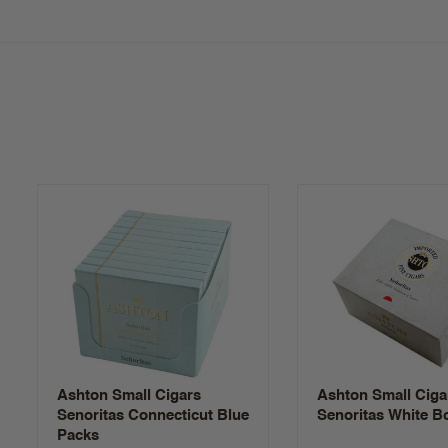
Ashton Small Cigars
Ashton Small Ciga
Senoritas Connecticut Blue
Senoritas White B
Packs