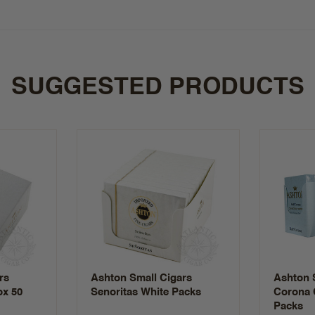
SUGGESTED PRODUCTS
rs
Ashton Small Cigars
Ashton S
ox 50
Senoritas White Packs
Corona 
Packs