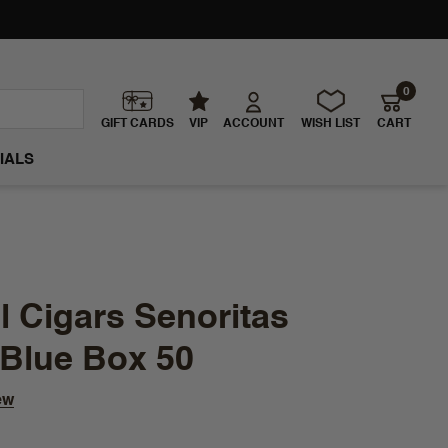
0
GIFT CARDS
VIP
ACCOUNT
WISH LIST
CART
IALS
 Cigars Senoritas
 Blue Box 50
ew