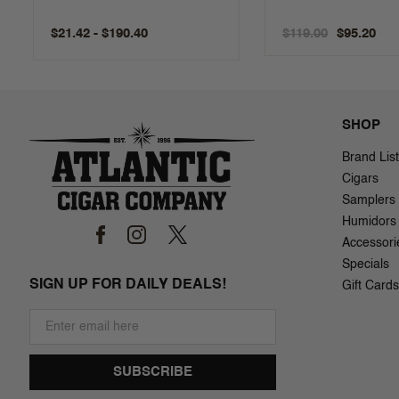
$21.42 - $190.40
$119.00
$95.20
SHOP
Brand List
Cigars
Samplers
Humidors
Accessori
Specials
SIGN UP FOR DAILY DEALS!
Gift Cards