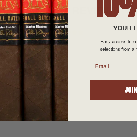
10
PRODUCT REVIEWS
YOUR F
Early access to ne
selections from a r
Email
JOI
d flavor.