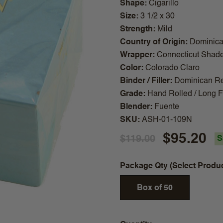
Shape
Cigarillo
Size
3 1/2 x 30
Strength
Mild
Country of Origin
Dominica
Wrapper
Connecticut Shad
Color
Colorado Claro
Binder / Filler
Dominican Re
Grade
Hand Rolled / Long Fi
Blender
Fuente
SKU
ASH-01-109N
$95.20
$119.00
S
Package Qty (Select Produ
Box of 50