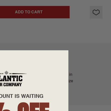
ADD TO CART
y Connecticut Shade wrapper leaf grown in
iver exquisite taste and aroma in small size
OUNT IS WAITING