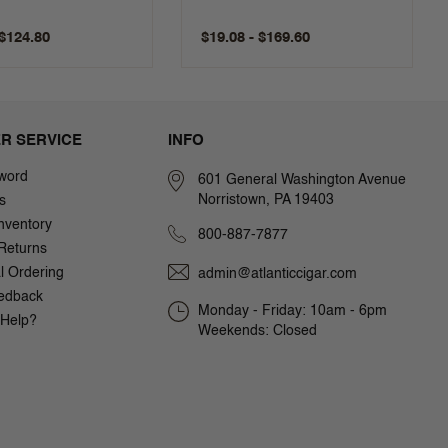
 $124.80
$19.08 - $169.60
R SERVICE
INFO
word
601 General Washington Avenue
Norristown, PA 19403
s
nventory
800-887-7877
Returns
al Ordering
admin@atlanticcigar.com
edback
Monday - Friday: 10am - 6pm
Help?
Weekends: Closed