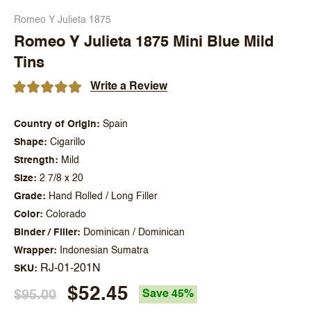
Romeo Y Julieta 1875
Romeo Y Julieta 1875 Mini Blue Mild
Tins
Write a Review
Country of Origin
Spain
Shape
Cigarillo
Strength
Mild
Size
2 7/8 x 20
Grade
Hand Rolled / Long Filler
Color
Colorado
Binder / Filler
Dominican / Dominican
Wrapper
Indonesian Sumatra
RJ-01-201N
SKU
$52.45
$95.00
Save 45%