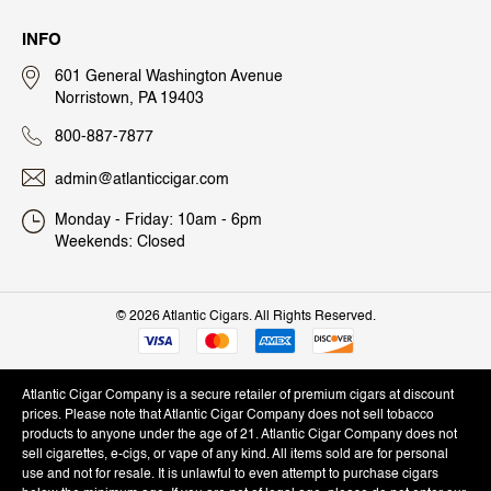
INFO
601 General Washington Avenue
Norristown, PA 19403
800-887-7877
admin@atlanticcigar.com
Monday - Friday: 10am - 6pm
Weekends: Closed
©
2026 Atlantic Cigars. All Rights Reserved.
Atlantic Cigar Company is a secure retailer of premium cigars at discount
prices. Please note that Atlantic Cigar Company does not sell tobacco
products to anyone under the age of 21. Atlantic Cigar Company does not
sell cigarettes, e-cigs, or vape of any kind. All items sold are for personal
use and not for resale. It is unlawful to even attempt to purchase cigars