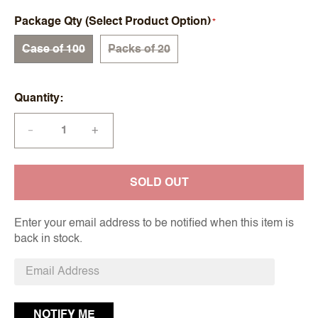
Package Qty (Select Product Option)
Case of 100
Packs of 20
Quantity
+
—
SOLD OUT
Enter your email address to be notified when this item is
back in stock.