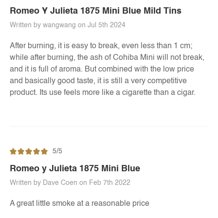
Romeo Y Julieta 1875 Mini Blue Mild Tins
Written by wangwang on Jul 5th 2024
After burning, it is easy to break, even less than 1 cm;
while after burning, the ash of Cohiba Mini will not break,
and it is full of aroma. But combined with the low price
and basically good taste, it is still a very competitive
product. Its use feels more like a cigarette than a cigar.
5/5
Romeo y Julieta 1875 Mini Blue
Written by Dave Coen on Feb 7th 2022
A great little smoke at a reasonable price