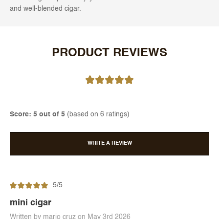
and well-blended cigar.
PRODUCT REVIEWS
Score: 5 out of 5
(based on 6 ratings)
WRITE A REVIEW
5/5
mini cigar
Written by mario cruz on May 3rd 2026