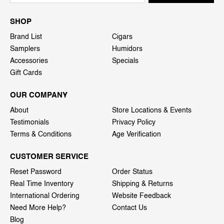
SHOP
Brand List
Cigars
Samplers
Humidors
Accessories
Specials
Gift Cards
OUR COMPANY
About
Store Locations & Events
Testimonials
Privacy Policy
Terms & Conditions
Age Verification
CUSTOMER SERVICE
Reset Password
Order Status
Real Time Inventory
Shipping & Returns
International Ordering
Website Feedback
Need More Help?
Contact Us
Blog