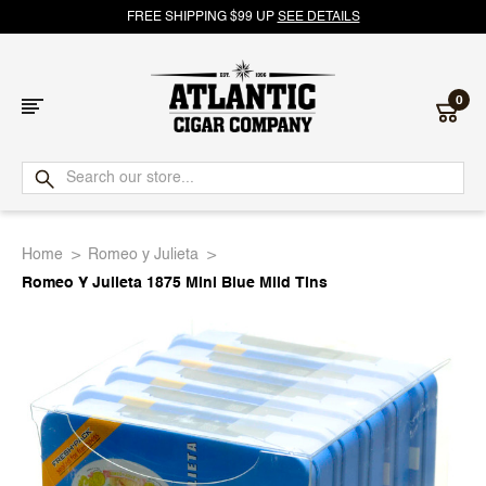
FREE SHIPPING $99 UP
SEE DETAILS
0
Atlantic
Cigar
Home
Romeo y Julieta
Company
Romeo Y Julieta 1875 Mini Blue Mild Tins