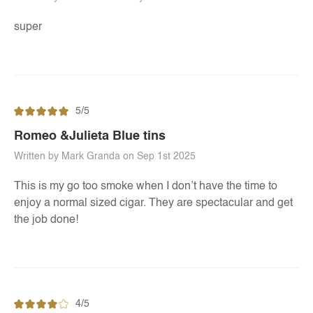
super
5/5
Romeo &Julieta Blue tins
Written by Mark Granda on Sep 1st 2025
This is my go too smoke when I don’t have the time to
enjoy a normal sized cigar. They are spectacular and get
the job done!
4/5