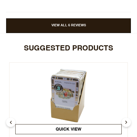
VIEW ALL 6 REVIEWS
SUGGESTED PRODUCTS
QUICK VIEW