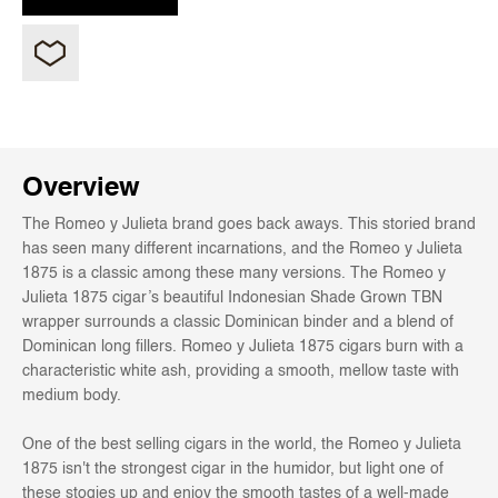
Overview
The Romeo y Julieta brand goes back aways. This storied brand
has seen many different incarnations, and the Romeo y Julieta
1875 is a classic among these many versions. The Romeo y
Julieta 1875 cigar’s beautiful Indonesian Shade Grown TBN
wrapper surrounds a classic Dominican binder and a blend of
Dominican long fillers. Romeo y Julieta 1875 cigars burn with a
characteristic white ash, providing a smooth, mellow taste with
medium body.
One of the best selling cigars in the world, the Romeo y Julieta
1875 isn't the strongest cigar in the humidor, but light one of
these stogies up and enjoy the smooth tastes of a well-made