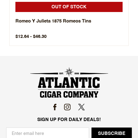
OUT OF STOCK
Romeo Y Julieta 1875 Romeos Tins
$12.64 - $46.30
SIGN UP FOR DAILY DEALS!