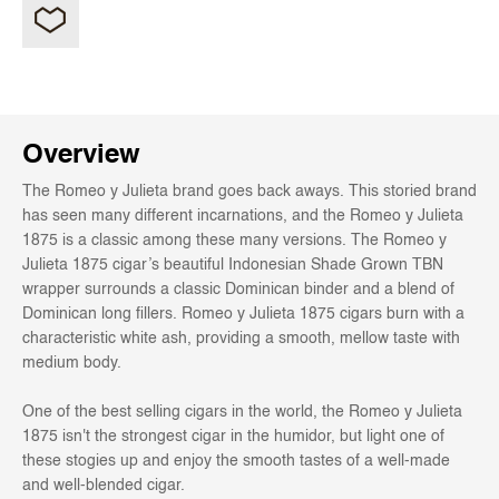
Overview
The Romeo y Julieta brand goes back aways. This storied brand
has seen many different incarnations, and the Romeo y Julieta
1875 is a classic among these many versions. The Romeo y
Julieta 1875 cigar’s beautiful Indonesian Shade Grown TBN
wrapper surrounds a classic Dominican binder and a blend of
Dominican long fillers. Romeo y Julieta 1875 cigars burn with a
characteristic white ash, providing a smooth, mellow taste with
medium body.
One of the best selling cigars in the world, the Romeo y Julieta
1875 isn't the strongest cigar in the humidor, but light one of
these stogies up and enjoy the smooth tastes of a well-made
and well-blended cigar.