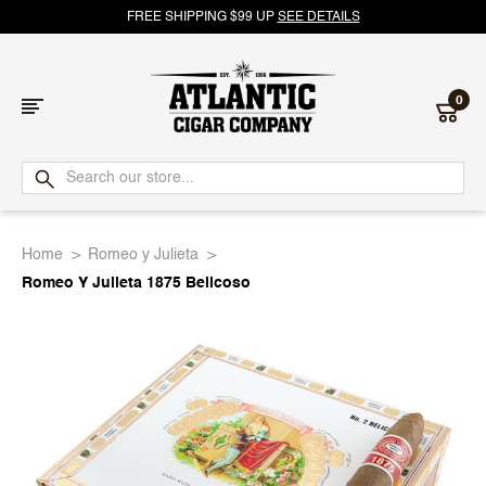
FREE SHIPPING $99 UP
SEE DETAILS
0
Atlantic
Cigar
Home
Romeo y Julieta
Company
Romeo Y Julieta 1875 Belicoso