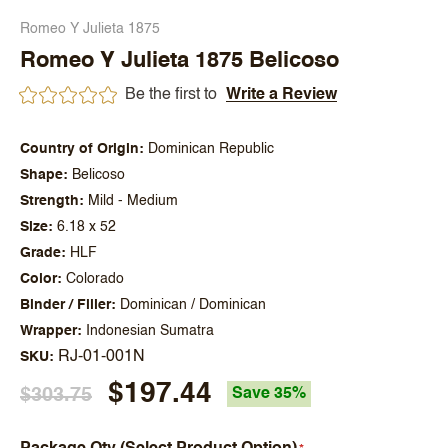
Romeo Y Julieta 1875
Romeo Y Julieta 1875 Belicoso
Be the first to
Write a Review
Country of Origin
Dominican Republic
Shape
Belicoso
Strength
Mild - Medium
Size
6.18 x 52
Grade
HLF
Color
Colorado
Binder / Filler
Dominican / Dominican
Wrapper
Indonesian Sumatra
RJ-01-001N
SKU
$197.44
$303.75
Save 35%