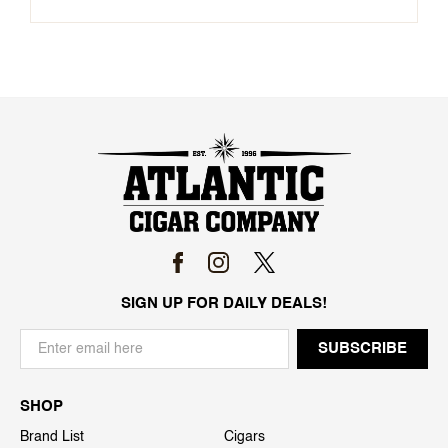
SIGN UP FOR DAILY DEALS!
SHOP
Brand List
Cigars