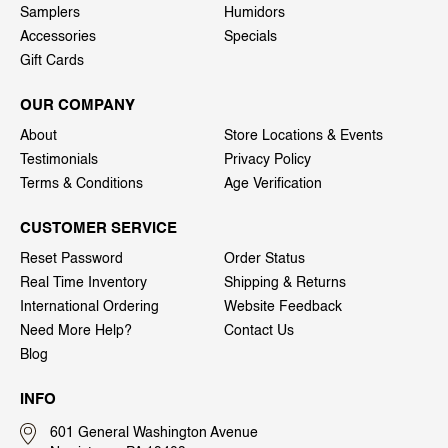
Samplers
Humidors
Accessories
Specials
Gift Cards
OUR COMPANY
About
Store Locations & Events
Testimonials
Privacy Policy
Terms & Conditions
Age Verification
CUSTOMER SERVICE
Reset Password
Order Status
Real Time Inventory
Shipping & Returns
International Ordering
Website Feedback
Need More Help?
Contact Us
Blog
INFO
601 General Washington Avenue