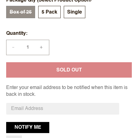
Package Qty (Select Product Option)
Box of 25
5 Pack
Single
Quantity
+
—
SOLD OUT
Enter your email address to be notified when this item is
back in stock.