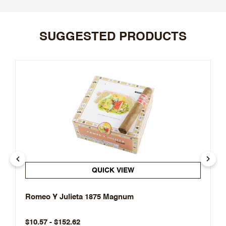
SUGGESTED PRODUCTS
QUICK VIEW
Romeo Y Julieta 1875 Magnum
$10.57 - $152.62