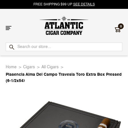
FREE SHIPPING $99 UP
SEE DETAILS
0
Atlantic
Cigar
Home
Cigars
All Cigars
Company
Plasencia Alma Del Campo Travesia Toro Extra Box Pressed
(6-1/2x54)