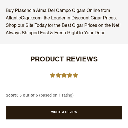
Buy Plasencia Alma Del Campo Cigars Online from
AtlanticCigar.com, the Leader in Discount Cigar Prices.
Shop our Site Today for the Best Cigar Prices on the Net!
Always Shipped Fast & Fresh Right to Your Door.
PRODUCT REVIEWS
Score: 5 out of 5
(based on 1 rating)
WRITE A REVIEW