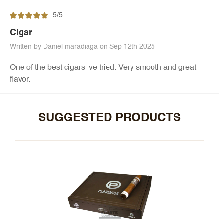
5/5
Cigar
Written by Daniel maradiaga on Sep 12th 2025
One of the best cigars ive tried. Very smooth and great
flavor.
SUGGESTED PRODUCTS