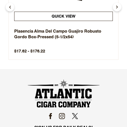
QUICK VIEW
Plasencia Alma Del Campo Guajiro Robusto
Gordo Box-Pressed (5-1/2x54)
$17.62 - $176.22