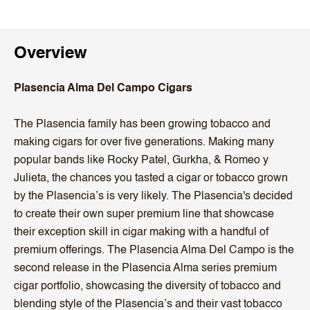
Overview
Plasencia Alma Del Campo Cigars
The Plasencia family has been growing tobacco and
making cigars for over five generations. Making many
popular bands like Rocky Patel, Gurkha, & Romeo y
Julieta, the chances you tasted a cigar or tobacco grown
by the Plasencia’s is very likely. The Plasencia's decided
to create their own super premium line that showcase
their exception skill in cigar making with a handful of
premium offerings. The Plasencia Alma Del Campo is the
second release in the Plasencia Alma series premium
cigar portfolio, showcasing the diversity of tobacco and
blending style of the Plasencia’s and their vast tobacco