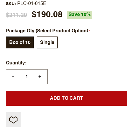
PLC-01-015E
SKU
$190.08
$211.20
Save 10%
Package Qty (Select Product Option)
Box of 10
Single
Quantity
+
—
ADD TO CART