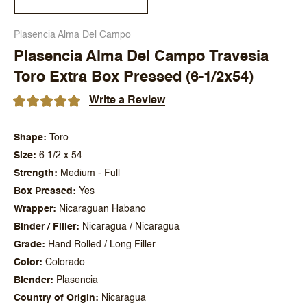
Plasencia Alma Del Campo
Plasencia Alma Del Campo Travesia
Toro Extra Box Pressed (6-1/2x54)
Write a Review
Shape
Toro
Size
6 1/2 x 54
Strength
Medium - Full
Box Pressed
Yes
Wrapper
Nicaraguan Habano
Binder / Filler
Nicaragua / Nicaragua
Grade
Hand Rolled / Long Filler
Color
Colorado
Blender
Plasencia
Country of Origin
Nicaragua