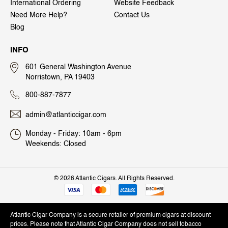
International Ordering
Website Feedback
Need More Help?
Contact Us
Blog
INFO
601 General Washington Avenue
Norristown, PA 19403
800-887-7877
admin@atlanticcigar.com
Monday - Friday: 10am - 6pm
Weekends: Closed
©
2026 Atlantic Cigars. All Rights Reserved.
Atlantic Cigar Company is a secure retailer of premium cigars at discount
prices. Please note that Atlantic Cigar Company does not sell tobacco