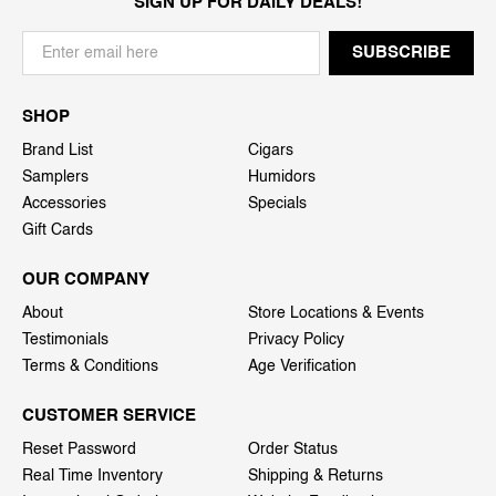
SIGN UP FOR DAILY DEALS!
SHOP
Brand List
Cigars
Samplers
Humidors
Accessories
Specials
Gift Cards
OUR COMPANY
About
Store Locations & Events
Testimonials
Privacy Policy
Terms & Conditions
Age Verification
CUSTOMER SERVICE
Reset Password
Order Status
Real Time Inventory
Shipping & Returns