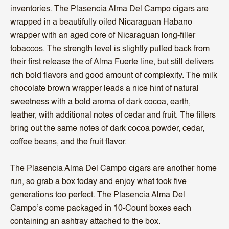
inventories. The Plasencia Alma Del Campo cigars are
wrapped in a beautifully oiled Nicaraguan Habano
wrapper with an aged core of Nicaraguan long-filler
tobaccos. The strength level is slightly pulled back from
their first release the of Alma Fuerte line, but still delivers
rich bold flavors and good amount of complexity. The milk
chocolate brown wrapper leads a nice hint of natural
sweetness with a bold aroma of dark cocoa, earth,
leather, with additional notes of cedar and fruit. The fillers
bring out the same notes of dark cocoa powder, cedar,
coffee beans, and the fruit flavor.
The Plasencia Alma Del Campo cigars are another home
run, so grab a box today and enjoy what took five
generations too perfect. The Plasencia Alma Del
Campo’s come packaged in 10-Count boxes each
containing an ashtray attached to the box.