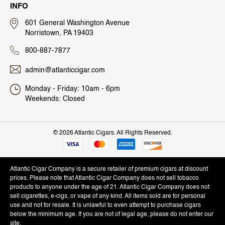
INFO
601 General Washington Avenue
Norristown, PA 19403
800-887-7877
admin@atlanticcigar.com
Monday - Friday: 10am - 6pm
Weekends: Closed
©
2026 Atlantic Cigars. All Rights Reserved.
Atlantic Cigar Company is a secure retailer of premium cigars at discount
prices. Please note that Atlantic Cigar Company does not sell tobacco
products to anyone under the age of 21. Atlantic Cigar Company does not
sell cigarettes, e-cigs, or vape of any kind. All items sold are for personal
use and not for resale. It is unlawful to even attempt to purchase cigars
below the minimum age. If you are not of legal age, please do not enter our
site.