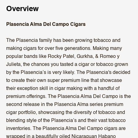
Overview
Plasencia Alma Del Campo Cigars
The Plasencia family has been growing tobacco and
making cigars for over five generations. Making many
popular bands like Rocky Patel, Gurkha, & Romeo y
Julieta, the chances you tasted a cigar or tobacco grown
by the Plasencia’s is very likely. The Plasencia's decided
to create their own super premium line that showcase
their exception skill in cigar making with a handful of
premium offerings. The Plasencia Alma Del Campo is the
second release in the Plasencia Alma series premium
cigar portfolio, showcasing the diversity of tobacco and
blending style of the Plasencia’s and their vast tobacco
inventories. The Plasencia Alma Del Campo cigars are
wrapped in a beautifully oiled Nicaraguan Habano