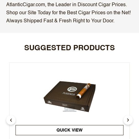
AtlanticCigar.com, the Leader in Discount Cigar Prices.
Shop our Site Today for the Best Cigar Prices on the Net!
Always Shipped Fast & Fresh Right to Your Door.
SUGGESTED PRODUCTS
QUICK VIEW