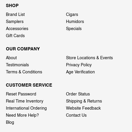
SHOP
Brand List
Cigars
Samplers
Humidors
Accessories
Specials
Gift Cards
OUR COMPANY
About
Store Locations & Events
Testimonials
Privacy Policy
Terms & Conditions
Age Verification
CUSTOMER SERVICE
Reset Password
Order Status
Real Time Inventory
Shipping & Returns
International Ordering
Website Feedback
Need More Help?
Contact Us
Blog