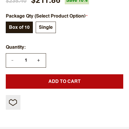
$211.86
$235.40
Save 10%
Package Qty (Select Product Option)
Box of 10
Single
Quantity
+
—
ADD TO CART