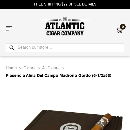
FREE SHIPPING $99 UP
SEE DETAILS
0
Atlantic
Cigar
Home
Cigars
All Cigars
Company
Plasencia Alma Del Campo Madrono Gordo (6-1/2x58)