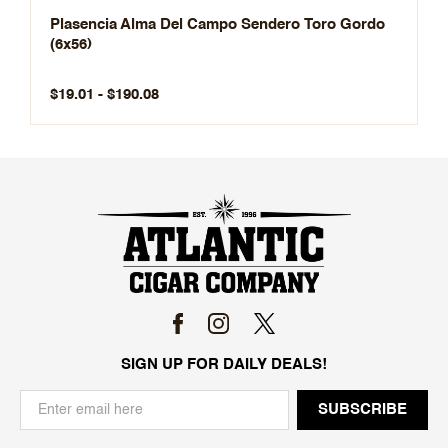
Plasencia Alma Del Campo Sendero Toro Gordo
(6x56)
$19.01 - $190.08
SIGN UP FOR DAILY DEALS!