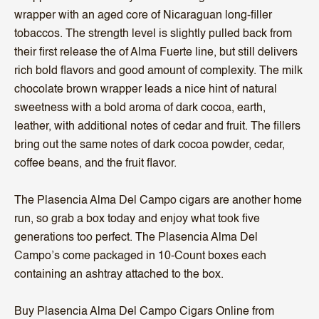
wrapper with an aged core of Nicaraguan long-filler
tobaccos. The strength level is slightly pulled back from
their first release the of Alma Fuerte line, but still delivers
rich bold flavors and good amount of complexity. The milk
chocolate brown wrapper leads a nice hint of natural
sweetness with a bold aroma of dark cocoa, earth,
leather, with additional notes of cedar and fruit. The fillers
bring out the same notes of dark cocoa powder, cedar,
coffee beans, and the fruit flavor.
The Plasencia Alma Del Campo cigars are another home
run, so grab a box today and enjoy what took five
generations too perfect. The Plasencia Alma Del
Campo’s come packaged in 10-Count boxes each
containing an ashtray attached to the box.
Buy Plasencia Alma Del Campo Cigars Online from