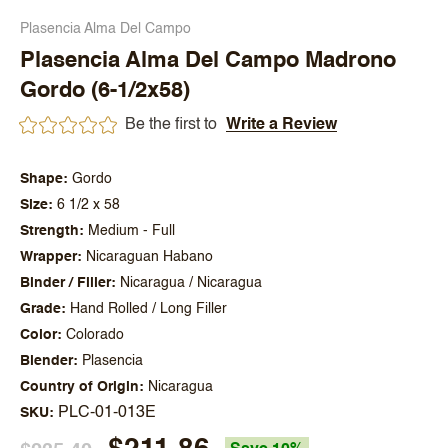
Plasencia Alma Del Campo
Plasencia Alma Del Campo Madrono
Gordo (6-1/2x58)
Be the first to
Write a Review
Shape
Gordo
Size
6 1/2 x 58
Strength
Medium - Full
Wrapper
Nicaraguan Habano
Binder / Filler
Nicaragua / Nicaragua
Grade
Hand Rolled / Long Filler
Color
Colorado
Blender
Plasencia
Country of Origin
Nicaragua
PLC-01-013E
SKU