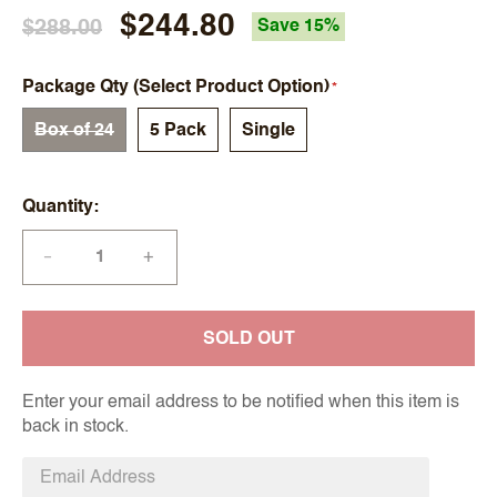
$244.80
$288.00
Save 15%
Package Qty (Select Product Option)
Box of 24
5 Pack
Single
Quantity
+
—
SOLD OUT
Enter your email address to be notified when this item is
back in stock.