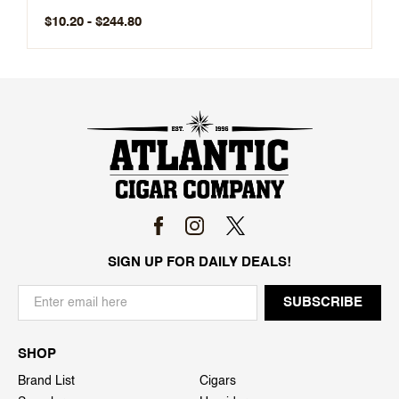
$10.20 - $244.80
SIGN UP FOR DAILY DEALS!
SHOP
Brand List
Cigars