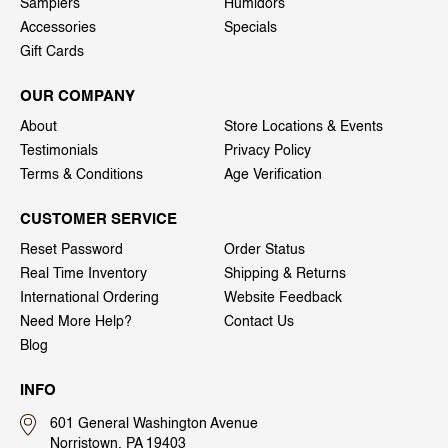
Samplers
Humidors
Accessories
Specials
Gift Cards
OUR COMPANY
About
Store Locations & Events
Testimonials
Privacy Policy
Terms & Conditions
Age Verification
CUSTOMER SERVICE
Reset Password
Order Status
Real Time Inventory
Shipping & Returns
International Ordering
Website Feedback
Need More Help?
Contact Us
Blog
INFO
601 General Washington Avenue
Norristown, PA 19403