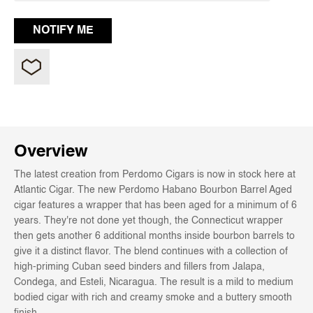
Overview
The latest creation from Perdomo Cigars is now in stock here at
Atlantic Cigar. The new Perdomo Habano Bourbon Barrel Aged
cigar features a wrapper that has been aged for a minimum of 6
years. They're not done yet though, the Connecticut wrapper
then gets another 6 additional months inside bourbon barrels to
give it a distinct flavor. The blend continues with a collection of
high-priming Cuban seed binders and fillers from Jalapa,
Condega, and Esteli, Nicaragua. The result is a mild to medium
bodied cigar with rich and creamy smoke and a buttery smooth
finish.