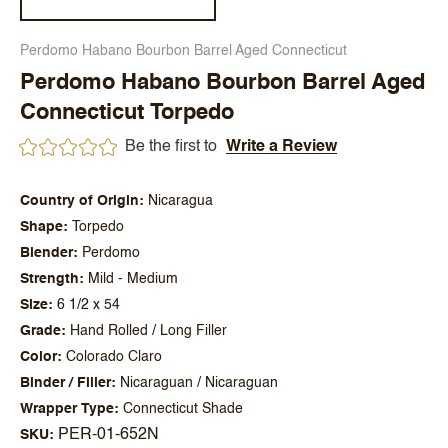
Perdomo Habano Bourbon Barrel Aged Connecticut
Perdomo Habano Bourbon Barrel Aged
Connecticut Torpedo
Be the first to
Write a Review
Country of Origin
Nicaragua
Shape
Torpedo
Blender
Perdomo
Strength
Mild - Medium
Size
6 1/2 x 54
Grade
Hand Rolled / Long Filler
Color
Colorado Claro
Binder / Filler
Nicaraguan / Nicaraguan
Wrapper Type
Connecticut Shade
PER-01-652N
SKU