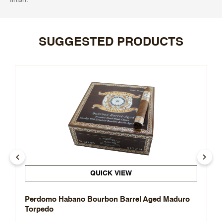
SUGGESTED PRODUCTS
QUICK VIEW
Perdomo Habano Bourbon Barrel Aged Maduro
Torpedo