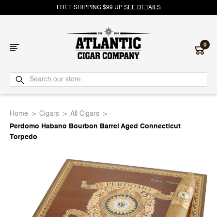
FREE SHIPPING $99 UP
SEE DETAILS
0
Atlantic
Cigar
Home
Cigars
All Cigars
Company
Perdomo Habano Bourbon Barrel Aged Connecticut
Torpedo