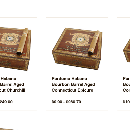
 Habano
Perdomo Habano
Pe
Barrel Aged
Bourbon Barrel Aged
Bou
ut Churchill
Connecticut Epicure
Con
$249.90
$9.99 - $239.70
$10