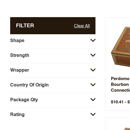
FILTER
Clear All
Shape
Strength
Wrapper
Perdomo
Bourbon 
Country Of Origin
Connectic
Package Qty
$10.41 - 
Rating