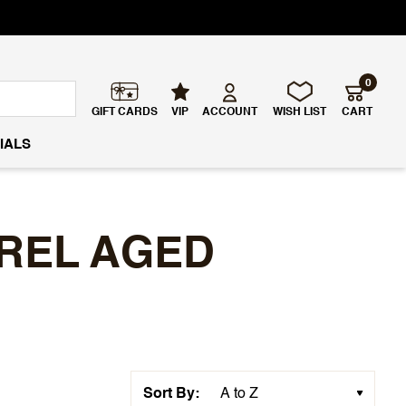
0
GIFT CARDS
VIP
ACCOUNT
WISH LIST
CART
IALS
REL AGED
Sort By: