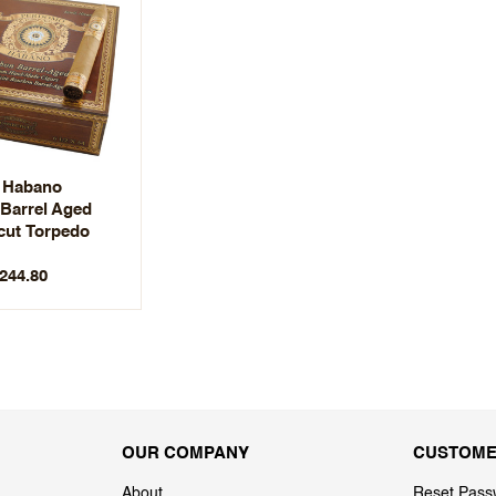
 Habano
Barrel Aged
cut Torpedo
$244.80
OUR COMPANY
CUSTOME
About
Reset Pass