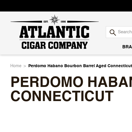
BRA
Atlantic
Home
Perdomo Habano Bourbon Barrel Aged Connecticu
PERDOMO HABA
Cigar
CONNECTICUT
Company