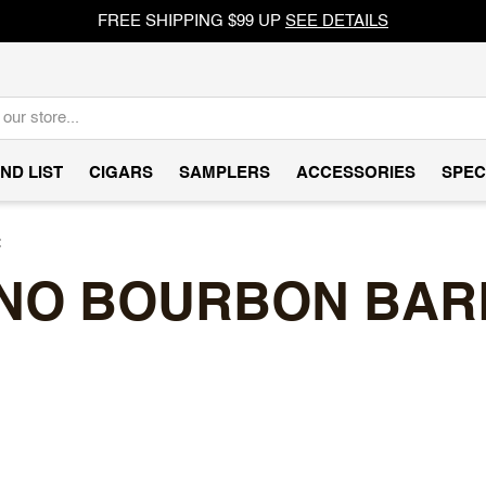
FREE SHIPPING $99 UP
SEE DETAILS
ND LIST
CIGARS
SAMPLERS
ACCESSORIES
SPEC
t
NO BOURBON BAR