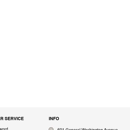
R SERVICE
INFO
word