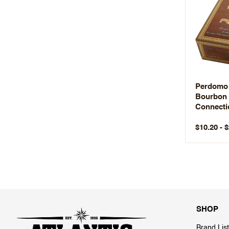
Perdomo
Bourbon 
Connecti
$10.20 - 
SHOP
Brand List