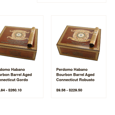
rdomo Habano
Perdomo Habano
rbon Barrel Aged
Bourbon Barrel Aged
necticut Gordo
Connecticut Robusto
.84 - $260.10
$9.56 - $229.50