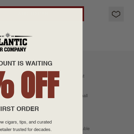
ADD TO CART
OUNT IS WAITING
% OFF
er world-renowned cigar from a company that
est well-aged tobaccos grown and aged in small
IRST ORDER
 and complex smoke.
w cigars, tips, and curated
uction and quality control. Each cigar is double
etailer trusted for decades.