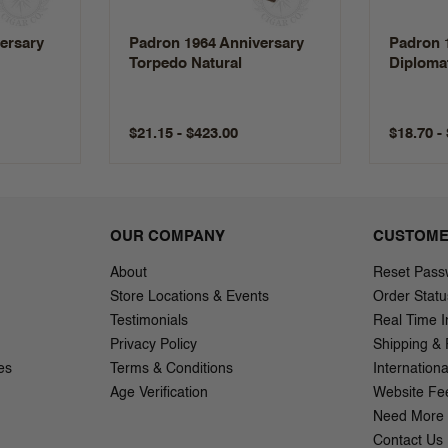
ersary
Padron 1964 Anniversary
Padron 
Torpedo Natural
Diplomat
$21.15 - $423.00
$18.70 -
OUR COMPANY
CUSTOME
About
Reset Pass
Store Locations & Events
Order Statu
Testimonials
Real Time I
Privacy Policy
Shipping & 
es
Terms & Conditions
Internation
Age Verification
Website Fe
Need More 
Contact Us