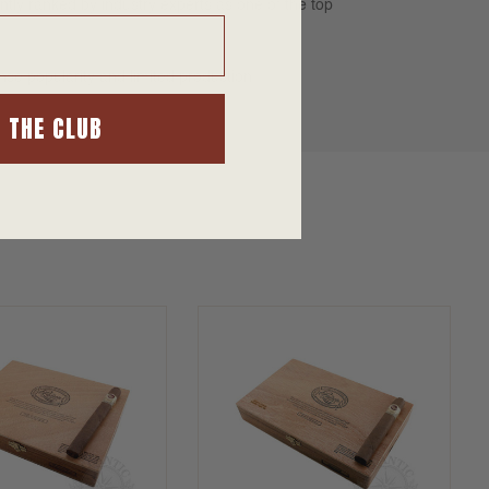
tly ranked by industry experts as one of the top
nse popularity and limited production.
N THE CLUB