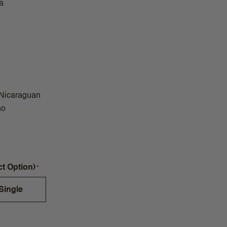
a
 Nicaraguan
no
ct Option)
Single