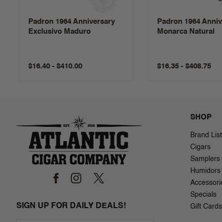
Padron 1964 Anniversary
Padron 1964 Anniv
Exclusivo Maduro
Monarca Natural
$16.40 - $410.00
$16.35 - $408.75
SHOP
Brand List
Cigars
Samplers
Humidors
Accessori
Specials
SIGN UP FOR DAILY DEALS!
Gift Cards