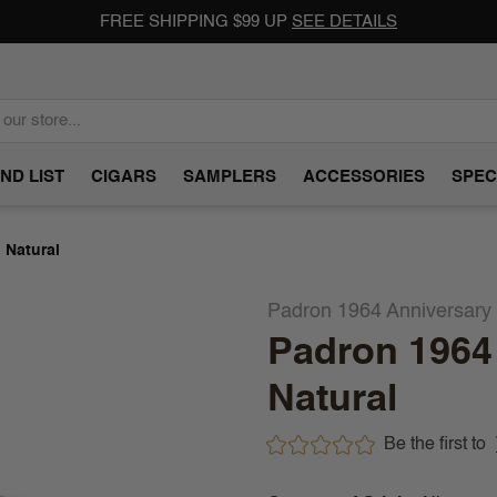
FREE SHIPPING $99 UP
SEE DETAILS
ND LIST
CIGARS
SAMPLERS
ACCESSORIES
SPEC
 Natural
Padron 1964 Anniversary
Padron 1964
Natural
Be the first to