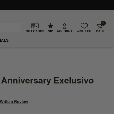
0
GIFT CARDS
VIP
ACCOUNT
WISH LIST
CART
IALS
 Anniversary Exclusivo
Write a Review