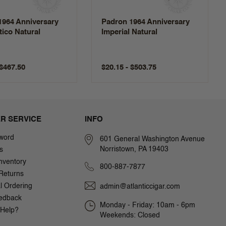
1964 Anniversary
Padron 1964 Anniversary
ico Natural
Imperial Natural
 $467.50
$20.15 - $503.75
R SERVICE
INFO
word
601 General Washington Avenue
Norristown, PA 19403
s
nventory
800-887-7877
Returns
al Ordering
admin@atlanticcigar.com
edback
Monday - Friday: 10am - 6pm
Help?
Weekends: Closed