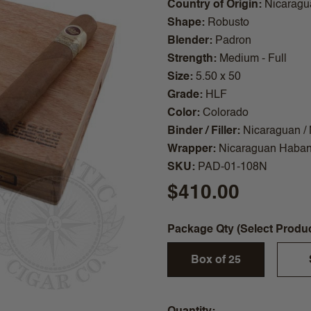
Country of Origin
Nicaragu
Shape
Robusto
Blender
Padron
Strength
Medium - Full
Size
5.50 x 50
Grade
HLF
Color
Colorado
Binder / Filler
Nicaraguan /
Wrapper
Nicaraguan Haba
SKU
PAD-01-108N
$410.00
Package Qty (Select Produ
Box of 25