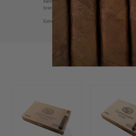
banded and individually numbered to safeguard a
brands in the world, due to its rich flavors of cho
Extremely well-balanced and full-bodied yet refi