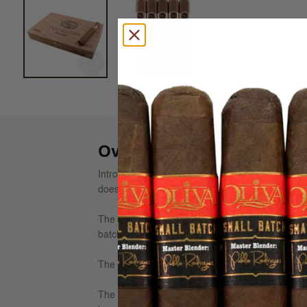
Overview
Introduced in 1994 to celebrate the Padrón Com
doesn't make anything but the most excellent ci
The 1964 Anniversary consists of sun-grown wrap
batches is the primary reason for this brand's s
The tobaccos used for the 1964 are grown by th
The Padron 1964 Anniversary line was introduced