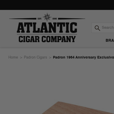
BRA
Atlantic
Home
Padron Cigars
Padron 1964 Anniversary Exclusivo
Cigar
Company