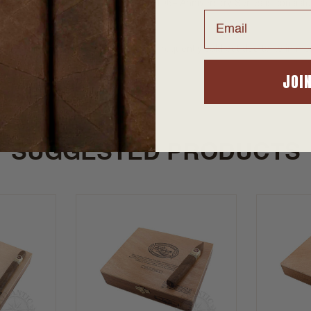
gainst counterfeiting. The Padrón 1964 Anniversary Series is consisten
Email
colate with hints of spice and coffee.
ned, the Padrón 1964 Anniversary is frequently sold out due to its imme
JOI
SUGGESTED PRODUCTS