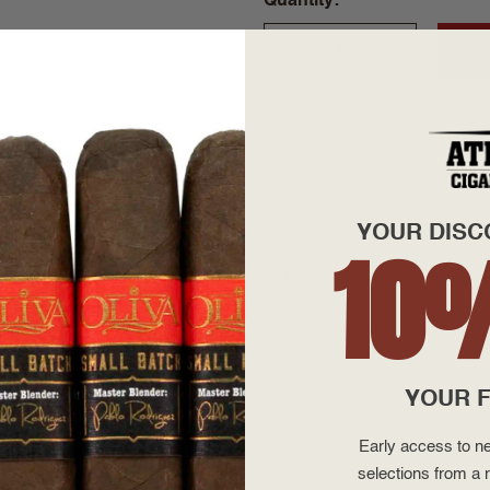
Quantity
+
—
YOUR DISC
10
pany's 30th anniversary, the Padrón 1964 Anniversary Series is anoth
gars.
pers offered in either a natural or maduro variety. The use of the fin
uccess and popularity.
YOUR F
e Padrón's in Nicaraguan and aged for four years, creating a smooth
Early access to ne
 as a box-pressed series, a super premium cigar with incredible constr
selections from a r