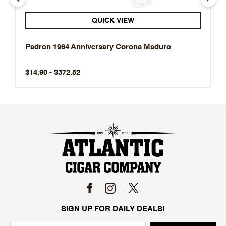
QUICK VIEW
Padron 1964 Anniversary Corona Maduro
$14.90 - $372.52
SIGN UP FOR DAILY DEALS!