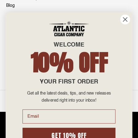
Blog
INFO
601 General Washington Avenue
Norristown, PA 19403
WELCOME
800-887-7877
10% OFF
admin@atlanticcigar.com
Monday - Friday: 10am - 6pm
Weekends: Closed
YOUR FIRST ORDER
Get all the latest deals, tips, and new releases
©
2026 Atlantic Cigars. All Rights Reserved.
delivered right into your inbox!
Email
Atlantic Cigar Company is a secure retailer of premium cigars at discount
prices. Please note that Atlantic Cigar Company does not sell tobacco
products to anyone under the age of 21. Atlantic Cigar Company does not
GET 10% OFF
sell cigarettes, e-cigs, or vape of any kind. All items sold are for personal