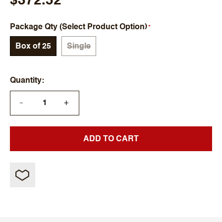
$372.52
Package Qty (Select Product Option)
Box of 25
Single
Quantity
+
—
ADD TO CART