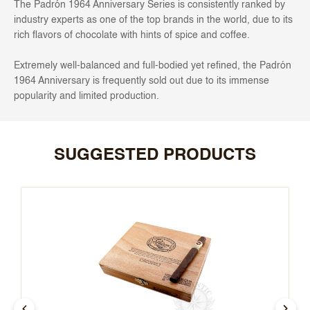
The Padrón 1964 Anniversary Series is consistently ranked by
industry experts as one of the top brands in the world, due to its
rich flavors of chocolate with hints of spice and coffee.
Extremely well-balanced and full-bodied yet refined, the Padrón
1964 Anniversary is frequently sold out due to its immense
popularity and limited production.
SUGGESTED PRODUCTS