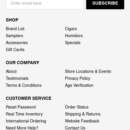
SHOP
Brand List
Cigars
Samplers
Humidors
Accessories
Specials
Gift Cards
OUR COMPANY
About
Store Locations & Events
Testimonials
Privacy Policy
Terms & Conditions
Age Verification
CUSTOMER SERVICE
Reset Password
Order Status
Real Time Inventory
Shipping & Returns
International Ordering
Website Feedback
Need More Help?
Contact Us