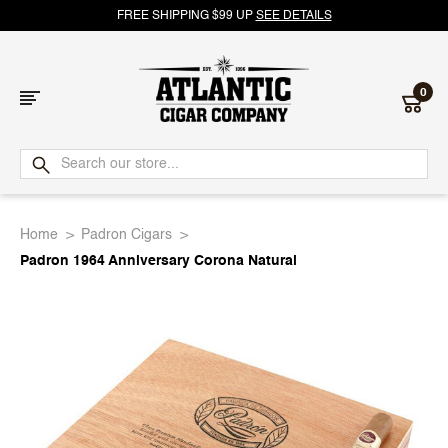
FREE SHIPPING $99 UP
SEE DETAILS
0
Atlantic
Cigar
Home
Padron Cigars
Company
Padron 1964 Anniversary Corona Natural