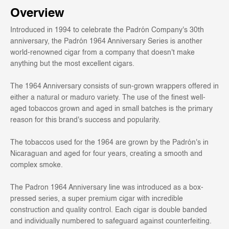
Overview
Introduced in 1994 to celebrate the Padrón Company's 30th
anniversary, the Padrón 1964 Anniversary Series is another
world-renowned cigar from a company that doesn't make
anything but the most excellent cigars.
The 1964 Anniversary consists of sun-grown wrappers offered in
either a natural or maduro variety. The use of the finest well-
aged tobaccos grown and aged in small batches is the primary
reason for this brand's success and popularity.
The tobaccos used for the 1964 are grown by the Padrón's in
Nicaraguan and aged for four years, creating a smooth and
complex smoke.
The Padron 1964 Anniversary line was introduced as a box-
pressed series, a super premium cigar with incredible
construction and quality control. Each cigar is double banded
and individually numbered to safeguard against counterfeiting.