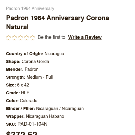
Padron 1964 Anniversary
Padron 1964 Anniversary Corona
Natural
Be the first to
Write a Review
Country of Origin
Nicaragua
Shape
Corona Gorda
Blender
Padron
Strength
Medium - Full
Size
6 x 42
Grade
HLF
Color
Colorado
Binder / Filler
Nicaraguan / Nicaraguan
Wrapper
Nicaraguan Habano
PAD-01-104N
SKU