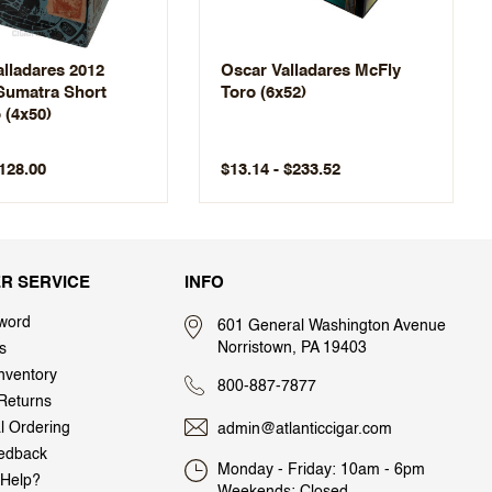
lladares 2012
Oscar Valladares McFly
 Sumatra Short
Toro (6x52)
 (4x50)
$128.00
$13.14 - $233.52
R SERVICE
INFO
word
601 General Washington Avenue
Norristown, PA 19403
s
nventory
800-887-7877
Returns
al Ordering
admin@atlanticcigar.com
edback
Monday - Friday: 10am - 6pm
Help?
Weekends: Closed