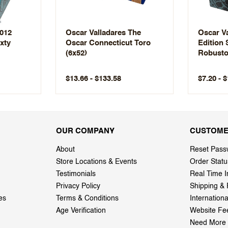
2012
Oscar Valladares The
Oscar Va
xty
Oscar Connecticut Toro
Edition
(6x52)
Robusto
$13.66 - $133.58
$7.20 - 
OUR COMPANY
CUSTOME
About
Reset Pass
Store Locations & Events
Order Statu
Testimonials
Real Time I
Privacy Policy
Shipping & 
es
Terms & Conditions
Internation
Age Verification
Website Fe
Need More 