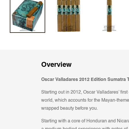
Overview
Oscar Valladares 2012 Edition Sumatra T
Starting out in 2012, Oscar Valladares’ firs
world, which accounts for the Mayan-themed
wrapped beauty before you.
Starting with a core of Honduran and Nica