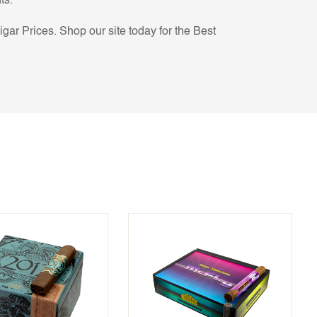
ts.
ar Prices. Shop our site today for the Best