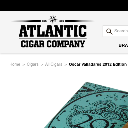
BRA
Atlantic
Home
Cigars
All Cigars
Oscar Valladares 2012 Edition
Cigar
Company