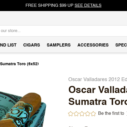
FREE SHIPPING $99 UP
SEE DETAILS
ND LIST
CIGARS
SAMPLERS
ACCESSORIES
SPEC
 Sumatra Toro (6x52)
Oscar Valladares 2012 Ed
Oscar Vallad
Sumatra Toro
Be the first to