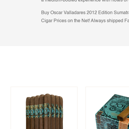
a medium-bodied experience with notes of c
Buy Oscar Valladares 2012 Edition Sumatra 
Cigar Prices on the Net! Always shipped Fas