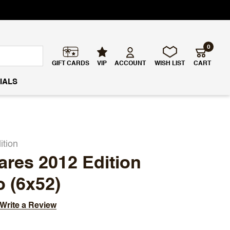
0
GIFT CARDS
VIP
ACCOUNT
WISH LIST
CART
IALS
ition
ares 2012 Edition
 (6x52)
Write a Review