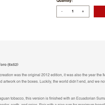
Quantity
+
—
oro (6x52)
t creation was the original 2012 edition, it was also the year th
 artwork on the boxes. Luckily, the world didn’t end, and we n
raguan tobacco, this version is finished with an Ecuadorian Su