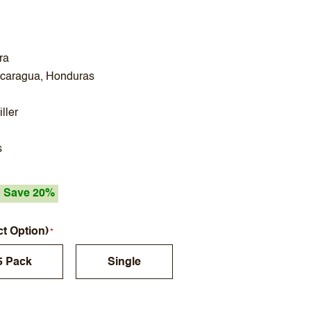
ra
icaragua, Honduras
ller
s
Save 20%
ct Option)
5 Pack
Single