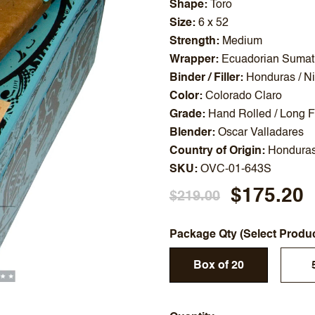
Shape
Toro
Size
6 x 52
Strength
Medium
Wrapper
Ecuadorian Sumat
Binder / Filler
Honduras / N
Color
Colorado Claro
Grade
Hand Rolled / Long Fi
Blender
Oscar Valladares
Country of Origin
Hondura
SKU
OVC-01-643S
$175.20
$219.00
Package Qty (Select Produ
Box of 20