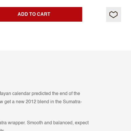
ADD TO CART
e Mayan calendar predicted the end of the
ow get a new 2012 blend in the Sumatra-
matra wrapper. Smooth and balanced, expect