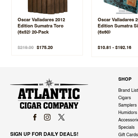
Oscar Valladares 2012
Oscar Valladares 
Edition Sumatra Toro
Edition Sumatra Si
(6x52) 20-Pack
(6x60)
$219.00
$10.81 - $192.16
$175.20
SHOP
Brand List
Cigars
Samplers
Humidors
Accessori
Specials
SIGN UP FOR DAILY DEALS!
Gift Cards