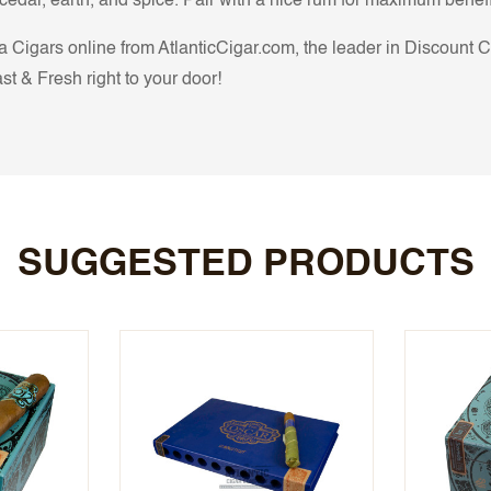
edar, earth, and spice. Pair with a nice rum for maximum benefi
Cigars online from AtlanticCigar.com, the leader in Discount Cig
t & Fresh right to your door!
SUGGESTED PRODUCTS