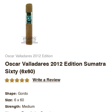
Oscar Valladares 2012 Edition
Oscar Valladares 2012 Edition Sumatra
Sixty (6x60)
Write a Review
Shape
Gordo
Size
6 x 60
Strength
Medium