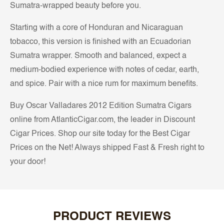
Sumatra-wrapped beauty before you.
Starting with a core of Honduran and Nicaraguan
tobacco, this version is finished with an Ecuadorian
Sumatra wrapper. Smooth and balanced, expect a
medium-bodied experience with notes of cedar, earth,
and spice. Pair with a nice rum for maximum benefits.
Buy Oscar Valladares 2012 Edition Sumatra Cigars
online from AtlanticCigar.com, the leader in Discount
Cigar Prices. Shop our site today for the Best Cigar
Prices on the Net! Always shipped Fast & Fresh right to
your door!
PRODUCT REVIEWS