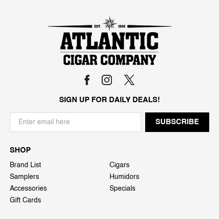
SIGN UP FOR DAILY DEALS!
SHOP
Brand List
Cigars
Samplers
Humidors
Accessories
Specials
Gift Cards