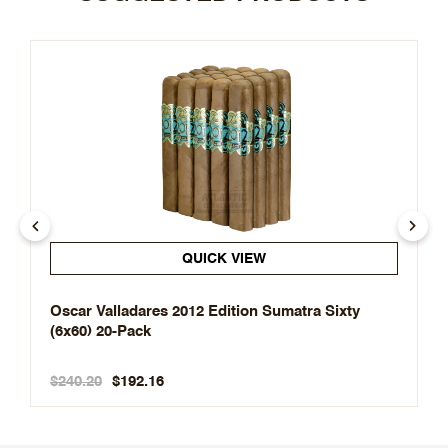
QUICK VIEW
Oscar Valladares 2012 Edition Sumatra Sixty
(6x60) 20-Pack
$240.20
$192.16