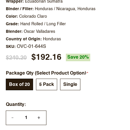
Wrapper
Ecuadorian Sumatra
Binder / Filler
Honduras / Nicaragua, Honduras
Color
Colorado Claro
Grade
Hand Rolled / Long Filler
Blender
Oscar Valladares
Country of Origin
Honduras
OVC-01-644S
SKU
$192.16
$240.20
Save 20%
Package Qty (Select Product Option)
Box of 20
5 Pack
Single
Quantity
+
—