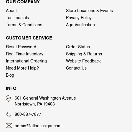
OUR COMPANY
About
Store Locations & Events
Testimonials
Privacy Policy
Terms & Conditions
Age Verification
CUSTOMER SERVICE
Reset Password
Order Status
Real Time Inventory
Shipping & Returns
International Ordering
Website Feedback
Need More Help?
Contact Us
Blog
INFO
601 General Washington Avenue
Norristown, PA 19403
800-887-7877
admin@atlanticcigar.com