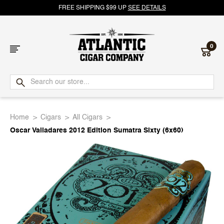
FREE SHIPPING $99 UP
SEE DETAILS
0
Atlantic
Cigar
Home
Cigars
All Cigars
Company
Oscar Valladares 2012 Edition Sumatra Sixty (6x60)