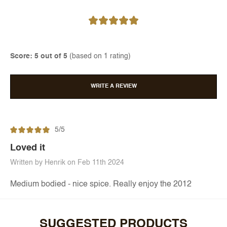
Score: 5 out of 5
(based on 1 rating)
WRITE A REVIEW
5/5
Loved it
Written by Henrik on Feb 11th 2024
Medium bodied - nice spice. Really enjoy the 2012
SUGGESTED PRODUCTS