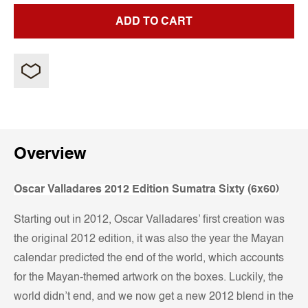
ADD TO CART
Overview
Oscar Valladares 2012 Edition Sumatra Sixty (6x60)
Starting out in 2012, Oscar Valladares’ first creation was
the original 2012 edition, it was also the year the Mayan
calendar predicted the end of the world, which accounts
for the Mayan-themed artwork on the boxes. Luckily, the
world didn’t end, and we now get a new 2012 blend in the