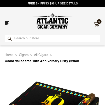
FREE SHIPPING $99 UP
SEE DETAILS
0
Atlantic
Cigar
Home
Cigars
All Cigars
Company
Oscar Valladares 10th Anniversary Sixty (6x60)