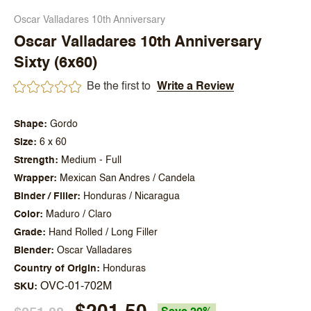
Oscar Valladares 10th Anniversary
Oscar Valladares 10th Anniversary
Sixty (6x60)
Be the first to
Write a Review
Shape
Gordo
Size
6 x 60
Strength
Medium - Full
Wrapper
Mexican San Andres / Candela
Binder / Filler
Honduras / Nicaragua
Color
Maduro / Claro
Grade
Hand Rolled / Long Filler
Blender
Oscar Valladares
Country of Origin
Honduras
OVC-01-702M
SKU