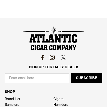
SIGN UP FOR DAILY DEALS!
SHOP
Brand List
Cigars
Samplers
Humidors