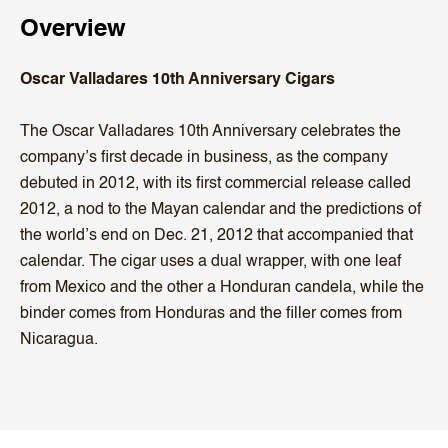
Overview
Oscar Valladares 10th Anniversary Cigars
The Oscar Valladares 10th Anniversary celebrates the
company’s first decade in business, as the company
debuted in 2012, with its first commercial release called
2012, a nod to the Mayan calendar and the predictions of
the world’s end on Dec. 21, 2012 that accompanied that
calendar. The cigar uses a dual wrapper, with one leaf
from Mexico and the other a Honduran candela, while the
binder comes from Honduras and the filler comes from
Nicaragua.