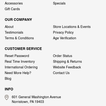
Accessories
Specials
Gift Cards
OUR COMPANY
About
Store Locations & Events
Testimonials
Privacy Policy
Terms & Conditions
Age Verification
CUSTOMER SERVICE
Reset Password
Order Status
Real Time Inventory
Shipping & Returns
International Ordering
Website Feedback
Need More Help?
Contact Us
Blog
INFO
601 General Washington Avenue
Norristown, PA 19403