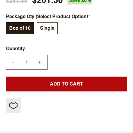
$201.50
$251.88
Save 20%
Package Qty (Select Product Option)
Box of 10
Single
Quantity
+
—
ADD TO CART