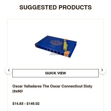
SUGGESTED PRODUCTS
QUICK VIEW
Oscar Valladares The Oscar Connecticut Sixty
(6x60)
$14.83 - $145.02