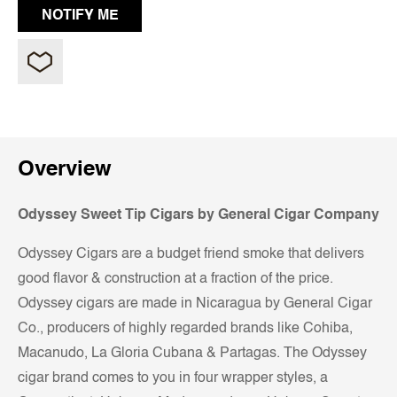
Overview
Odyssey Sweet Tip
Cigars by General Cigar Company
Odyssey Cigars are a budget friend smoke that delivers
good flavor & construction at a fraction of the price.
Odyssey cigars are made in Nicaragua by General Cigar
Co., producers of highly regarded brands like Cohiba,
Macanudo, La Gloria Cubana & Partagas. The Odyssey
cigar brand comes to you in four wrapper styles, a