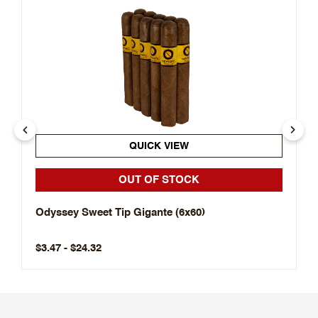
QUICK VIEW
OUT OF STOCK
Odyssey Sweet Tip Gigante (6x60)
$3.47 - $24.32