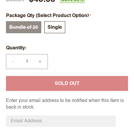
Package Qty (Select Product Option)
Bundle of 20
Single
Quantity
+
—
SOLD OUT
Enter your email address to be notified when this item is
back in stock.