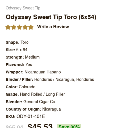
Odyssey Sweet Tip
Odyssey Sweet Tip Toro (6x54)
Write a Review
Shape
Toro
Size
6 x 54
Strength
Medium
Flavored
Yes
Wrapper
Nicaraguan Habano
Binder / Filler
Honduras / Nicaragua, Honduras
Color
Colorado
Grade
Hand Rolled / Long Filler
Blender
General Cigar Co.
Country of Origin
Nicaragua
ODY-01-401E
SKU
$45.53
$65.04
Save 30%