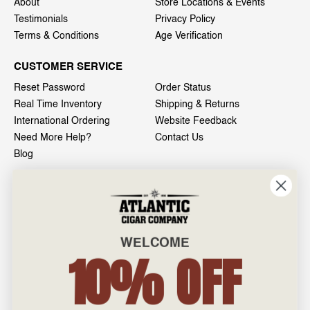
About
Store Locations & Events
Testimonials
Privacy Policy
Terms & Conditions
Age Verification
CUSTOMER SERVICE
Reset Password
Order Status
Real Time Inventory
Shipping & Returns
International Ordering
Website Feedback
Need More Help?
Contact Us
Blog
INFO
601 General Washington Avenue
Norristown, PA 19403
WELCOME
800-887-7877
10% OFF
admin@atlanticcigar.com
Monday - Friday: 10am - 6pm