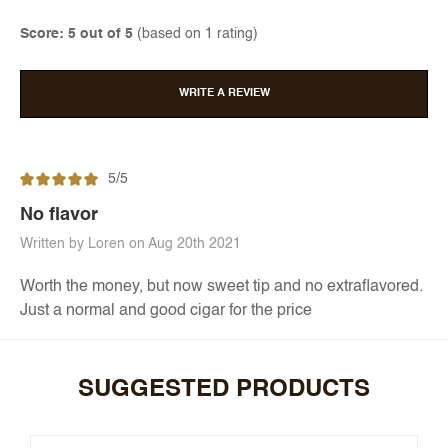
Score: 5 out of 5
(based on 1 rating)
WRITE A REVIEW
5/5
No flavor
Written by Loren on Aug 20th 2021
Worth the money, but now sweet tip and no extraflavored.
Just a normal and good cigar for the price
SUGGESTED PRODUCTS