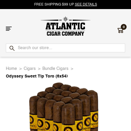
FREE SHIPPING $99 UP
SEE DETAILS
0
Atlantic
Cigar
Home
Cigars
Bundle Cigars
Company
Odyssey Sweet Tip Toro (6x54)