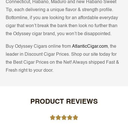
Connecticut, Habano, Maduro and new Habano Sweet
Tip, each delivering a unique flavor & strength profile.
Bottomline, if you are looking for an affordable everyday
cigar that won’t break the bank then look no further than
the Odyssey cigar brand, you won’t be disappointed.
Buy Odyssey Cigars online from
AtlanticCigar.com
, the
leader in Discount Cigar Prices. Shop our site today for
the Best Cigar Prices on the Net! Always shipped Fast &
Fresh right to your door.
PRODUCT REVIEWS