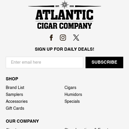
SIGN UP FOR DAILY DEALS!
SHOP
Brand List
Cigars
Samplers
Humidors
Accessories
Specials
Gift Cards
OUR COMPANY