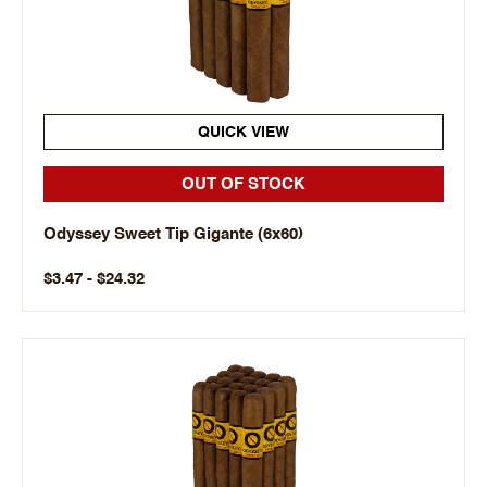
QUICK VIEW
OUT OF STOCK
Odyssey Sweet Tip Gigante (6x60)
$3.47 - $24.32