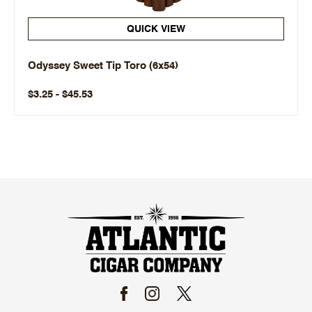
QUICK VIEW
Odyssey Sweet Tip Toro (6x54)
$3.25 - $45.53