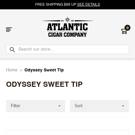
FREE SHIPPING $99 UP
SEE DETAILS
0
Atlantic
Cigar
Home
Odyssey Sweet Tip
Company
ODYSSEY SWEET TIP
Filter
Sort