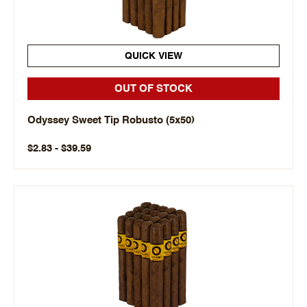
QUICK VIEW
OUT OF STOCK
Odyssey Sweet Tip Robusto (5x50)
$2.83 - $39.59