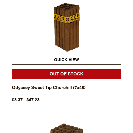
QUICK VIEW
OUT OF STOCK
Odyssey Sweet Tip Churchill (7x48)
$3.37 - $47.23