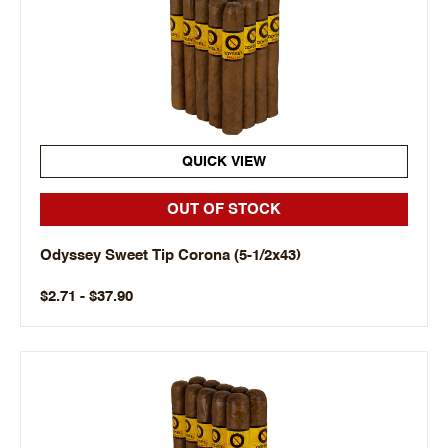
QUICK VIEW
OUT OF STOCK
Odyssey Sweet Tip Corona (5-1/2x43)
$2.71 - $37.90