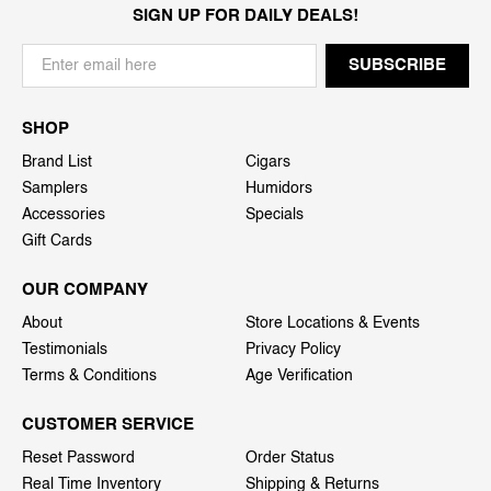
SIGN UP FOR DAILY DEALS!
SHOP
Brand List
Cigars
Samplers
Humidors
Accessories
Specials
Gift Cards
OUR COMPANY
About
Store Locations & Events
Testimonials
Privacy Policy
Terms & Conditions
Age Verification
CUSTOMER SERVICE
Reset Password
Order Status
Real Time Inventory
Shipping & Returns