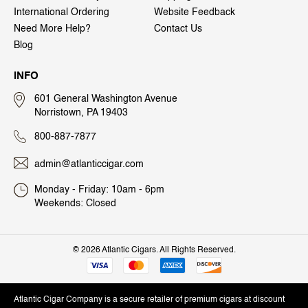
International Ordering
Website Feedback
Need More Help?
Contact Us
Blog
INFO
601 General Washington Avenue
Norristown, PA 19403
800-887-7877
admin@atlanticcigar.com
Monday - Friday: 10am - 6pm
Weekends: Closed
©
2026 Atlantic Cigars. All Rights Reserved.
Atlantic Cigar Company is a secure retailer of premium cigars at discount