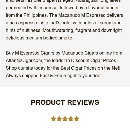
also sets this blend apart is aged Nicaraguan long fillers
permeated with espresso, followed by a flavorful binder
from the Philippines. The Macanudo M Espresso delivers
a rich espresso taste that’s bold, with notes of cream and
hints of nuttiness. Mouthwatering, fragrant and downright
delicious medium bodied smoke.
Buy M Espresso Cigars by Macanudo Cigars online from
AtlanticCigar.com, the leader in Discount Cigar Prices.
Shop our site today for the Best Cigar Prices on the Net!
Always shipped Fast & Fresh right to your door.
PRODUCT REVIEWS