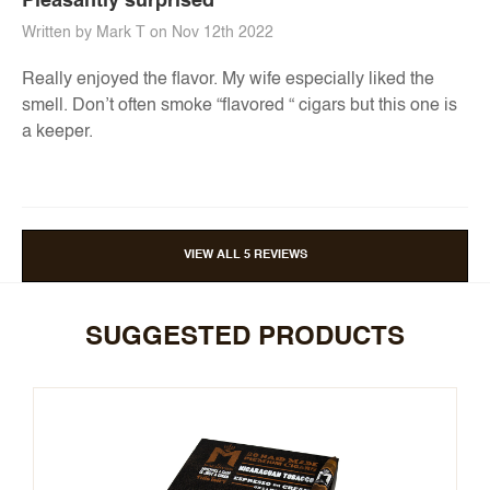
Pleasantly surprised
Written by Mark T on Nov 12th 2022
Really enjoyed the flavor. My wife especially liked the
smell. Don’t often smoke “flavored “ cigars but this one is
a keeper.
VIEW ALL 5 REVIEWS
SUGGESTED PRODUCTS