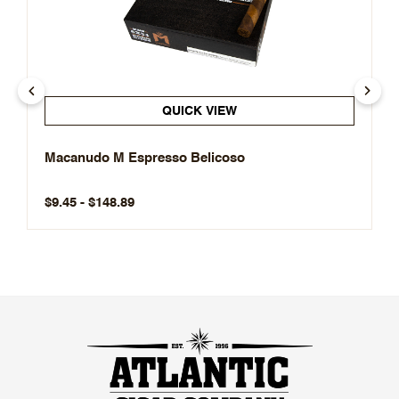
QUICK VIEW
Macanudo M Espresso Belicoso
$9.45 - $148.89