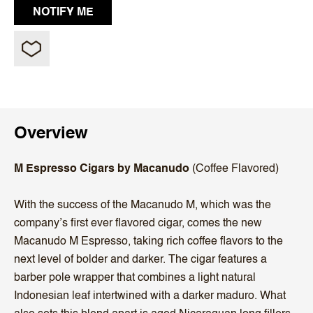
Overview
M Espresso Cigars by Macanudo
(Coffee Flavored)
With the success of the Macanudo M, which was the
company’s first ever flavored cigar, comes the new
Macanudo M Espresso, taking rich coffee flavors to the
next level of bolder and darker. The cigar features a
barber pole wrapper that combines a light natural
Indonesian leaf intertwined with a darker maduro. What