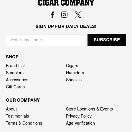
SIGN UP FOR DAILY DEALS!
SHOP
Brand List
Cigars
Samplers
Humidors
Accessories
Specials
Gift Cards
OUR COMPANY
About
Store Locations & Events
Testimonials
Privacy Policy
Terms & Conditions
Age Verification