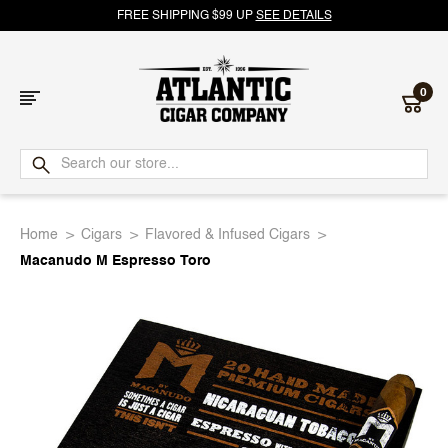
FREE SHIPPING $99 UP
SEE DETAILS
0
Atlantic
Cigar
Home
Cigars
Flavored & Infused Cigars
Company
Macanudo M Espresso Toro