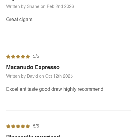
Written by Shane on Feb 2nd 2026
Great cigars
5/5
Macanudo Expresso
Written by David on Oct 12th 2025
Excellent taste good draw highly recommend
5/5