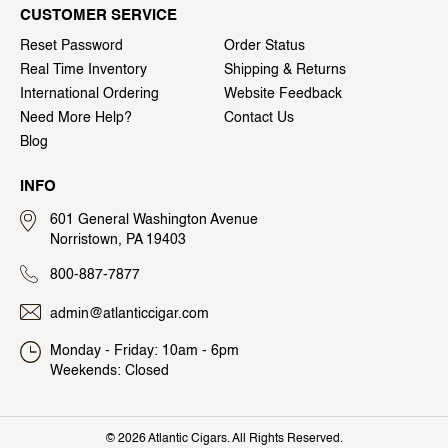
CUSTOMER SERVICE
Reset Password
Order Status
Real Time Inventory
Shipping & Returns
International Ordering
Website Feedback
Need More Help?
Contact Us
Blog
INFO
601 General Washington Avenue
Norristown, PA 19403
800-887-7877
admin@atlanticcigar.com
Monday - Friday: 10am - 6pm
Weekends: Closed
©
2026 Atlantic Cigars. All Rights Reserved.