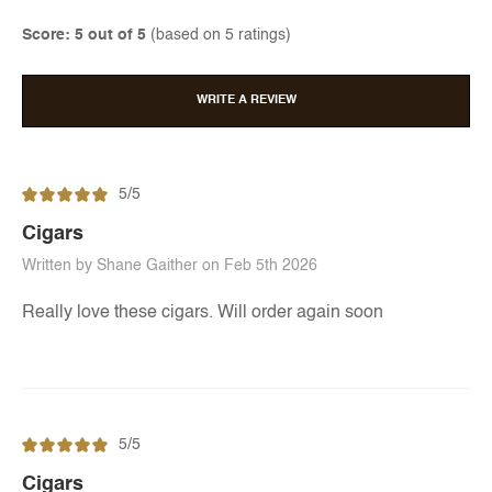
Score: 5 out of 5
(based on 5 ratings)
WRITE A REVIEW
5/5
Cigars
Written by Shane Gaither on Feb 5th 2026
Really love these cigars. Will order again soon
5/5
Cigars