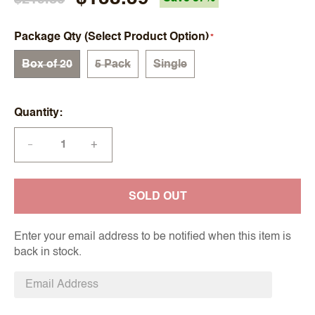
Package Qty (Select Product Option)
Box of 20
5 Pack
Single
Quantity
+
—
SOLD OUT
Enter your email address to be notified when this item is
back in stock.