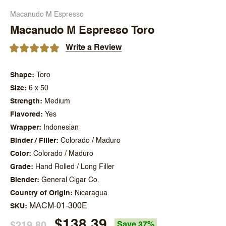
Macanudo M Espresso
Macanudo M Espresso Toro
Write a Review
Shape
Toro
Size
6 x 50
Strength
Medium
Flavored
Yes
Wrapper
Indonesian
Binder / Filler
Colorado / Maduro
Color
Colorado / Maduro
Grade
Hand Rolled / Long Filler
Blender
General Cigar Co.
Country of Origin
Nicaragua
MACM-01-300E
SKU
$138.39
$219.80
Save 37%