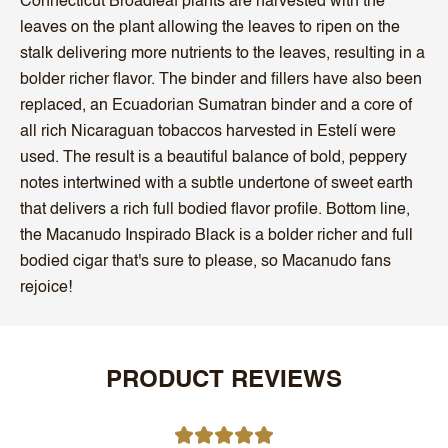
Connecticut Broadleaf plants are harvested with the
leaves on the plant allowing the leaves to ripen on the
stalk delivering more nutrients to the leaves, resulting in a
bolder richer flavor. The binder and fillers have also been
replaced, an Ecuadorian Sumatran binder and a core of
all rich Nicaraguan tobaccos harvested in Estelí were
used. The result is a beautiful balance of bold, peppery
notes intertwined with a subtle undertone of sweet earth
that delivers a rich full bodied flavor profile. Bottom line,
the Macanudo Inspirado Black is a bolder richer and full
bodied cigar that's sure to please, so Macanudo fans
rejoice!
PRODUCT REVIEWS