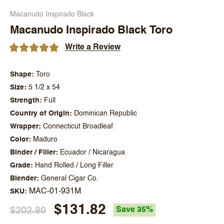
Macanudo Inspirado Black
Macanudo Inspirado Black Toro
Write a Review
Shape
Toro
Size
5 1/2 x 54
Strength
Full
Country of Origin
Dominican Republic
Wrapper
Connecticut Broadleaf
Color
Maduro
Binder / Filler
Ecuador / Nicaragua
Grade
Hand Rolled / Long Filler
Blender
General Cigar Co.
MAC-01-931M
SKU
$131.82
$202.80
Save 35%