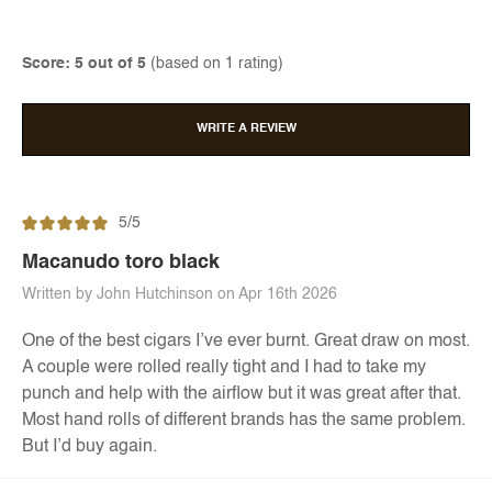
Score: 5 out of 5
(based on 1 rating)
WRITE A REVIEW
5/5
Macanudo toro black
Written by John Hutchinson on Apr 16th 2026
One of the best cigars I’ve ever burnt. Great draw on most.
A couple were rolled really tight and I had to take my
punch and help with the airflow but it was great after that.
Most hand rolls of different brands has the same problem.
But I’d buy again.