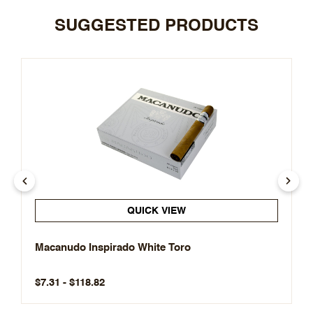
SUGGESTED PRODUCTS
QUICK VIEW
Macanudo Inspirado White Toro
$7.31 - $118.82