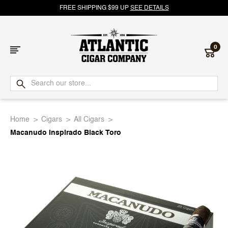
FREE SHIPPING $99 UP
SEE DETAILS
0
Atlantic
Cigar
Home
Cigars
All Cigars
Company
Macanudo Inspirado Black Toro