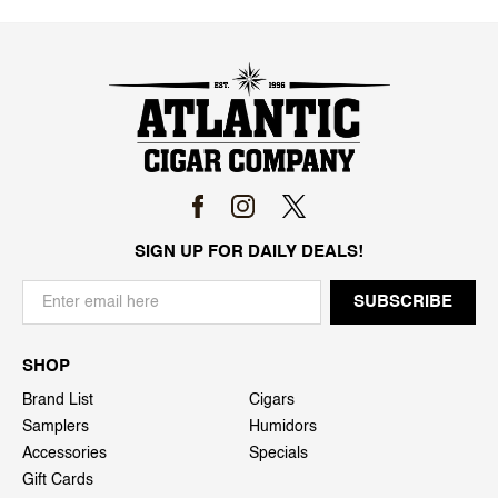
SIGN UP FOR DAILY DEALS!
SHOP
Brand List
Cigars
Samplers
Humidors
Accessories
Specials
Gift Cards