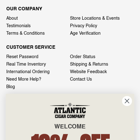
OUR COMPANY
About
Store Locations & Events
Testimonials
Privacy Policy
Terms & Conditions
Age Verification
CUSTOMER SERVICE
Reset Password
Order Status
Real Time Inventory
Shipping & Returns
International Ordering
Website Feedback
Need More Help?
Contact Us
Blog
INFO
601 General Washington Avenue
Norristown, PA 19403
WELCOME
800-887-7877