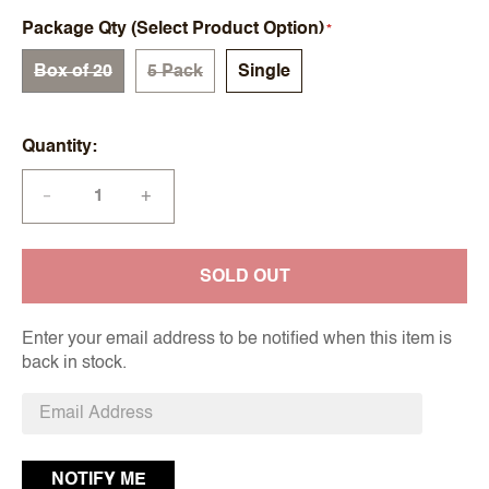
Package Qty (Select Product Option)
Box of 20
5 Pack
Single
Quantity
+
—
SOLD OUT
Enter your email address to be notified when this item is
back in stock.