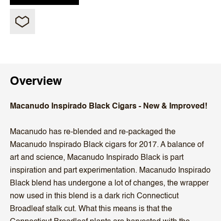
Overview
Macanudo Inspirado Black Cigars - New & Improved!
Macanudo has re-blended and re-packaged the
Macanudo Inspirado Black cigars for 2017. A balance of
art and science, Macanudo Inspirado Black is part
inspiration and part experimentation. Macanudo Inspirado
Black blend has undergone a lot of changes, the wrapper
now used in this blend is a dark rich Connecticut
Broadleaf stalk cut. What this means is that the