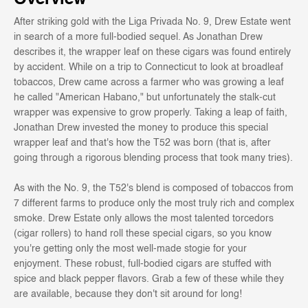
After striking gold with the Liga Privada No. 9, Drew Estate went
in search of a more full-bodied sequel. As Jonathan Drew
describes it, the wrapper leaf on these cigars was found entirely
by accident. While on a trip to Connecticut to look at broadleaf
tobaccos, Drew came across a farmer who was growing a leaf
he called "American Habano," but unfortunately the stalk-cut
wrapper was expensive to grow properly. Taking a leap of faith,
Jonathan Drew invested the money to produce this special
wrapper leaf and that's how the T52 was born (that is, after
going through a rigorous blending process that took many tries).
As with the No. 9, the T52's blend is composed of tobaccos from
7 different farms to produce only the most truly rich and complex
smoke. Drew Estate only allows the most talented torcedors
(cigar rollers) to hand roll these special cigars, so you know
you're getting only the most well-made stogie for your
enjoyment. These robust, full-bodied cigars are stuffed with
spice and black pepper flavors. Grab a few of these while they
are available, because they don't sit around for long!