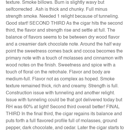
texture. Smoke billows. Burn is slightly wavy but
selfcorrected . Ash is thick and chunky. Full minus
strength smoke. Needed 1 relight because of tunneling.
Good start! SECOND THIRD As the cigar hits the second
third, the flavor and strength rise and settle at full. The
balance of flavors seems to be between dry wood flavor
and a creamier dark chocolate note. Around the half way
point the sweetness comes back and cocoa becomes the
primary note with a touch of molasses and cinnamon with
wood notes on the finish. Sweetness and spice with a
touch of floral on the retrohale. Flavor and body are
medium-full. Flavor not as complex as hoped. Smoke
texture remained thick, rich and creamy. Strength is full.
Construction issue with tunneling and another relight.
Issue with tunneling could be that got delivered today but
RH was 60% at light! Second third overall better! FINAL
THIRD In the final third, the cigar regains its balance and
puts forth a full flavored profile full of molasses, ground
pepper, dark chocolate, and cedar. Later the cigar starts to