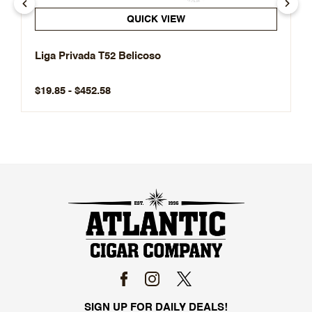
QUICK VIEW
Liga Privada T52 Belicoso
$19.85 - $452.58
SIGN UP FOR DAILY DEALS!