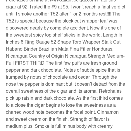
Purchased on line at www.atlanticcigar.com I rate this
cigar at 92. I rated the #9 at 95. I won't reach a final verdict
until I smoke another T52 after 1 or 2 months rest!!!! The
T52 is special because the stock cut wrapper leaf was
discovered nearly by complete accident. Now it’s one of
the sweetest spicy top shelf sticks in the world. Length In
Inches 6 Ring Gauge 52 Shape Toro Wrapper Stalk Cut
Habano Binder Brazilian Mata Fina Filler Honduras,
Nicaragua Country of Origin Nicaragua Strength Medium-
Full FIRST THIRD The first few puffs are fresh ground
pepper and dark chocolate. Notes of subtle spice that is
trumped by notes of chocolate and cedar. Through the
nose the pepper is dominant but it doesn’t detract from the
overall sweetness of the cigar and its aroma. Retrohales
pick up raisin and dark chocolate. As the first third comes
to a close the cigar begins to lose the sweetness as a
charred wood note becomes the focal point. Cinnamon
and sweet cream on the finish. Strength of flavor is
medium plus. Smoke is full minus body with creamy