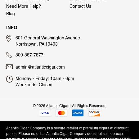
Need More Help?
Contact Us
Blog
INFO
601 General Washington Avenue
Norristown, PA 19403
800-887-7877
admin@atlanticcigar.com
Monday - Friday: 10am - 6pm
Weekends: Closed
©
2026 Atlantic Cigars. All Rights Reserved.
Atlantic Cigar Company is a secure retailer of premium cigars at discount
prices. Please note that Atlantic Cigar Company does not sell tobacco