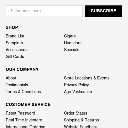
SHOP
Brand List
Cigars
Samplers
Humidors
Accessories
Specials
Gift Cards
OUR COMPANY
About
Store Locations & Events
Testimonials
Privacy Policy
Terms & Conditions
Age Verification
CUSTOMER SERVICE
Reset Password
Order Status
Real Time Inventory
Shipping & Returns
International Ordering
Website Feedback