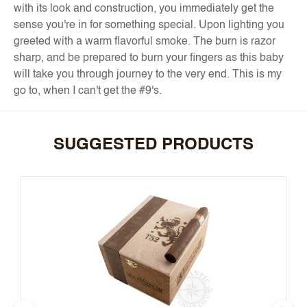
with its look and construction, you immediately get the
sense you're in for something special. Upon lighting you
greeted with a warm flavorful smoke. The burn is razor
sharp, and be prepared to burn your fingers as this baby
will take you through journey to the very end. This is my
go to, when I can't get the #9's.
SUGGESTED PRODUCTS