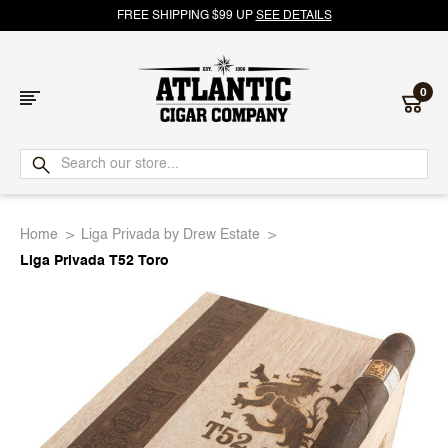
FREE SHIPPING $99 UP
SEE DETAILS
0
Atlantic
Cigar
Home
Liga Privada by Drew Estate
Company
Liga Privada T52 Toro