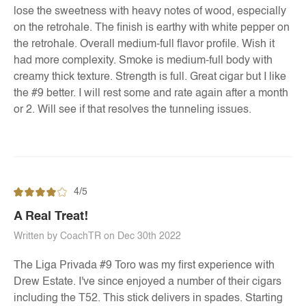
lose the sweetness with heavy notes of wood, especially
on the retrohale. The finish is earthy with white pepper on
the retrohale. Overall medium-full flavor profile. Wish it
had more complexity. Smoke is medium-full body with
creamy thick texture. Strength is full. Great cigar but I like
the #9 better. I will rest some and rate again after a month
or 2. Will see if that resolves the tunneling issues.
4/5
A Real Treat!
Written by CoachTR on Dec 30th 2022
The Liga Privada #9 Toro was my first experience with
Drew Estate. I've since enjoyed a number of their cigars
including the T52. This stick delivers in spades. Starting