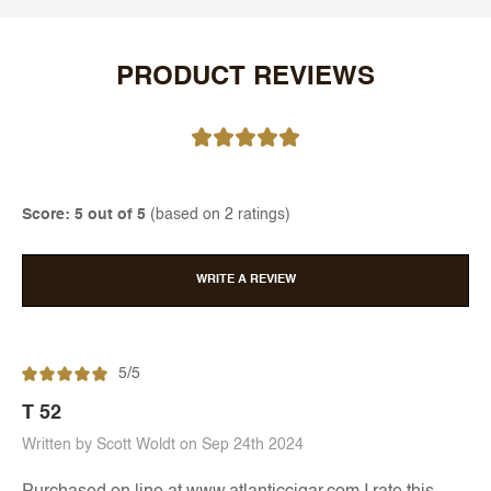
PRODUCT REVIEWS
Score: 5 out of 5
(based on 2 ratings)
WRITE A REVIEW
5/5
T 52
Written by Scott Woldt on Sep 24th 2024