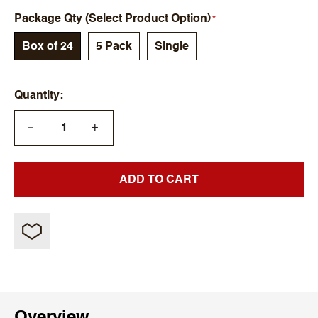
Package Qty (Select Product Option)
Box of 24
5 Pack
Single
Quantity
+
—
ADD TO CART
Overview