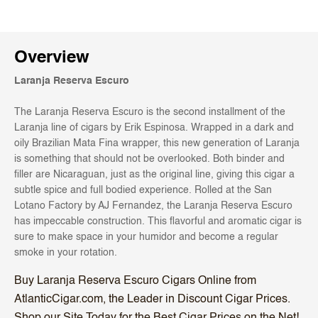
Overview
Laranja Reserva Escuro
The Laranja Reserva Escuro is the second installment of the
Laranja line of cigars by Erik Espinosa. Wrapped in a dark and
oily Brazilian Mata Fina wrapper, this new generation of Laranja
is something that should not be overlooked. Both binder and
filler are Nicaraguan, just as the original line, giving this cigar a
subtle spice and full bodied experience. Rolled at the San
Lotano Factory by AJ Fernandez, the Laranja Reserva Escuro
has impeccable construction. This flavorful and aromatic cigar is
sure to make space in your humidor and become a regular
smoke in your rotation.
Buy Laranja Reserva Escuro Cigars Online from
AtlanticCigar.com, the Leader in Discount Cigar Prices.
Shop our Site Today for the Best Cigar Prices on the Net!