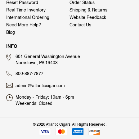
Reset Password
Order Status
Real Time Inventory
Shipping & Returns
International Ordering
Website Feedback
Need More Help?
Contact Us
Blog
INFO
601 General Washington Avenue
Norristown, PA 19403
800-887-7877
admin@atlanticcigar.com
Monday - Friday: 10am - 6pm
Weekends: Closed
©
2026 Atlantic Cigars. All Rights Reserved.