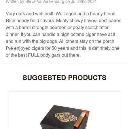
Written by Steve VanValkenburg on Jul 22nd 2021
Very dark and well built. Well aged and a hearty blend.
Rich heady bold flavors. Meaty chewy flavors best paired
with a barrel strength bourbon or peaty scotch after
dinner. If you can handle a high octane cigar have at it
and run with the big dogs. All others stay on the porch.
I’ve enjoyed cigars for 50 years and this is definitely one
of the best FULL body gars out there.
SUGGESTED PRODUCTS