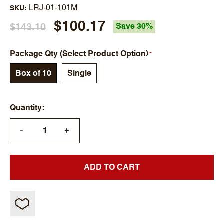
LRJ-01-101M
SKU
$100.17
$143.10
Save 30%
Package Qty (Select Product Option)
Box of 10
Single
Quantity
+
—
ADD TO CART