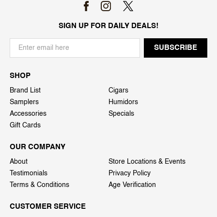
SIGN UP FOR DAILY DEALS!
SHOP
Brand List
Cigars
Samplers
Humidors
Accessories
Specials
Gift Cards
OUR COMPANY
About
Store Locations & Events
Testimonials
Privacy Policy
Terms & Conditions
Age Verification
CUSTOMER SERVICE