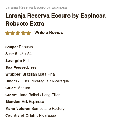
Laranja Reserva Escuro by Espinosa
Laranja Reserva Escuro by Espinosa
Robusto Extra
Write a Review
Shape
Robusto
Size
5 1/2 x 54
Strength
Full
Box Pressed
Yes
Wrapper
Brazilian Mata Fina
Binder / Filler
Nicaragua / Nicaragua
Color
Maduro
Grade
Hand Rolled / Long Filler
Blender
Erik Espinosa
Manufacturer
San Lotano Factory
Country of Origin
Nicaragua