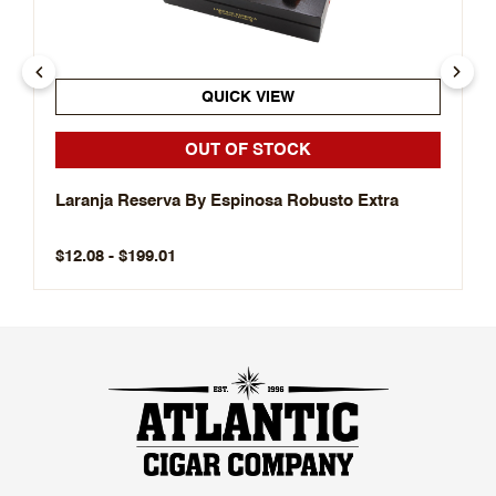
QUICK VIEW
OUT OF STOCK
Laranja Reserva By Espinosa Robusto Extra
$12.08 - $199.01