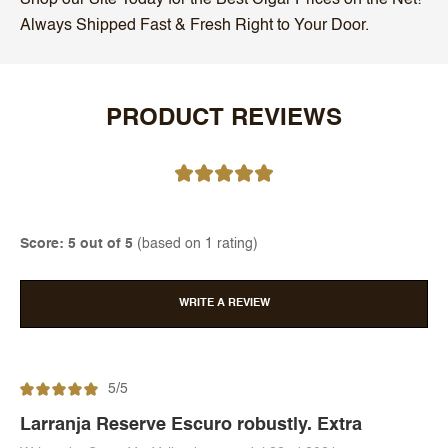
Always Shipped Fast & Fresh Right to Your Door.
PRODUCT REVIEWS
Score: 5 out of 5
(based on 1 rating)
WRITE A REVIEW
5/5
Larranja Reserve Escuro robustly. Extra