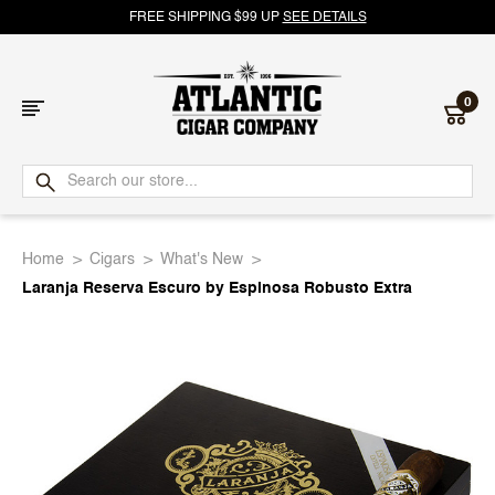
FREE SHIPPING $99 UP
SEE DETAILS
0
Atlantic
Cigar
Home
Cigars
What's New
Company
Laranja Reserva Escuro by Espinosa Robusto Extra