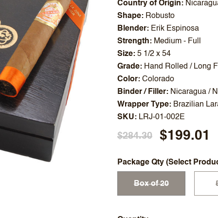
Country of Origin
Nicaragu
Shape
Robusto
Blender
Erik Espinosa
Strength
Medium - Full
Size
5 1/2 x 54
Grade
Hand Rolled / Long Fi
Color
Colorado
Binder / Filler
Nicaragua / 
Wrapper Type
Brazilian La
SKU
LRJ-01-002E
$199.01
$284.30
Package Qty (Select Produ
Box of 20