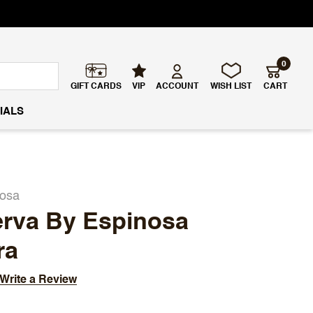
0
GIFT CARDS
VIP
ACCOUNT
WISH LIST
CART
IALS
nosa
erva By Espinosa
ra
Write a Review