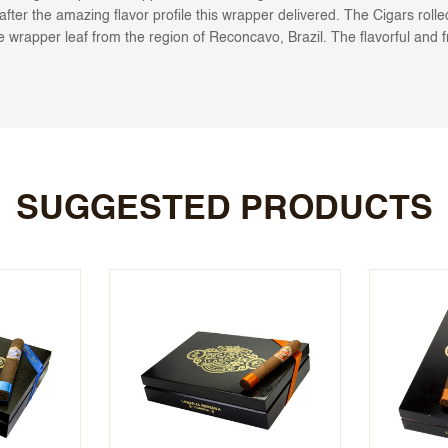
after the amazing flavor profile this wrapper delivered. The Cigars rol
re wrapper leaf from the region of Reconcavo, Brazil. The flavorful and f
SUGGESTED PRODUCTS