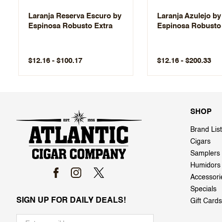
Laranja Reserva Escuro by
Laranja Azulejo by
Espinosa Robusto Extra
Espinosa Robusto
$12.16 - $100.17
$12.16 - $200.33
SHOP
Brand List
Cigars
Samplers
Humidors
Accessori
Specials
SIGN UP FOR DAILY DEALS!
Gift Cards