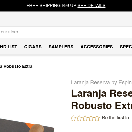
FREE SHIPPING $99 UP
SEE DETAILS
ND LIST
CIGARS
SAMPLERS
ACCESSORIES
SPEC
a Robusto Extra
Laranja Reserva by Espi
Laranja Res
Robusto Ext
Be the first to