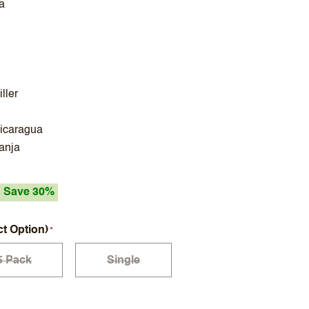
a
ller
Nicaragua
ranja
Save 30%
ct Option)
5 Pack
Single