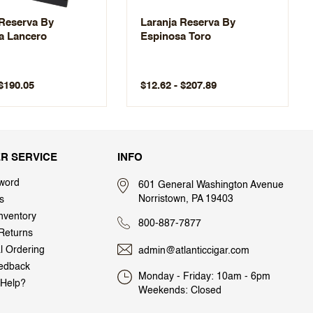
 Reserva By
Laranja Reserva By
a Lancero
Espinosa Toro
 $190.05
$12.62 - $207.89
R SERVICE
INFO
word
601 General Washington Avenue
Norristown, PA 19403
s
nventory
800-887-7877
Returns
al Ordering
admin@atlanticcigar.com
edback
Monday - Friday: 10am - 6pm
Help?
Weekends: Closed