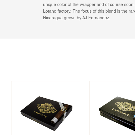
unique color of the wrapper and of course soon 
Lotano factory. The focus of this blend is the ra
Nicaragua grown by AJ Fernandez.