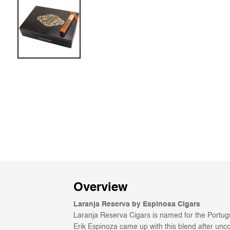
Overview
Laranja Reserva by Espinosa Cigars
Laranja Reserva Cigars is named for the Portugu
Erik Espinoza came up with this blend after uncov