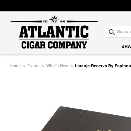
BRA
Atlantic
Home
Cigars
What's New
Laranja Reserva By Espinos
Cigar
Company