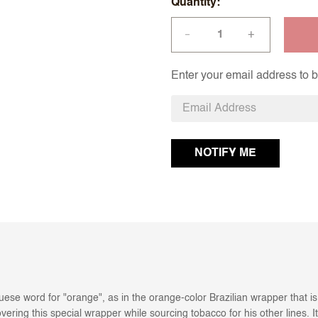
Quantity
+
—
Enter your email address to be
ese word for "orange", as in the orange-color Brazilian wrapper that i
ering this special wrapper while sourcing tobacco for his other lines. It 