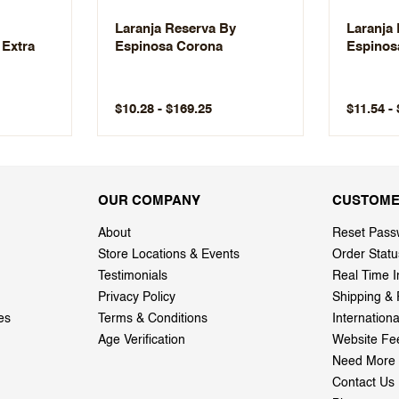
Laranja Reserva By
Laranja
 Extra
Espinosa Corona
Espinos
$10.28 - $169.25
$11.54 -
OUR COMPANY
CUSTOME
About
Reset Pass
Store Locations & Events
Order Statu
Testimonials
Real Time I
Privacy Policy
Shipping & 
es
Terms & Conditions
Internation
Age Verification
Website Fe
Need More 
Contact Us