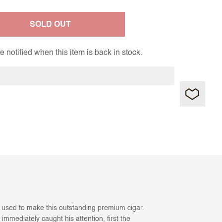
SOLD OUT
 notified when this item is back in stock.
s used to make this outstanding premium cigar.
immediately caught his attention, first the