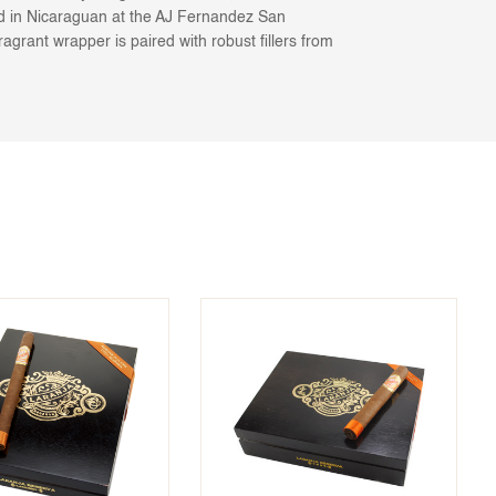
led in Nicaraguan at the AJ Fernandez San
ragrant wrapper is paired with robust fillers from