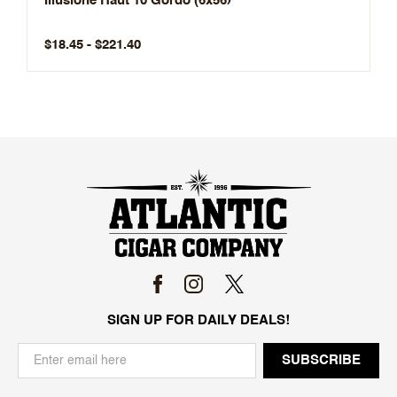
Illusione Haut 10 Gordo (6x56)
$18.45 - $221.40
SIGN UP FOR DAILY DEALS!