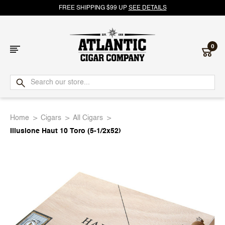
FREE SHIPPING $99 UP
SEE DETAILS
0
Atlantic
Cigar
Home
Cigars
All Cigars
Company
Illusione Haut 10 Toro (5-1/2x52)