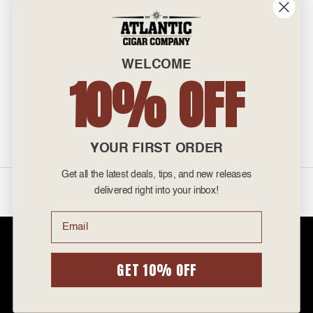
INFO
601 General Washington Avenue
Norristown, PA 19403
WELCOME
800-887-7877
10% OFF
admin@atlanticcigar.com
Monday - Friday: 10am - 6pm
Weekends: Closed
YOUR FIRST ORDER
Get all the latest deals, tips, and new releases
©
2026 Atlantic Cigars. All Rights Reserved.
delivered right into your inbox!
Email
Atlantic Cigar Company is a secure retailer of premium cigars at discount
prices. Please note that Atlantic Cigar Company does not sell tobacco
products to anyone under the age of 21. Atlantic Cigar Company does not
GET 10% OFF
sell cigarettes, e-cigs, or vape of any kind. All items sold are for personal
use and not for resale. It is unlawful to even attempt to purchase cigars
below the minimum age. If you are not of legal age, please do not enter our
site.