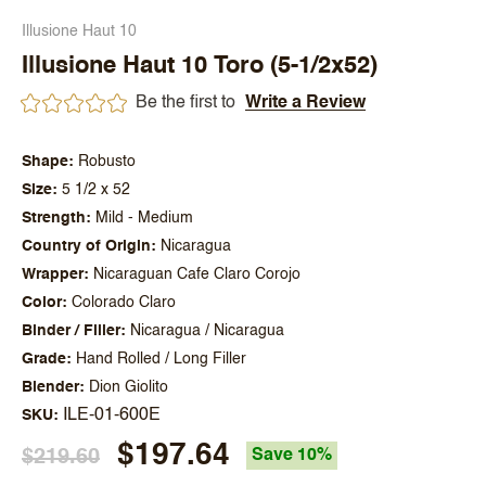
Illusione Haut 10
Illusione Haut 10 Toro (5-1/2x52)
Be the first to
Write a Review
Shape
Robusto
Size
5 1/2 x 52
Strength
Mild - Medium
Country of Origin
Nicaragua
Wrapper
Nicaraguan Cafe Claro Corojo
Color
Colorado Claro
Binder / Filler
Nicaragua / Nicaragua
Grade
Hand Rolled / Long Filler
Blender
Dion Giolito
ILE-01-600E
SKU
$197.64
$219.60
Save 10%