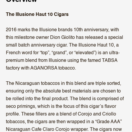
The Illusione Haut 10 Cigars
2016 marks the Illusione brands 10th anniversary, with
this milestone owner Dion Giolito has released a special
small batch anniversary cigar. The Illusione Haut 10, a
French word for “top”, “grand”, or “elevated”) is an ultra-
premium blend from Illusione using the famed TABSA
factory with AGANORSA tobacco.
The Nicaraguan tobaccos in this blend are triple sorted,
ensuring only the absolute best materials are chosen to
be rolled into the final product. The blend is comprised of
seco primings, which is the focus of this cigar’s flavor
profile. These fillers are a blend of Corojo and Criollo
tobaccos, the cigars are then wrapped in a “Grade AAA”
Nicaraguan Cafe Claro Corojo wrapper. The cigars now