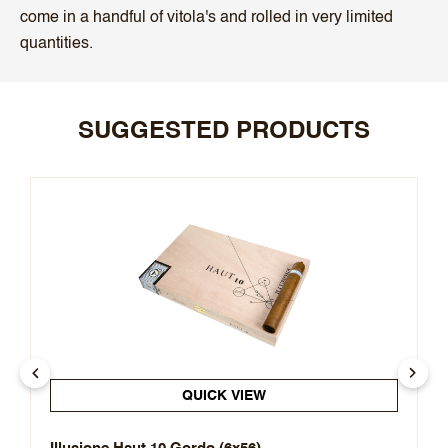
come in a handful of vitola's and rolled in very limited
quantities.
SUGGESTED PRODUCTS
QUICK VIEW