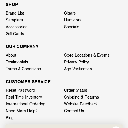
SHOP
Brand List
Cigars
Samplers
Humidors
Accessories
Specials
Gift Cards
OUR COMPANY
About
Store Locations & Events
Testimonials
Privacy Policy
Terms & Conditions
Age Verification
CUSTOMER SERVICE
Reset Password
Order Status
Real Time Inventory
Shipping & Returns
International Ordering
Website Feedback
Need More Help?
Contact Us
Blog