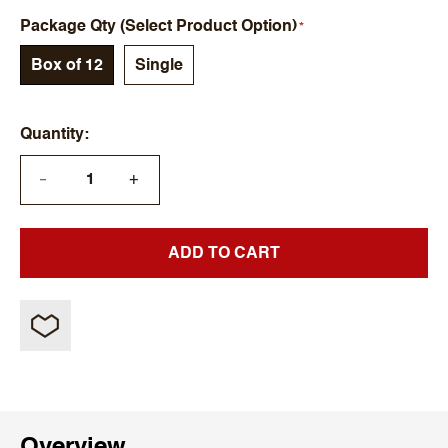
Package Qty (Select Product Option)
Box of 12
Single
Quantity
+
—
ADD TO CART
Overview