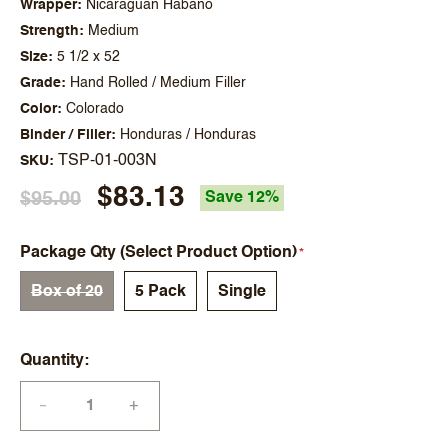
Wrapper
Nicaraguan Habano
Strength
Medium
Size
5 1/2 x 52
Grade
Hand Rolled / Medium Filler
Color
Colorado
Binder / Filler
Honduras / Honduras
TSP-01-003N
SKU
$83.13
$95.00
Save 12%
Package Qty (Select Product Option)
Box of 20
5 Pack
Single
Quantity
+
—