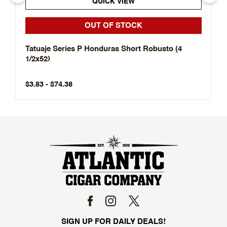
QUICK VIEW
OUT OF STOCK
Tatuaje Series P Honduras Short Robusto (4
1/2x52)
$3.83 - $74.38
SIGN UP FOR DAILY DEALS!