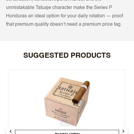
unmistakable Tatuaje character make the Series P
Honduras an ideal option for your daily rotation — proof
that premium quality doesn’t need a premium price tag.
SUGGESTED PRODUCTS