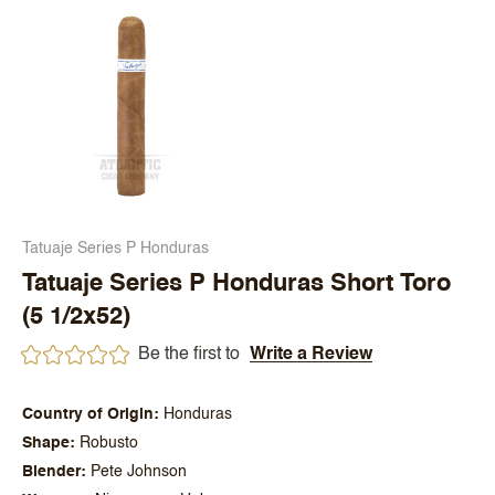
Tatuaje Series P Honduras
Tatuaje Series P Honduras Short Toro
(5 1/2x52)
Be the first to
Write a Review
Country of Origin
Honduras
Shape
Robusto
Blender
Pete Johnson