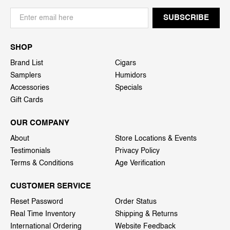
SHOP
Brand List
Cigars
Samplers
Humidors
Accessories
Specials
Gift Cards
OUR COMPANY
About
Store Locations & Events
Testimonials
Privacy Policy
Terms & Conditions
Age Verification
CUSTOMER SERVICE
Reset Password
Order Status
Real Time Inventory
Shipping & Returns
International Ordering
Website Feedback