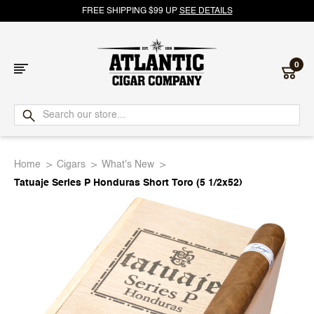
FREE SHIPPING $99 UP
SEE DETAILS
0
Atlantic
Cigar
Home
Cigars
What's New
Company
Tatuaje Series P Honduras Short Toro (5 1/2x52)