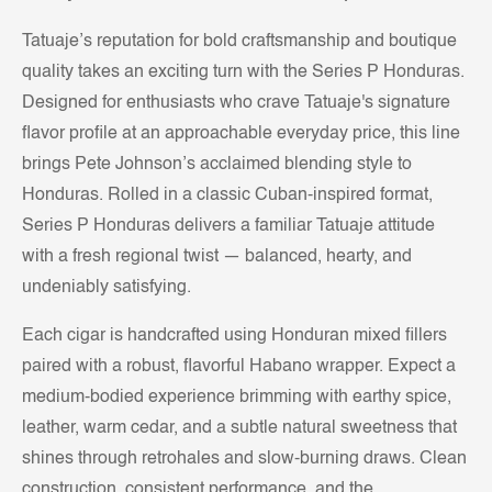
Tatuaje’s reputation for bold craftsmanship and boutique
quality takes an exciting turn with the Series P Honduras.
Designed for enthusiasts who crave Tatuaje's signature
flavor profile at an approachable everyday price, this line
brings Pete Johnson’s acclaimed blending style to
Honduras. Rolled in a classic Cuban-inspired format,
Series P Honduras delivers a familiar Tatuaje attitude
with a fresh regional twist — balanced, hearty, and
undeniably satisfying.
Each cigar is handcrafted using Honduran mixed fillers
paired with a robust, flavorful Habano wrapper. Expect a
medium-bodied experience brimming with earthy spice,
leather, warm cedar, and a subtle natural sweetness that
shines through retrohales and slow-burning draws. Clean
construction, consistent performance, and the