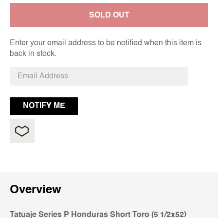
SOLD OUT
Enter your email address to be notified when this item is
back in stock.
Overview
Tatuaje Series P Honduras Short Toro (5 1/2x52)