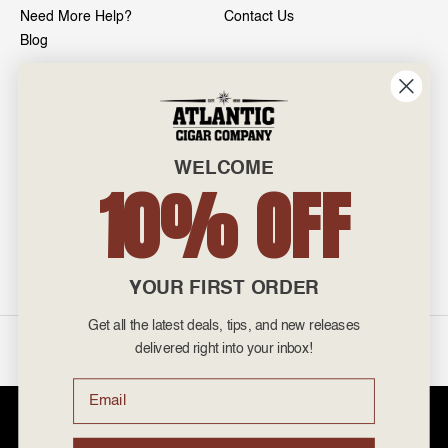
Need More Help?
Contact Us
Blog
INFO
601 General Washington Avenue
Norristown, PA 19403
WELCOME
800-887-7877
10% OFF
admin@atlanticcigar.com
Monday - Friday: 10am - 6pm
Weekends: Closed
YOUR FIRST ORDER
Get all the latest deals, tips, and new releases
©
2026 Atlantic Cigars. All Rights Reserved.
delivered right into your inbox!
Email
Atlantic Cigar Company is a secure retailer of premium cigars at discount
prices. Please note that Atlantic Cigar Company does not sell tobacco
products to anyone under the age of 21. Atlantic Cigar Company does not