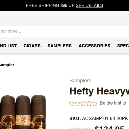
FREE SHIPPING $99 UP
SEE DETAILS
ND LIST
CIGARS
SAMPLERS
ACCESSORIES
SPEC
Sampler
Samplers
Hefty Heavy
Be the first to
SKU
ACSAMP-01-94-20PK