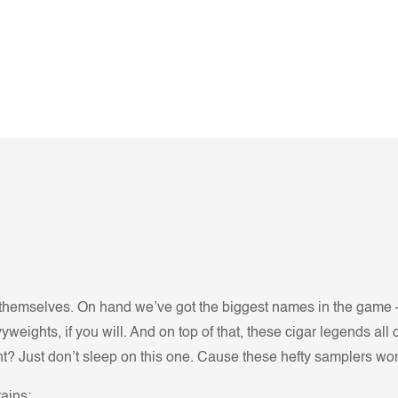
ll themselves. On hand we’ve got the biggest names in the game 
avyweights, if you will. And on top of that, these cigar legends 
? Just don’t sleep on this one. Cause these hefty samplers won’
ains: