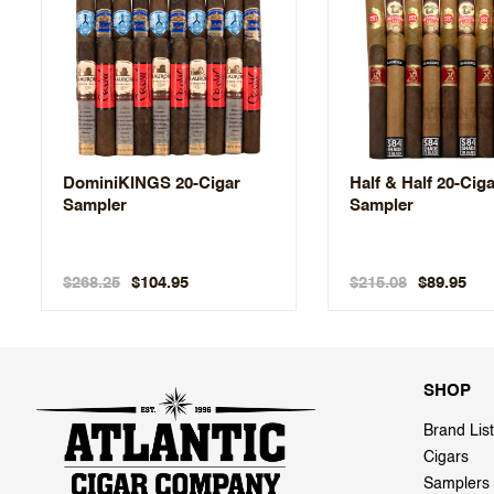
DominiKINGS 20-Cigar
Half & Half 20-Cig
Sampler
Sampler
$268.25
$215.08
$104.95
$89.95
SHOP
Brand List
Cigars
Samplers