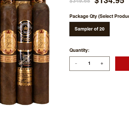
$134.95
$349.68
Package Qty (Select Produ
Sampler of 20
Quantity
+
—