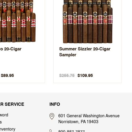
o 20-Cigar
Summer Sizzler 20-Cigar
Sampler
$255.75
$89.95
$109.95
R SERVICE
INFO
word
601 General Washington Avenue
Norristown, PA 19403
s
nventory