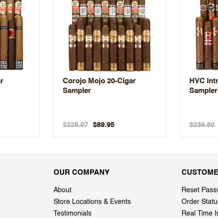
ar
Corojo Mojo 20-Cigar
HVC Intr
Sampler
Sampler
$225.07
$239.60
$89.95
OUR COMPANY
CUSTOME
About
Reset Pass
Store Locations & Events
Order Statu
Testimonials
Real Time I