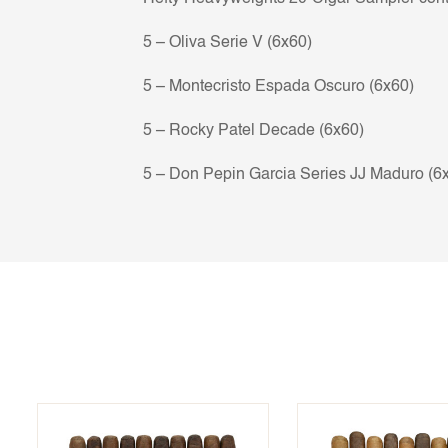
5 – Oliva Serie V (6x60)
5 – Montecristo Espada Oscuro (6x60)
5 – Rocky Patel Decade (6x60)
5 – Don Pepin Garcia Series JJ Maduro (6