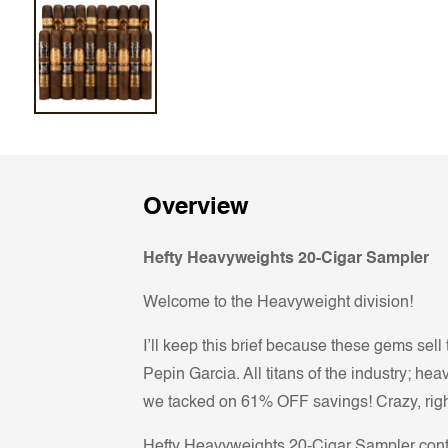
Overview
Hefty Heavyweights 20-Cigar Sampler
Welcome to the Heavyweight division!
I’ll keep this brief because these gems se
Pepin Garcia. All titans of the industry; he
we tacked on 61% OFF savings! Crazy, right
Hefty Heavyweights 20-Cigar Sampler cont