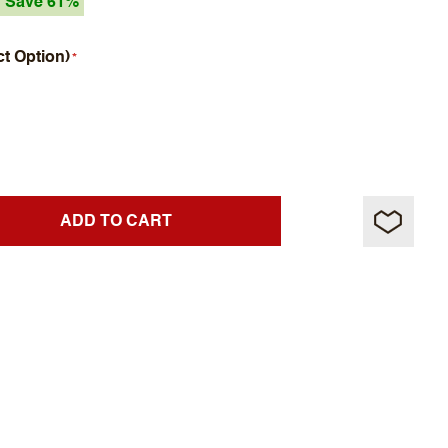
Save 61%
ct Option)
ADD TO CART