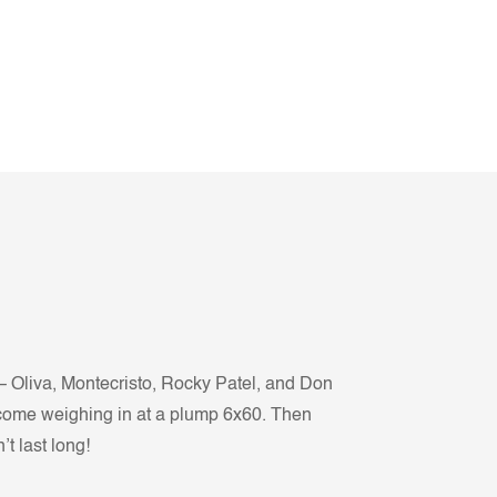
– Oliva, Montecristo, Rocky Patel, and Don
all come weighing in at a plump 6x60. Then
t last long!