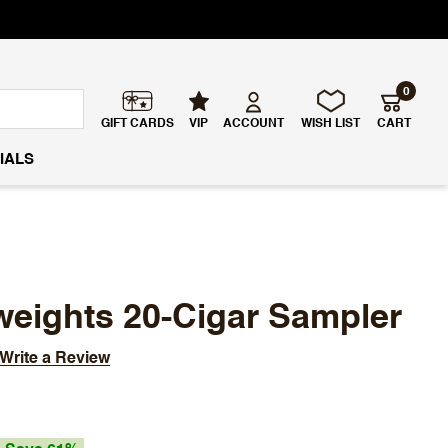
0
GIFT CARDS
VIP
ACCOUNT
WISH LIST
CART
IALS
weights 20-Cigar Sampler
Write a Review