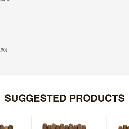
x60)
SUGGESTED PRODUCTS