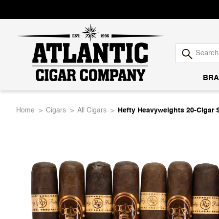
BRA
Atlantic
Home
Cigars
All Cigars
Hefty Heavyweights 20-Cigar 
Cigar
Company