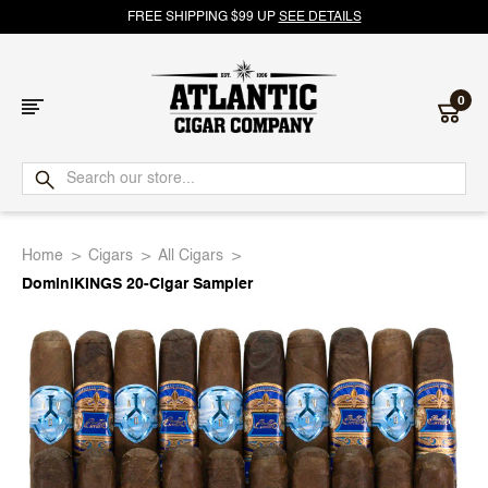
FREE SHIPPING $99 UP
SEE DETAILS
0
Atlantic
Cigar
Home
Cigars
All Cigars
Company
DominiKINGS 20-Cigar Sampler