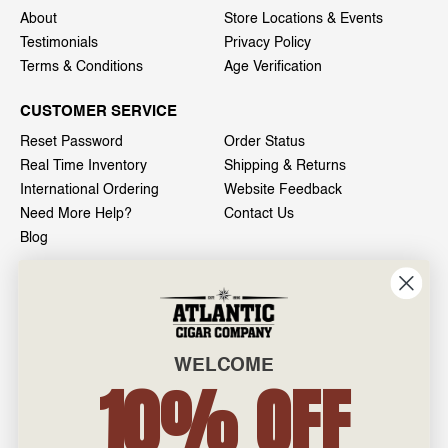
About
Store Locations & Events
Testimonials
Privacy Policy
Terms & Conditions
Age Verification
CUSTOMER SERVICE
Reset Password
Order Status
Real Time Inventory
Shipping & Returns
International Ordering
Website Feedback
Need More Help?
Contact Us
Blog
INFO
601 General Washington Avenue
Norristown, PA 19403
WELCOME
800-887-7877
10% OFF
admin@atlanticcigar.com
Monday - Friday: 10am - 6pm