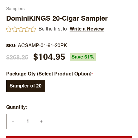
Samplers
DominiKINGS 20-Cigar Sampler
Be the first to
Write a Review
ACSAMP-01-91-20PK
SKU
$104.95
$268.25
Save 61%
Package Qty (Select Product Option)
Sampler of 20
Quantity
+
—