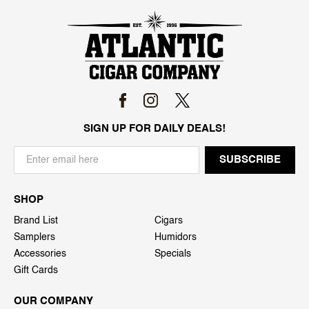
SIGN UP FOR DAILY DEALS!
SHOP
Brand List
Cigars
Samplers
Humidors
Accessories
Specials
Gift Cards
OUR COMPANY