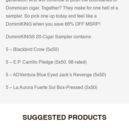
generation who will continue to push the boundaries of
Dominican cigar. Together? They make for one hell of a
sampler. So pick one up today and feel like a
DominiKING when you save 66% OFF MSRP!
DominiKINGS 20-Cigar Sampler contains:
5 – Blackbird Crow (5x50)
5 – E.P. Carrillo Pledge (5x50, 98-rated)
5 – ADVentura Blue Eyed Jack’s Revenge (5x50)
5 – La Aurora Fuerte Sol Box-Pressed (5x50)
SUGGESTED PRODUCTS