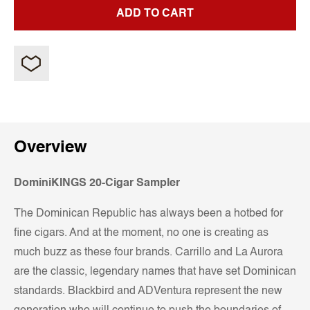
ADD TO CART
Overview
DominiKINGS 20-Cigar Sampler
The Dominican Republic has always been a hotbed for
fine cigars. And at the moment, no one is creating as
much buzz as these four brands. Carrillo and La Aurora
are the classic, legendary names that have set Dominican
standards. Blackbird and ADVentura represent the new