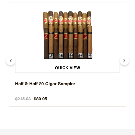
QUICK VIEW
Half & Half 20-Cigar Sampler
$215.08
$89.95