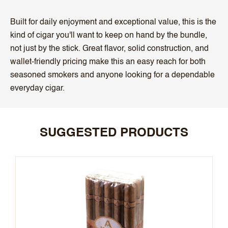
Built for daily enjoyment and exceptional value, this is the
kind of cigar you'll want to keep on hand by the bundle,
not just by the stick. Great flavor, solid construction, and
wallet-friendly pricing make this an easy reach for both
seasoned smokers and anyone looking for a dependable
everyday cigar.
SUGGESTED PRODUCTS