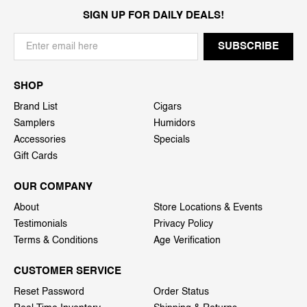
SIGN UP FOR DAILY DEALS!
SHOP
Brand List
Cigars
Samplers
Humidors
Accessories
Specials
Gift Cards
OUR COMPANY
About
Store Locations & Events
Testimonials
Privacy Policy
Terms & Conditions
Age Verification
CUSTOMER SERVICE
Reset Password
Order Status