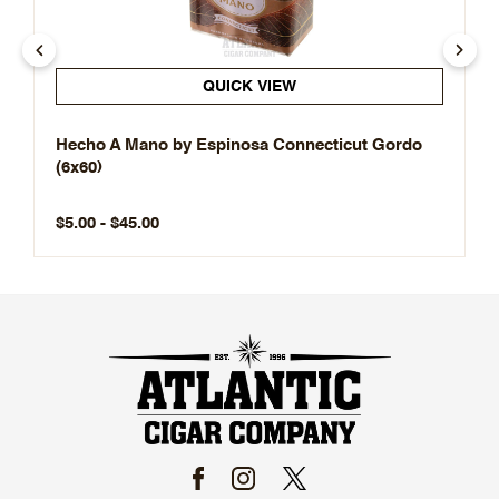
QUICK VIEW
Hecho A Mano by Espinosa Connecticut Gordo
(6x60)
$5.00 - $45.00