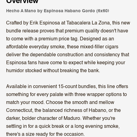
Overview
Hecho A Mano by Espinosa Habano Gordo (6x60)
Crafted by Erik Espinosa at Tabacalera La Zona, this new
bundle release proves that premium quality doesn't have
to come with a premium price tag. Designed as an
affordable everyday smoke, these mixed-filler cigars
deliver the dependable construction and consistency that
Espinosa fans have come to expect while keeping your
humidor stocked without breaking the bank.
Available in convenient 15-count bundles, this line offers
something for every palate with three wrapper options to
match your mood. Choose the smooth and mellow
Connecticut, the balanced richness of Habano, or the
darker, bolder character of Maduro. Whether you're
settling in for a quick break or a long evening smoke,
there's a size ready for the occasion.