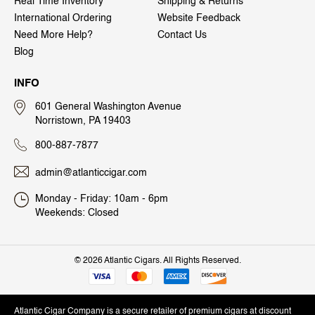
Real Time Inventory
Shipping & Returns
International Ordering
Website Feedback
Need More Help?
Contact Us
Blog
INFO
601 General Washington Avenue
Norristown, PA 19403
800-887-7877
admin@atlanticcigar.com
Monday - Friday: 10am - 6pm
Weekends: Closed
©
2026 Atlantic Cigars. All Rights Reserved.
Atlantic Cigar Company is a secure retailer of premium cigars at discount