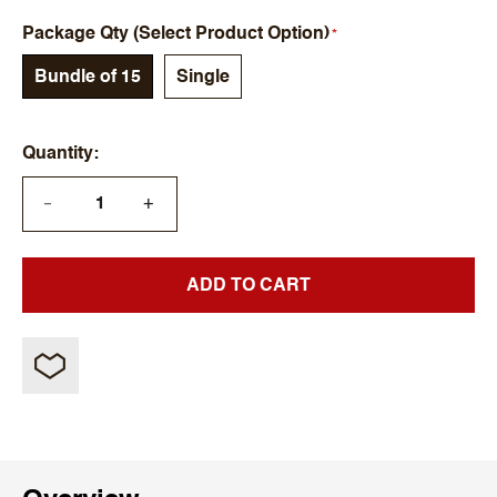
Package Qty (Select Product Option)
Bundle of 15
Single
Quantity
+
—
ADD TO CART