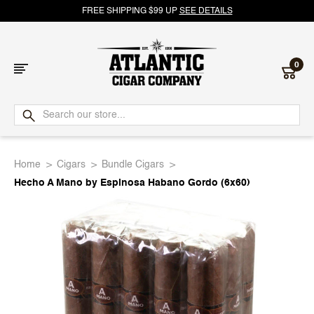
FREE SHIPPING $99 UP
SEE DETAILS
0
Atlantic
Cigar
Home
Cigars
Bundle Cigars
Company
Hecho A Mano by Espinosa Habano Gordo (6x60)