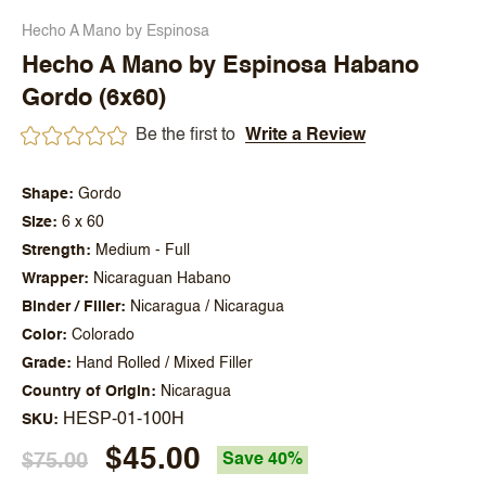
Hecho A Mano by Espinosa
Hecho A Mano by Espinosa Habano
Gordo (6x60)
Be the first to
Write a Review
Shape
Gordo
Size
6 x 60
Strength
Medium - Full
Wrapper
Nicaraguan Habano
Binder / Filler
Nicaragua / Nicaragua
Color
Colorado
Grade
Hand Rolled / Mixed Filler
Country of Origin
Nicaragua
HESP-01-100H
SKU
$45.00
$75.00
Save 40%