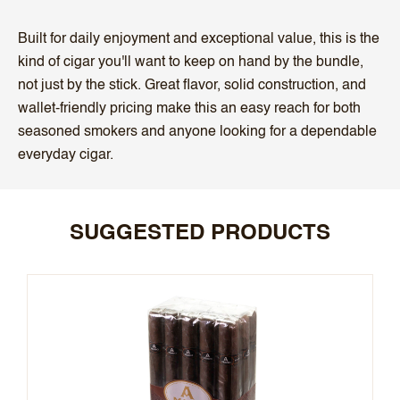
Built for daily enjoyment and exceptional value, this is the
kind of cigar you'll want to keep on hand by the bundle,
not just by the stick. Great flavor, solid construction, and
wallet-friendly pricing make this an easy reach for both
seasoned smokers and anyone looking for a dependable
everyday cigar.
SUGGESTED PRODUCTS