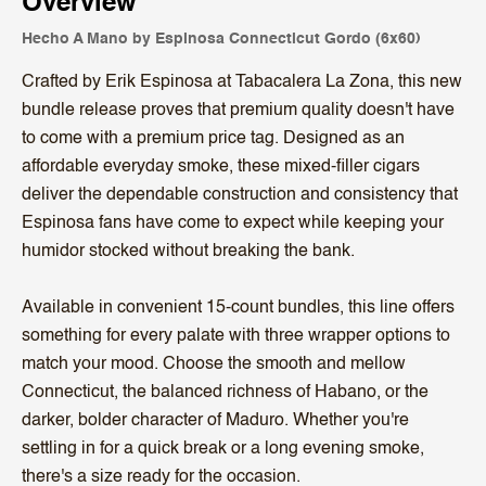
Overview
Hecho A Mano by Espinosa Connecticut Gordo (6x60)
Crafted by Erik Espinosa at Tabacalera La Zona, this new
bundle release proves that premium quality doesn't have
to come with a premium price tag. Designed as an
affordable everyday smoke, these mixed-filler cigars
deliver the dependable construction and consistency that
Espinosa fans have come to expect while keeping your
humidor stocked without breaking the bank.
Available in convenient 15-count bundles, this line offers
something for every palate with three wrapper options to
match your mood. Choose the smooth and mellow
Connecticut, the balanced richness of Habano, or the
darker, bolder character of Maduro. Whether you're
settling in for a quick break or a long evening smoke,
there's a size ready for the occasion.