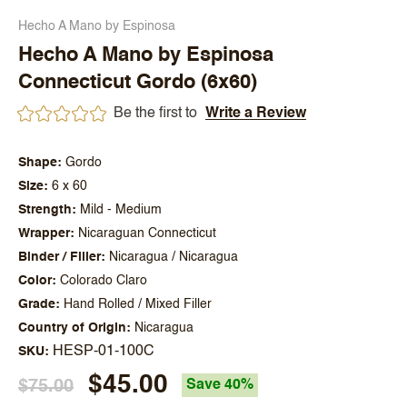
Hecho A Mano by Espinosa
Hecho A Mano by Espinosa
Connecticut Gordo (6x60)
Be the first to
Write a Review
Shape
Gordo
Size
6 x 60
Strength
Mild - Medium
Wrapper
Nicaraguan Connecticut
Binder / Filler
Nicaragua / Nicaragua
Color
Colorado Claro
Grade
Hand Rolled / Mixed Filler
Country of Origin
Nicaragua
HESP-01-100C
SKU
$45.00
$75.00
Save 40%