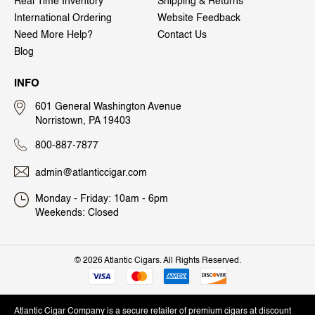
Real Time Inventory
Shipping & Returns
International Ordering
Website Feedback
Need More Help?
Contact Us
Blog
INFO
601 General Washington Avenue
Norristown, PA 19403
800-887-7877
admin@atlanticcigar.com
Monday - Friday: 10am - 6pm
Weekends: Closed
©
2026 Atlantic Cigars. All Rights Reserved.
Atlantic Cigar Company is a secure retailer of premium cigars at discount