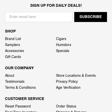
SIGN UP FOR DAILY DEALS!
SHOP
Brand List
Cigars
Samplers
Humidors
Accessories
Specials
Gift Cards
OUR COMPANY
About
Store Locations & Events
Testimonials
Privacy Policy
Terms & Conditions
Age Verification
CUSTOMER SERVICE
Reset Password
Order Status