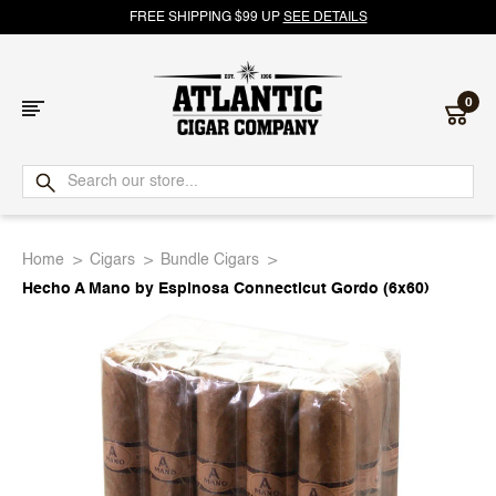
FREE SHIPPING $99 UP
SEE DETAILS
0
Atlantic
Cigar
Home
Cigars
Bundle Cigars
Company
Hecho A Mano by Espinosa Connecticut Gordo (6x60)