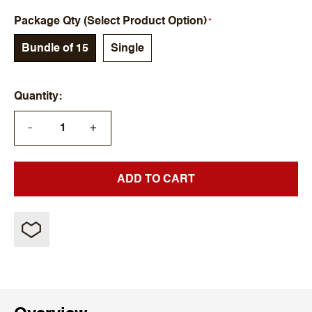
Package Qty (Select Product Option)
Bundle of 15
Single
Quantity
+
—
ADD TO CART