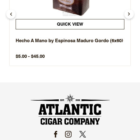
QUICK VIEW
Hecho A Mano by Espinosa Maduro Gordo (6x60)
$5.00 - $45.00