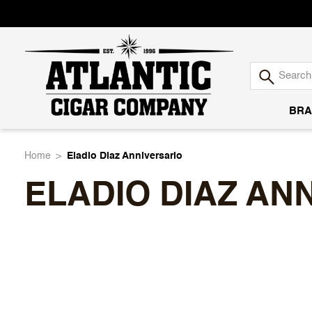
BRA
Atlantic
Home
Eladio Diaz Anniversario
ELADIO DIAZ AN
Cigar
Company