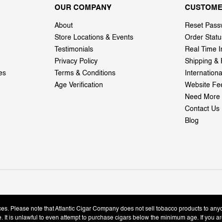
OUR COMPANY
CUSTOME
About
Reset Pass
Store Locations & Events
Order Statu
Testimonials
Real Time I
Privacy Policy
Shipping & 
es
Terms & Conditions
Internation
Age Verification
Website Fe
Need More 
Contact Us
Blog
ices. Please note that Atlantic Cigar Company does not sell tobacco products to any
le. It is unlawful to even attempt to purchase cigars below the minimum age. If you ar