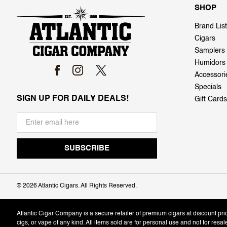
SHOP
Brand List
Cigars
Samplers
Humidors
Accessori
Specials
SIGN UP FOR DAILY DEALS!
Gift Cards
©
2026 Atlantic Cigars. All Rights Reserved.
Atlantic Cigar Company is a secure retailer of premium cigars at discount pr
cigs, or vape of any kind. All items sold are for personal use and not for resa