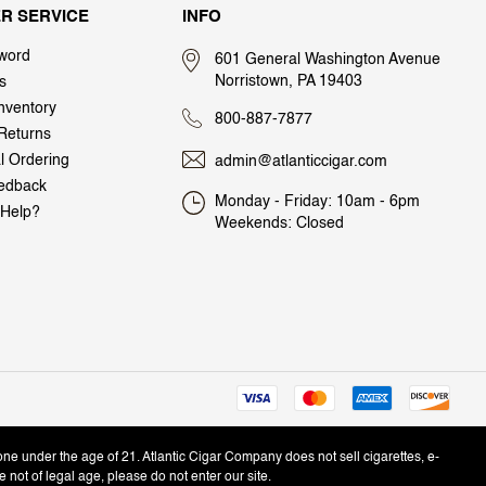
R SERVICE
INFO
word
601 General Washington Avenue
Norristown, PA 19403
s
nventory
800-887-7877
Returns
al Ordering
admin@atlanticcigar.com
edback
Monday - Friday: 10am - 6pm
Help?
Weekends: Closed
one under the age of 21. Atlantic Cigar Company does not sell cigarettes, e-
e not of legal age, please do not enter our site.