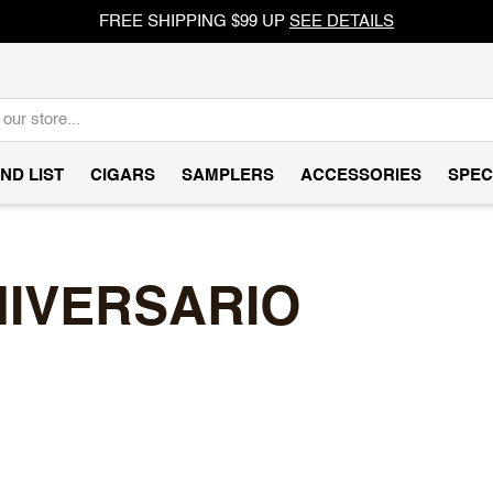
FREE SHIPPING $99 UP
SEE DETAILS
ND LIST
CIGARS
SAMPLERS
ACCESSORIES
SPEC
NIVERSARIO