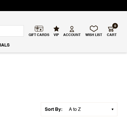
0
GIFT CARDS
VIP
ACCOUNT
WISH LIST
CART
IALS
Sort By: