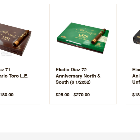
az 71
Eladio Diaz 72
Ela
rio Toro L.E.
Anniversary North &
Ani
South (6 1/2x52)
Unf
$180.00
$25.00 - $270.00
$18