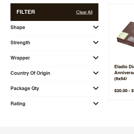
FILTER
Clear All
Shape
Strength
Wrapper
Eladio Di
Anniversa
Country Of Origin
(6x54)
Package Qty
$20.00 - 
Rating