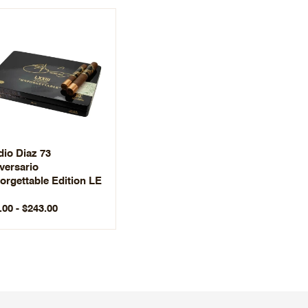
dio Diaz 73
versario
orgettable Edition LE
.00 - $243.00