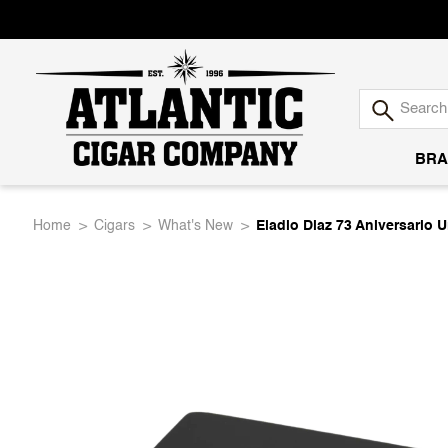
BRA
Atlantic
Home
Cigars
What's New
Eladio Diaz 73 Aniversario 
Cigar
Company