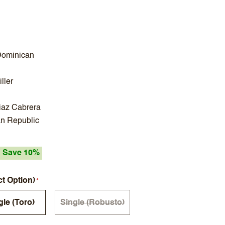
Dominican
ller
iaz Cabrera
n Republic
Save 10%
ct Option)
gle (Toro)
Single (Robusto)