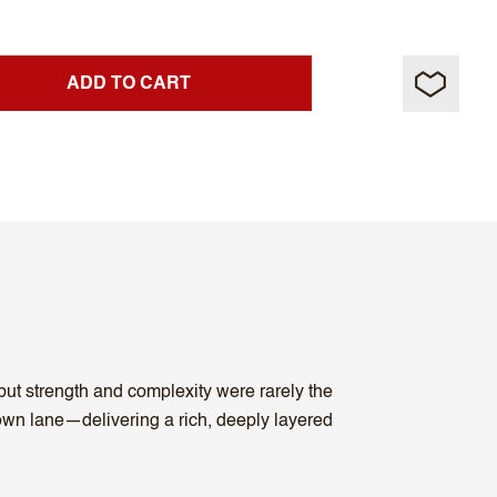
ADD TO CART
ut strength and complexity were rarely the
s own lane—delivering a rich, deeply layered