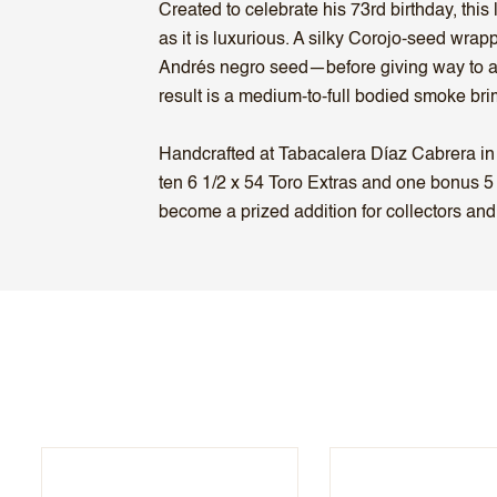
Created to celebrate his 73rd birthday, this
as it is luxurious. A silky Corojo-seed wr
Andrés negro seed—before giving way to a m
result is a medium-to-full bodied smoke bri
Handcrafted at Tabacalera Díaz Cabrera in 
ten 6 1/2 x 54 Toro Extras and one bonus 5 
become a prized addition for collectors and