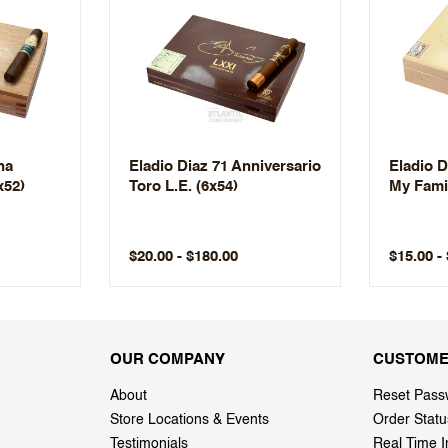
na
Eladio Diaz 71 Anniversario
Eladio D
x52)
Toro L.E. (6x54)
My Famil
$20.00 - $180.00
$15.00 -
OUR COMPANY
CUSTOME
About
Reset Pass
Store Locations & Events
Order Statu
Testimonials
Real Time I