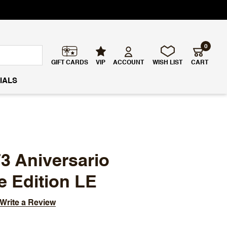
0
GIFT CARDS
VIP
ACCOUNT
WISH LIST
CART
IALS
73 Aniversario
e Edition LE
Write a Review