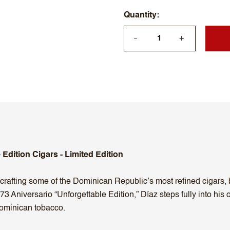
Quantity
+
—
 Edition Cigars - Limited Edition
rafting some of the Dominican Republic’s most refined cigars, b
 73 Aniversario “Unforgettable Edition,” Díaz steps fully into hi
Dominican tobacco.