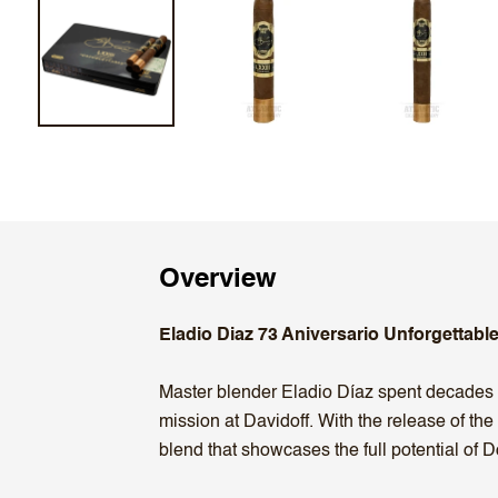
Overview
Eladio Diaz 73 Aniversario Unforgettable
Master blender Eladio Díaz spent decades c
mission at Davidoff. With the release of the
blend that showcases the full potential of 