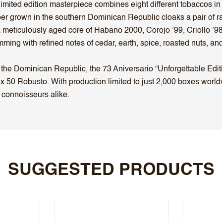
 limited edition masterpiece combines eight different tobaccos in 
apper grown in the southern Dominican Republic cloaks a pair 
eticulously aged core of Habano 2000, Corojo ’99, Criollo ’98,
mming with refined notes of cedar, earth, spice, roasted nuts, a
the Dominican Republic, the 73 Aniversario “Unforgettable Editi
x 50 Robusto. With production limited to just 2,000 boxes worldw
 connoisseurs alike.
SUGGESTED PRODUCTS