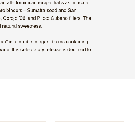
an all-Dominican recipe that’s as intricate
of rare binders—Sumatra-seed and San
 Corojo ’06, and Piloto Cubano fillers. The
nd natural sweetness.
on” is offered in elegant boxes containing
ide, this celebratory release is destined to