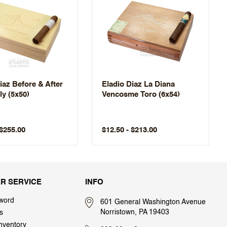
iaz Before & After
Eladio Diaz La Diana
y (5x50)
Vencosme Toro (6x54)
 $255.00
$12.50 - $213.00
R SERVICE
INFO
word
601 General Washington Avenue
Norristown, PA 19403
s
nventory