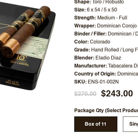
Shape
Toro / Robusto
Size
6 x 54 / 5 x 50
Strength
Medium - Full
Wrapper
Dominican Corojo
Binder / Filler
Dominican / 
Color
Colorado
Grade
Hand Rolled / Long Fi
Blender
Eladio Diaz
Manufacturer
Tabacalera D
Country of Origin
Dominica
SKU
ENS-01-002N
$243.00
$270.00
Package Qty (Select Produ
Box of 11
Sin