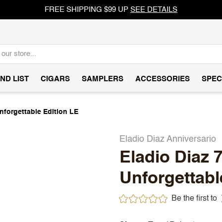
FREE SHIPPING $99 UP
SEE DETAILS
ND LIST
CIGARS
SAMPLERS
ACCESSORIES
SPEC
Unforgettable Edition LE
Eladio Diaz Anniversario
Eladio Diaz 
Unforgettabl
Be the first to