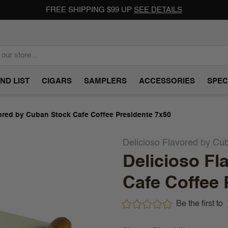
FREE SHIPPING $99 UP
SEE DETAILS
ND LIST
CIGARS
SAMPLERS
ACCESSORIES
SPEC
ored by Cuban Stock Cafe Coffee Presidente 7x50
Delicioso Flavored by Cu
Delicioso Fl
Cafe Coffee 
Be the first to