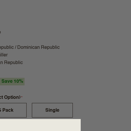
e
public / Dominican Republic
ller
n Republic
Save 10%
ct Option)
5 Pack
Single