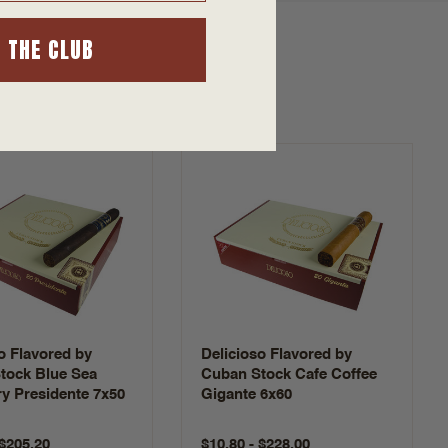
N THE CLUB
o Flavored by
Delicioso Flavored by
tock Blue Sea
Cuban Stock Cafe Coffee
y Presidente 7x50
Gigante 6x60
 $205.20
$10.80 - $228.00