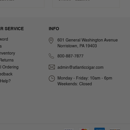
R SERVICE
INFO
word
601 General Washington Avenue
Norristown, PA 19403
s
nventory
800-887-7877
Returns
al Ordering
admin@atlanticcigar.com
edback
Monday - Friday: 10am - 6pm
Help?
Weekends: Closed