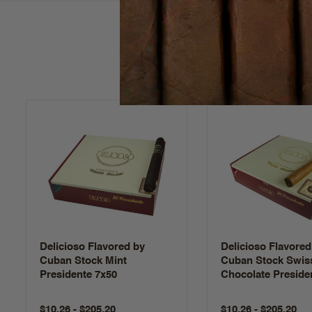
Delicioso Flavored by
Delicioso Flavored
Cuban Stock Mint
Cuban Stock Swis
Presidente 7x50
Chocolate Preside
$10.26 - $205.20
$10.26 - $205.20