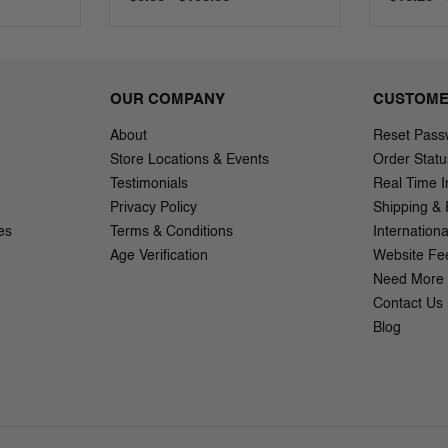
OUR COMPANY
CUSTOME
About
Reset Pass
Store Locations & Events
Order Statu
Testimonials
Real Time I
Privacy Policy
Shipping & 
es
Terms & Conditions
Internation
Age Verification
Website Fe
Need More 
Contact Us
Blog