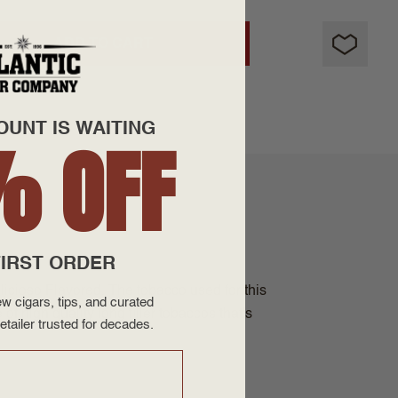
ADD TO CART
OUNT IS WAITING
% OFF
IRST ORDER
licioso Flavored. The tobacco used for this
w cigars, tips, and curated
of high quality long filler tobaccos that's
etailer trusted for decades.