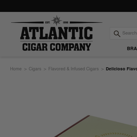
BRA
Atlantic
Home
Cigars
Flavored & Infused Cigars
Delicioso Flav
Cigar
Company