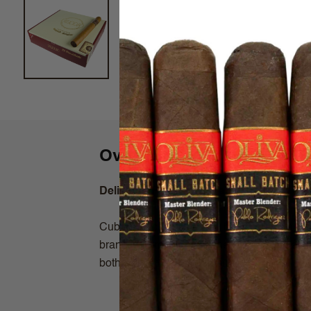
Overview
Delicioso Flavored Cigars by Cuban St
Cuban Stock has been a hot selling brand, 
brand is fermented in wine barrels with all-n
both smooth and delicioso!