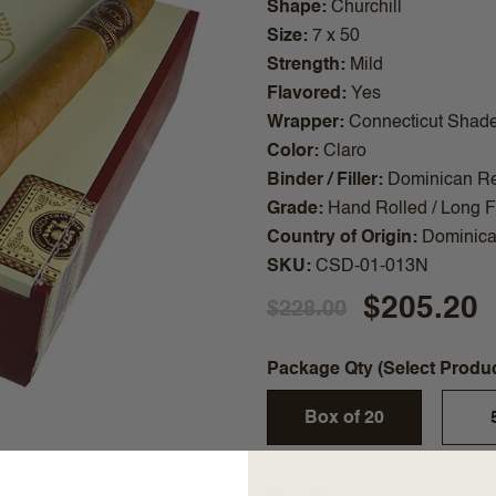
Shape
Churchill
Size
7 x 50
Strength
Mild
Flavored
Yes
Wrapper
Connecticut Shad
Color
Claro
Binder / Filler
Dominican Re
Grade
Hand Rolled / Long Fi
Country of Origin
Dominica
SKU
CSD-01-013N
$205.20
$228.00
Package Qty (Select Produ
Box of 20