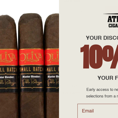
Quantity
+
—
YOUR DISC
10
ock
YOUR F
now we have added a new addition of their flavored line, the De
Early access to ne
atural flavorings. The result is a tasty sweet flavored cigar made 
selections from a r
Email