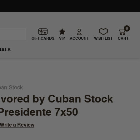
0
GIFT CARDS
VIP
ACCOUNT
WISH LIST
CART
IALS
ban Stock
avored by Cuban Stock
Presidente 7x50
Write a Review