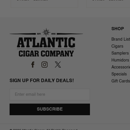
SHOP
Brand List
Cigars
Samplers
Humidors
Accessori
Specials
SIGN UP FOR DAILY DEALS!
Gift Cards