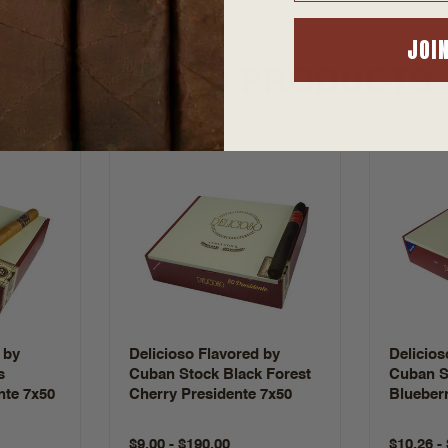
JOI
SUGGESTED PRODUCTS
 by
Delicioso Flavored by
Delicios
s
Cuban Stock Black Forest
Cuban S
nte 7x50
Cherry Presidente 7x50
Blueberr
$9.00 - $190.00
$10.26 -