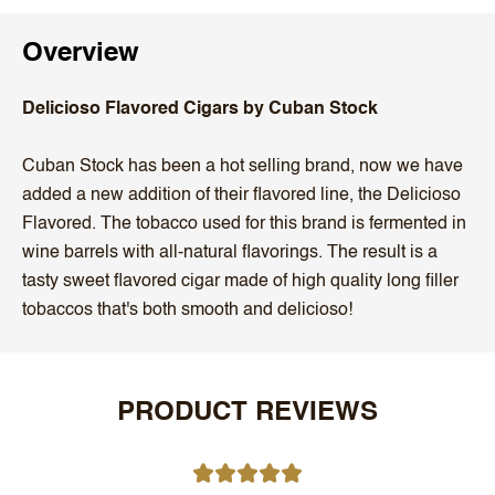
Overview
Delicioso Flavored Cigars by Cuban Stock
Cuban Stock has been a hot selling brand, now we have
added a new addition of their flavored line, the Delicioso
Flavored. The tobacco used for this brand is fermented in
wine barrels with all-natural flavorings. The result is a
tasty sweet flavored cigar made of high quality long filler
tobaccos that's both smooth and delicioso!
PRODUCT REVIEWS