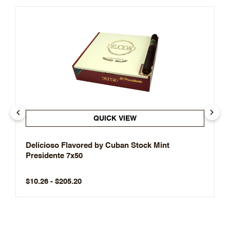
QUICK VIEW
Delicioso Flavored by Cuban Stock Mint
Presidente 7x50
$10.26 - $205.20