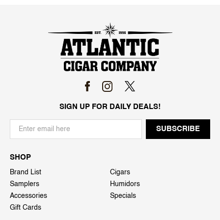
SIGN UP FOR DAILY DEALS!
SHOP
Brand List
Cigars
Samplers
Humidors
Accessories
Specials
Gift Cards