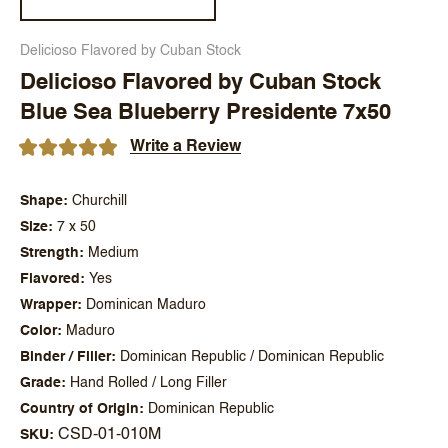
Delicioso Flavored by Cuban Stock
Delicioso Flavored by Cuban Stock
Blue Sea Blueberry Presidente 7x50
Write a Review
Shape
Churchill
Size
7 x 50
Strength
Medium
Flavored
Yes
Wrapper
Dominican Maduro
Color
Maduro
Binder / Filler
Dominican Republic / Dominican Republic
Grade
Hand Rolled / Long Filler
Country of Origin
Dominican Republic
CSD-01-010M
SKU