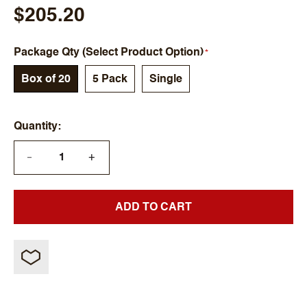
$205.20
Package Qty (Select Product Option)
Box of 20
5 Pack
Single
Quantity
+
—
ADD TO CART