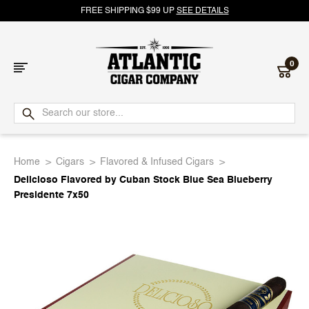
FREE SHIPPING $99 UP
SEE DETAILS
0
Atlantic
Cigar
Home
Cigars
Flavored & Infused Cigars
Company
Delicioso Flavored by Cuban Stock Blue Sea Blueberry
Presidente 7x50