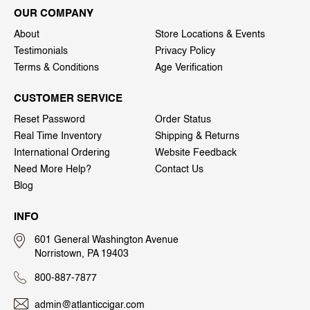
OUR COMPANY
About
Store Locations & Events
Testimonials
Privacy Policy
Terms & Conditions
Age Verification
CUSTOMER SERVICE
Reset Password
Order Status
Real Time Inventory
Shipping & Returns
International Ordering
Website Feedback
Need More Help?
Contact Us
Blog
INFO
601 General Washington Avenue
Norristown, PA 19403
800-887-7877
admin@atlanticcigar.com