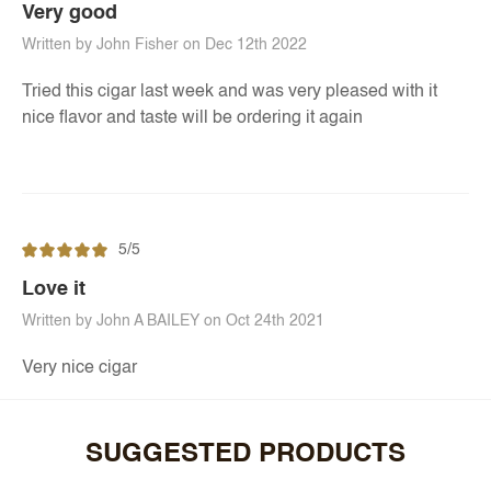
Very good
Written by John Fisher on Dec 12th 2022
Tried this cigar last week and was very pleased with it
nice flavor and taste will be ordering it again
5/5
Love it
Written by John A BAILEY on Oct 24th 2021
Very nice cigar
SUGGESTED PRODUCTS