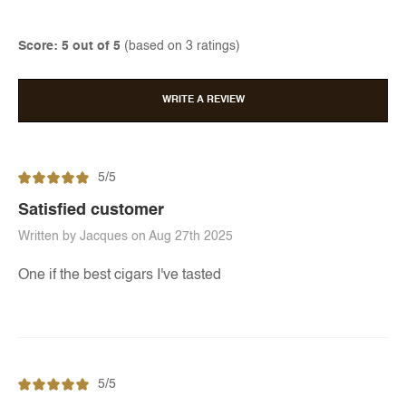
Score: 5 out of 5
(based on 3 ratings)
WRITE A REVIEW
5/5
Satisfied customer
Written by Jacques on Aug 27th 2025
One if the best cigars I've tasted
5/5