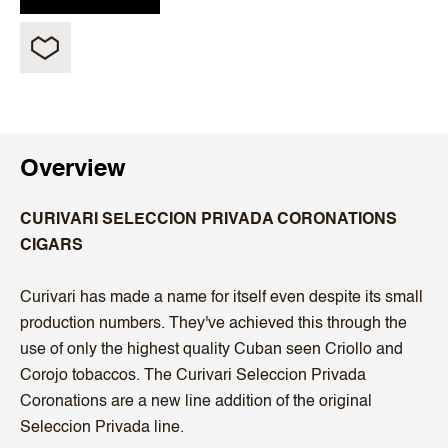
Overview
CURIVARI SELECCION PRIVADA CORONATIONS
CIGARS
Curivari has made a name for itself even despite its small
production numbers. They've achieved this through the
use of only the highest quality Cuban seen Criollo and
Corojo tobaccos. The Curivari Seleccion Privada
Coronations are a new line addition of the original
Seleccion Privada line.