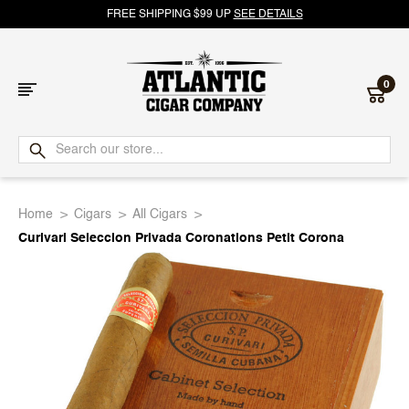
FREE SHIPPING $99 UP
SEE DETAILS
0
Atlantic
Cigar
Home
Cigars
All Cigars
Company
Curivari Seleccion Privada Coronations Petit Corona