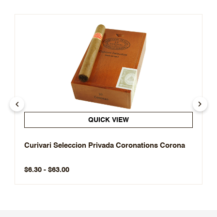
QUICK VIEW
Curivari Seleccion Privada Coronations Corona
$6.30 - $63.00