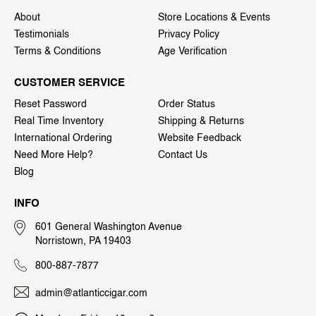
About
Store Locations & Events
Testimonials
Privacy Policy
Terms & Conditions
Age Verification
CUSTOMER SERVICE
Reset Password
Order Status
Real Time Inventory
Shipping & Returns
International Ordering
Website Feedback
Need More Help?
Contact Us
Blog
INFO
601 General Washington Avenue
Norristown, PA 19403
800-887-7877
admin@atlanticcigar.com