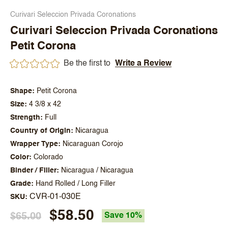
Curivari Seleccion Privada Coronations
Curivari Seleccion Privada Coronations
Petit Corona
Be the first to
Write a Review
Shape
Petit Corona
Size
4 3/8 x 42
Strength
Full
Country of Origin
Nicaragua
Wrapper Type
Nicaraguan Corojo
Color
Colorado
Binder / Filler
Nicaragua / Nicaragua
Grade
Hand Rolled / Long Filler
CVR-01-030E
SKU
$58.50
$65.00
Save 10%