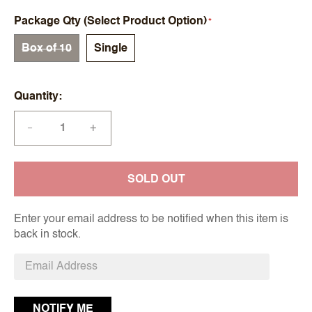
Package Qty (Select Product Option)
Box of 10
Single
Quantity
+
—
SOLD OUT
Enter your email address to be notified when this item is
back in stock.