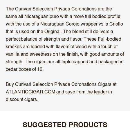
The Curivari Seleccion Privada Coronations are the
same all Nicaraguan puro with a more full bodied profile
with the use of a Nicaraguan Corojo wrapper vs. a Criollo
that is used on the Original. The blend still delivers a
perfect balance of strength and flavor. These Full-bodied
smokes are loaded with flavors of wood with a touch of
vanilla and sweetness on the finish, with good amounts of
strength. The cigars are all triple capped and packaged in
cedar boxes of 10.
Buy Curivari Seleccion Privada Coronations Cigars at
ATLANTICCIGAR.COM and save from the leader in
discount cigars.
SUGGESTED PRODUCTS