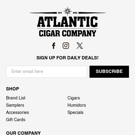
SIGN UP FOR DAILY DEALS!
SHOP
Brand List
Cigars
Samplers
Humidors
Accessories
Specials
Gift Cards
OUR COMPANY