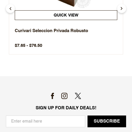
QUICK VIEW
Curivari Seleccion Privada Robusto
$7.65 - $76.50
SIGN UP FOR DAILY DEALS!