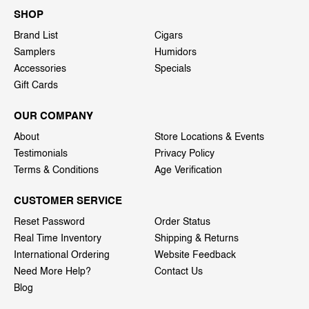
SHOP
Brand List
Cigars
Samplers
Humidors
Accessories
Specials
Gift Cards
OUR COMPANY
About
Store Locations & Events
Testimonials
Privacy Policy
Terms & Conditions
Age Verification
CUSTOMER SERVICE
Reset Password
Order Status
Real Time Inventory
Shipping & Returns
International Ordering
Website Feedback
Need More Help?
Contact Us
Blog