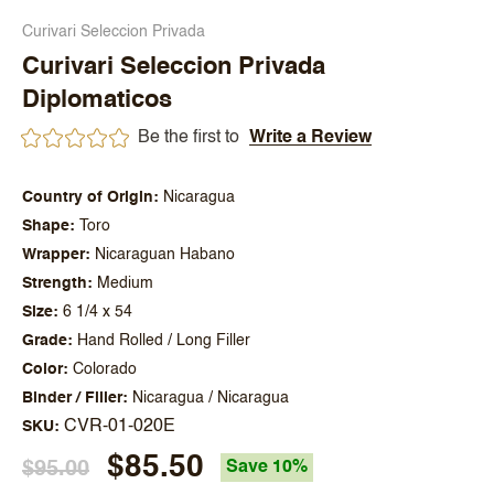
Curivari Seleccion Privada
Curivari Seleccion Privada
Diplomaticos
Be the first to
Write a Review
Country of Origin
Nicaragua
Shape
Toro
Wrapper
Nicaraguan Habano
Strength
Medium
Size
6 1/4 x 54
Grade
Hand Rolled / Long Filler
Color
Colorado
Binder / Filler
Nicaragua / Nicaragua
CVR-01-020E
SKU
$85.50
$95.00
Save 10%