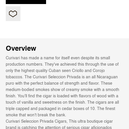
Overview
Curivari has made a name for itself even despite its small
production numbers. They've achieved this through the use of
only the highest quality Cuban seen Criollo and Corojo
tobaccos. The Curivari Seleccion Privada is an all Nicaraguan
puro with the perfect balance of strength and flavor. These
medium-bodied smokes show of creamy smoke with a smooth
finish. You'll find the cigar is loaded with flavors of wood with a
touch of vanilla and sweetness on the finish. The cigars are all
triple capped and packaged in cedar boxes of 10. The finest
smoke that won't break the bank.
Curivari Seleccion Privada Cigars, This ultra boutique cigar
brand is catching the attention of serious cigar aficionados