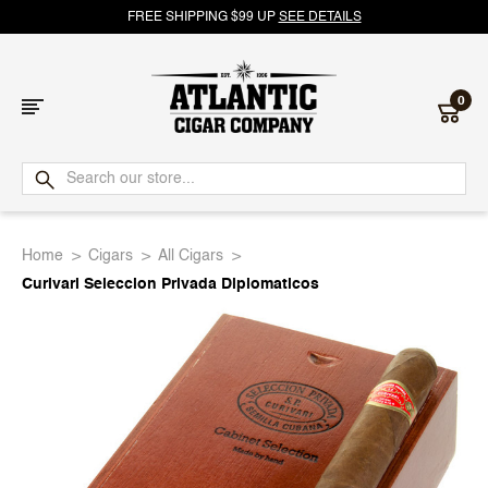
FREE SHIPPING $99 UP
SEE DETAILS
0
Atlantic
Cigar
Home
Cigars
All Cigars
Company
Curivari Seleccion Privada Diplomaticos