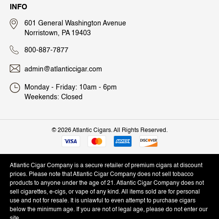
INFO
601 General Washington Avenue
Norristown, PA 19403
800-887-7877
admin@atlanticcigar.com
Monday - Friday: 10am - 6pm
Weekends: Closed
©
2026 Atlantic Cigars. All Rights Reserved.
Atlantic Cigar Company is a secure retailer of premium cigars at discount
prices. Please note that Atlantic Cigar Company does not sell tobacco
products to anyone under the age of 21. Atlantic Cigar Company does not
sell cigarettes, e-cigs, or vape of any kind. All items sold are for personal
use and not for resale. It is unlawful to even attempt to purchase cigars
below the minimum age. If you are not of legal age, please do not enter our
site.