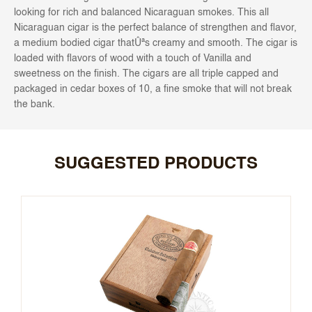
looking for rich and balanced Nicaraguan smokes. This all
Nicaraguan cigar is the perfect balance of strengthen and flavor,
a medium bodied cigar thatÛªs creamy and smooth. The cigar is
loaded with flavors of wood with a touch of Vanilla and
sweetness on the finish. The cigars are all triple capped and
packaged in cedar boxes of 10, a fine smoke that will not break
the bank.
SUGGESTED PRODUCTS