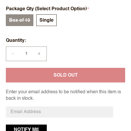
Package Qty (Select Product Option)
Box of 10
Single
Quantity
+
—
SOLD OUT
Enter your email address to be notified when this item is
back in stock.