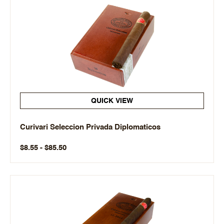
QUICK VIEW
Curivari Seleccion Privada Diplomaticos
$8.55 - $85.50