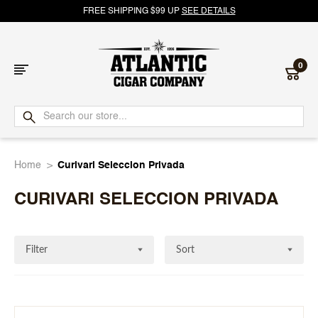
FREE SHIPPING $99 UP
SEE DETAILS
0
Atlantic
Cigar
Home
Curivari Seleccion Privada
Company
CURIVARI SELECCION PRIVADA
Filter
Sort