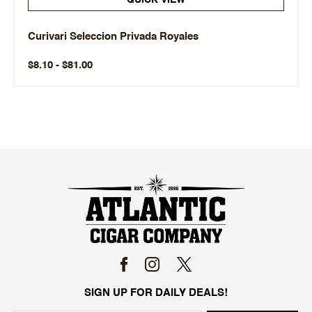
QUICK VIEW
Curivari Seleccion Privada Royales
$8.10 - $81.00
SIGN UP FOR DAILY DEALS!