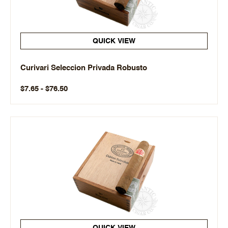
QUICK VIEW
Curivari Seleccion Privada Robusto
$7.65 - $76.50