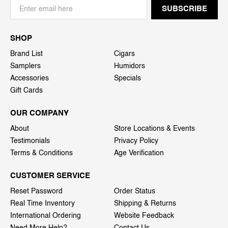
SHOP
Brand List
Cigars
Samplers
Humidors
Accessories
Specials
Gift Cards
OUR COMPANY
About
Store Locations & Events
Testimonials
Privacy Policy
Terms & Conditions
Age Verification
CUSTOMER SERVICE
Reset Password
Order Status
Real Time Inventory
Shipping & Returns
International Ordering
Website Feedback