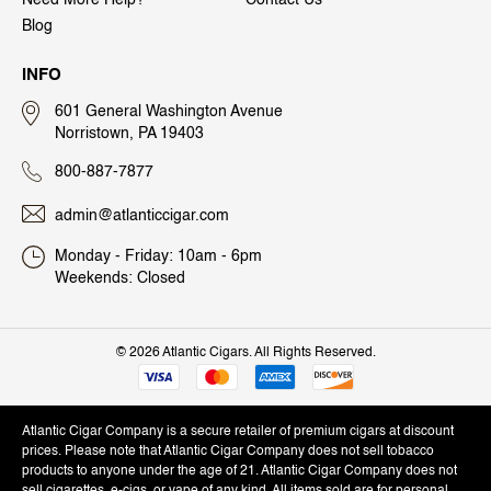
Need More Help?
Contact Us
Blog
INFO
601 General Washington Avenue
Norristown, PA 19403
800-887-7877
admin@atlanticcigar.com
Monday - Friday: 10am - 6pm
Weekends: Closed
©
2026 Atlantic Cigars. All Rights Reserved.
Atlantic Cigar Company is a secure retailer of premium cigars at discount
prices. Please note that Atlantic Cigar Company does not sell tobacco
products to anyone under the age of 21. Atlantic Cigar Company does not
sell cigarettes, e-cigs, or vape of any kind. All items sold are for personal