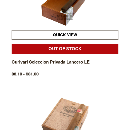
QUICK VIEW
OUT OF STOCK
Curivari Seleccion Privada Lancero LE
$8.10 - $81.00