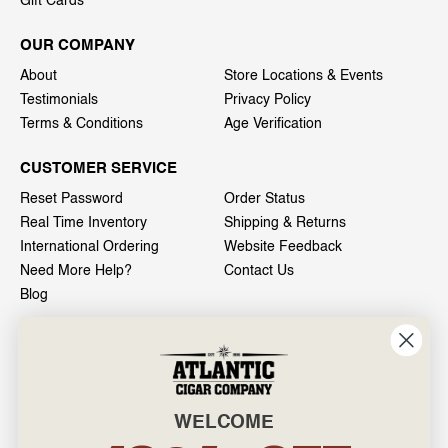
Gift Cards
OUR COMPANY
About
Store Locations & Events
Testimonials
Privacy Policy
Terms & Conditions
Age Verification
CUSTOMER SERVICE
Reset Password
Order Status
Real Time Inventory
Shipping & Returns
International Ordering
Website Feedback
Need More Help?
Contact Us
Blog
INFO
601 General Washington Avenue
Norristown, PA 19403
WELCOME
800-887-7877