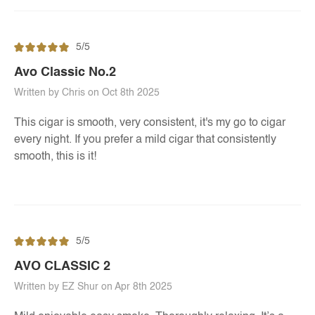
5/5
Avo Classic No.2
Written by Chris on Oct 8th 2025
This cigar is smooth, very consistent, it's my go to cigar
every night. If you prefer a mild cigar that consistently
smooth, this is it!
5/5
AVO CLASSIC 2
Written by EZ Shur on Apr 8th 2025