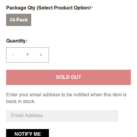
Package Qty (Select Product Option)
10 Pack
Quantity
+
—
SOLD OUT
Enter your email address to be notified when this item is
back in stock.