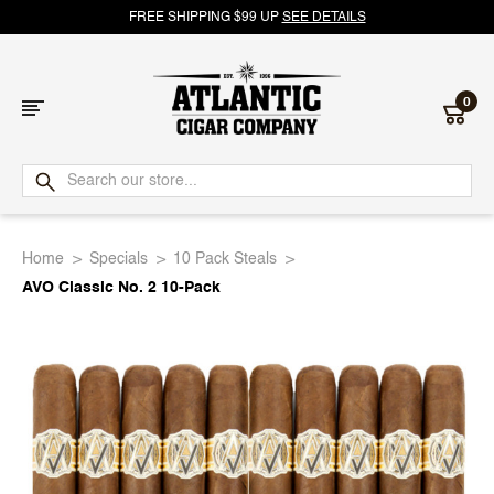
FREE SHIPPING $99 UP
SEE DETAILS
0
Atlantic
Cigar
Home
Specials
10 Pack Steals
Company
AVO Classic No. 2 10-Pack