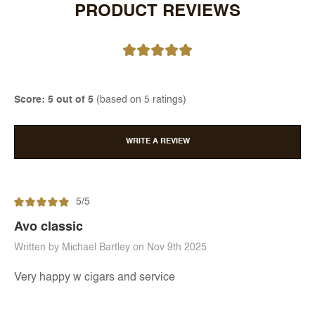
PRODUCT REVIEWS
Score: 5 out of 5
(based on 5 ratings)
WRITE A REVIEW
5/5
Avo classic
Written by Michael Bartley on Nov 9th 2025
Very happy w cigars and service