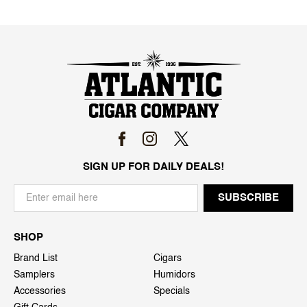
SIGN UP FOR DAILY DEALS!
SHOP
Brand List
Cigars
Samplers
Humidors
Accessories
Specials