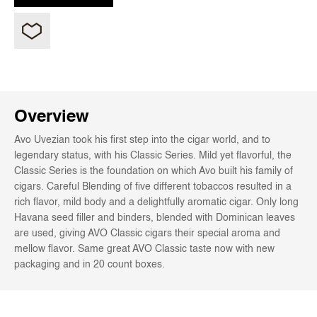
Overview
Avo Uvezian took his first step into the cigar world, and to
legendary status, with his Classic Series. Mild yet flavorful, the
Classic Series is the foundation on which Avo built his family of
cigars. Careful Blending of five different tobaccos resulted in a
rich flavor, mild body and a delightfully aromatic cigar. Only long
Havana seed filler and binders, blended with Dominican leaves
are used, giving AVO Classic cigars their special aroma and
mellow flavor. Same great AVO Classic taste now with new
packaging and in 20 count boxes.