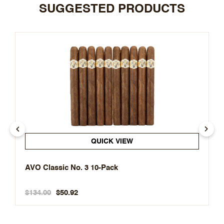
SUGGESTED PRODUCTS
QUICK VIEW
AVO Classic No. 3 10-Pack
$134.00
$50.92