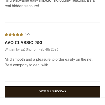
Mild enjoyable easy smoke. Thoroughly relaxing. It’s a
real hidden treasure!
5/5
AVO CLASSIC 2&3
Written by EZ Shur on Feb 4th 2025
Mild smooth and a pleasure to order easily on the net.
Best company to deal with.
VIEW ALL 5 REVIEWS