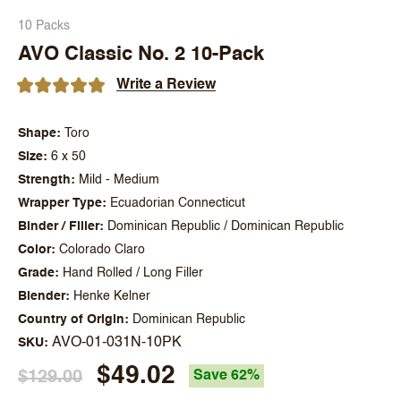
10 Packs
AVO Classic No. 2 10-Pack
Write a Review
Shape
Toro
Size
6 x 50
Strength
Mild - Medium
Wrapper Type
Ecuadorian Connecticut
Binder / Filler
Dominican Republic / Dominican Republic
Color
Colorado Claro
Grade
Hand Rolled / Long Filler
Blender
Henke Kelner
Country of Origin
Dominican Republic
AVO-01-031N-10PK
SKU
$49.02
$129.00
Save 62%