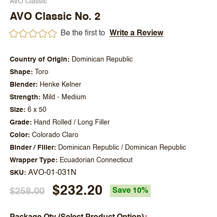
AVO Classic
AVO Classic No. 2
Be the first to
Write a Review
Country of Origin
Dominican Republic
Shape
Toro
Blender
Henke Kelner
Strength
Mild - Medium
Size
6 x 50
Grade
Hand Rolled / Long Filler
Color
Colorado Claro
Binder / Filler
Dominican Republic / Dominican Republic
Wrapper Type
Ecuadorian Connecticut
AVO-01-031N
SKU
$232.20
$258.00
Save 10%