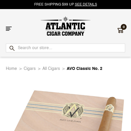
FREE SHIPPING $99 UP
SEE DETAILS
0
Atlantic
Cigar
Home
Cigars
All Cigars
AVO Classic No. 2
Company