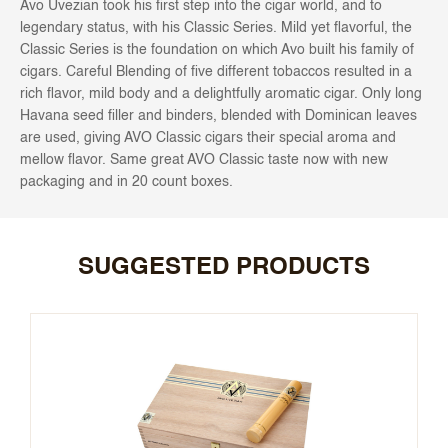
Avo Uvezian took his first step into the cigar world, and to
legendary status, with his Classic Series. Mild yet flavorful, the
Classic Series is the foundation on which Avo built his family of
cigars. Careful Blending of five different tobaccos resulted in a
rich flavor, mild body and a delightfully aromatic cigar. Only long
Havana seed filler and binders, blended with Dominican leaves
are used, giving AVO Classic cigars their special aroma and
mellow flavor. Same great AVO Classic taste now with new
packaging and in 20 count boxes.
SUGGESTED PRODUCTS