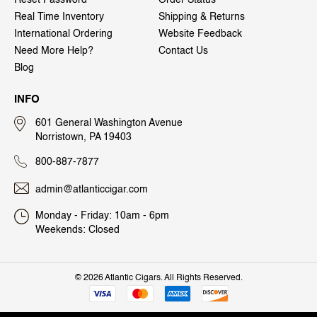
Real Time Inventory
Shipping & Returns
International Ordering
Website Feedback
Need More Help?
Contact Us
Blog
INFO
601 General Washington Avenue
Norristown, PA 19403
800-887-7877
admin@atlanticcigar.com
Monday - Friday: 10am - 6pm
Weekends: Closed
©
2026 Atlantic Cigars. All Rights Reserved.