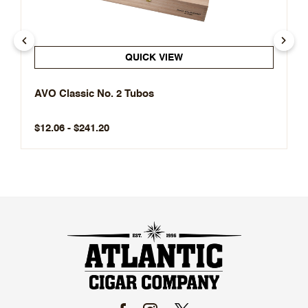
QUICK VIEW
AVO Classic No. 2 Tubos
$12.06 - $241.20