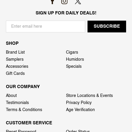
SIGN UP FOR DAILY DEALS!
SHOP
Brand List
Cigars
Samplers
Humidors
Accessories
Specials
Gift Cards
OUR COMPANY
About
Store Locations & Events
Testimonials
Privacy Policy
Terms & Conditions
Age Verification
CUSTOMER SERVICE
Reset Password
Order Status