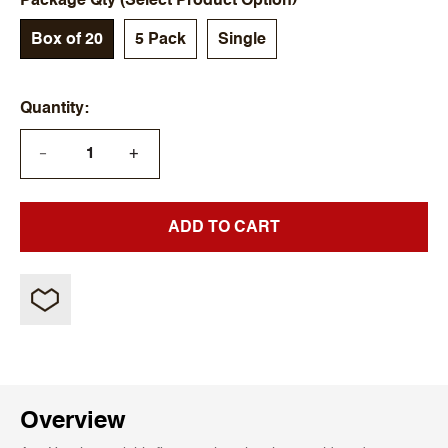
Package Qty (Select Product Option)
Box of 20
5 Pack
Single
Quantity
+
—
ADD TO CART
Overview